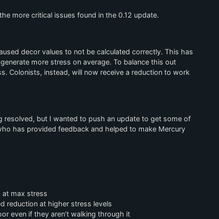
he more critical issues found in the 0.12 update.
used decor values to not be calculated correctly. This has
 generate more stress on average. To balance this out
s. Colonists, instead, will now receive a reduction to work
ing resolved, but I wanted to push an update to get some of
 who has provided feedback and helped to make Mercury
 at max stress
 reduction at higher stress levels
r even if they aren’t walking through it