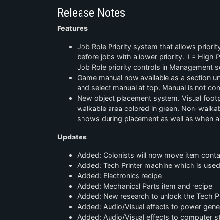
Release Notes
Features
Job Role Priority system that allows priority
before jobs with a lower priority. 1 = High Pr
Job Role priority controls in Management s
Game manual now available as a section und
and select manual at top. Manual is not co
New object placement system. Visual footp
walkable area colored in green. Non-walkabl
shows during placement as well as when an
Updates
Added: Colonists will now move item contai
Added: Tech Printer machine which is use
Added: Electronics recipe
Added: Mechanical Parts item and recipe
Added: New research to unlock the Tech Pr
Added: Audio/Visual effects to power gene
Added: Audio/Visual effects to computer st