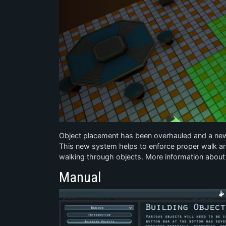
Object placement has been overhauled and a new 
This new system helps to enforce proper walk are
walking through objects. More information about
Manual