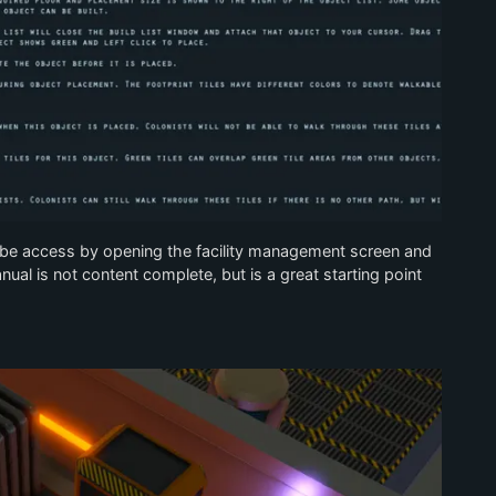
be access by opening the facility management screen and
ual is not content complete, but is a great starting point