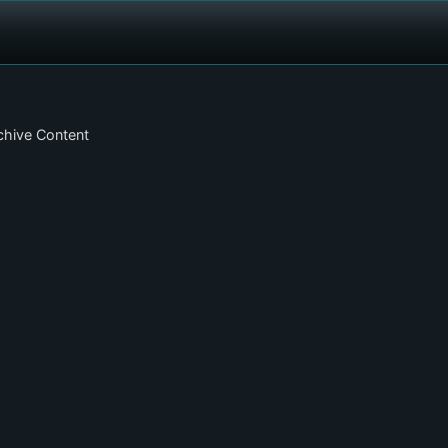
chive Content