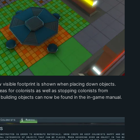
visible footprint is shown when placing down objects.
as for colonists as well as stopping colonists from
 building objects can now be found in the in-game manual.