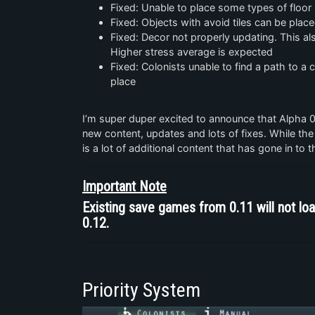
Fixed: Unable to place some types of floor 
Fixed: Objects with avoid tiles can be plac
Fixed: Decor not properly updating. This al
Higher stress average is expected
Fixed: Colonists unable to find a path to a
place
I’m super duper excited to announce that Alpha 
new content, updates and lots of fixes. While the
is a lot of additional content that has gone in to t
Important Note
Existing save games from 0.11 will not loa
0.12.
Priority System