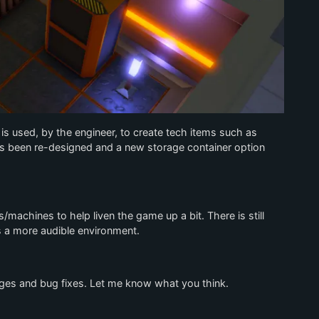
s used, by the engineer, to create tech items such as
as been re-designed and a new storage container option
/machines to help liven the game up a bit. There is still
ds a more audible environment.
nges and bug fixes. Let me know what you think.