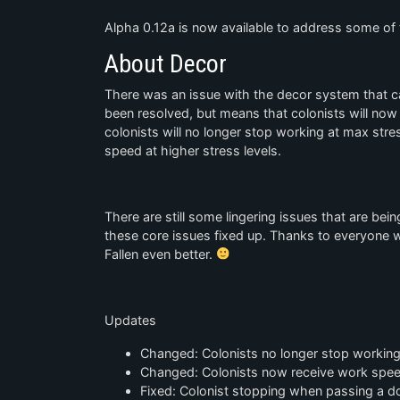
Alpha 0.12a is now available to address some of t
About Decor
There was an issue with the decor system that ca
been resolved, but means that colonists will now
colonists will no longer stop working at max stres
speed at higher stress levels.
There are still some lingering issues that are be
these core issues fixed up. Thanks to everyone
Fallen even better.
Updates
Changed: Colonists no longer stop working
Changed: Colonists now receive work speed
Fixed: Colonist stopping when passing a doo