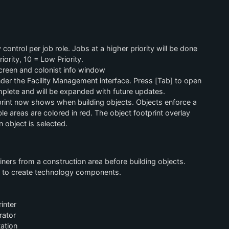
 control per job role. Jobs at a higher priority will be done
iority, 10 = Low Priority.
creen and colonist info window
er the Facility Management interface. Press [Tab] to open
mplete and will be expanded with future updates.
rint now shows when building objects. Objects enforce a
e areas are colored in red. The object footprint overlay
 object is selected.
ners from a construction area before building objects.
d to create technology components.
inter
rator
ation