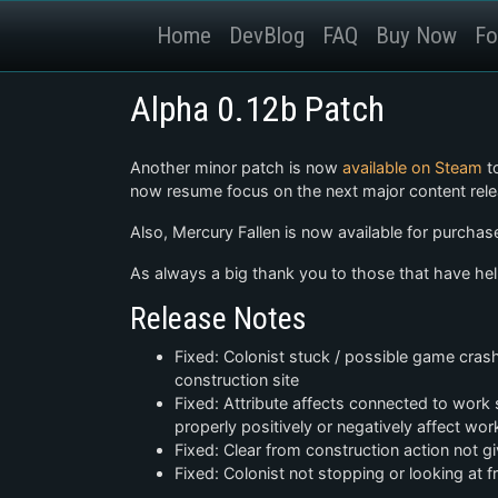
Home
DevBlog
FAQ
Buy Now
Fo
Alpha 0.12b Patch
Another minor patch is now
available on Steam
to
now resume focus on the next major content rele
Also, Mercury Fallen is now available for purchase
As always a big thank you to those that have help
Release Notes
Fixed: Colonist stuck / possible game crash 
construction site
Fixed: Attribute affects connected to wor
properly positively or negatively affect wo
Fixed: Clear from construction action not g
Fixed: Colonist not stopping or looking at 