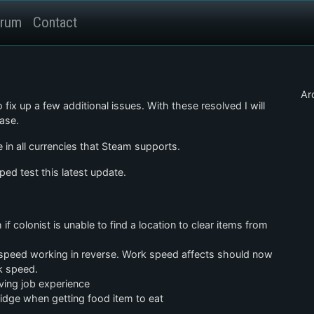
rum
Contact
Ar
 fix up a few additional issues. With these resolved I will
ase.
 in all currencies that Steam supports.
ed test this latest update.
if colonist is unable to find a location to clear items from
k speed working in reverse. Work speed affects should now
rk speed.
iving job experience
fridge when getting food item to eat