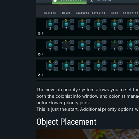
The new job priority system allows you to set the pr
both the colonist info window and colonist manag
before lower priority jobs.
This is just the start. Additional priority options 
Object Placement