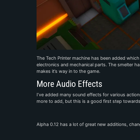
The Tech Printer machine has been added which i
electronics and mechanical parts. The smelter h
makes it’s way in to the game.
More Audio Effects
I’ve added many sound effects for various actions
more to add, but this is a good first step towar
Alpha 0.12 has a lot of great new additions, cha