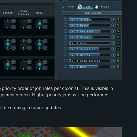
iority order of job roles per colonist. This is visible in
ement screen. Higher priority jobs will be performed
will be coming in future updates