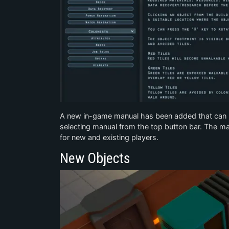
A new in-game manual has been added that can 
selecting manual from the top button bar. The man
for new and existing players.
New Objects