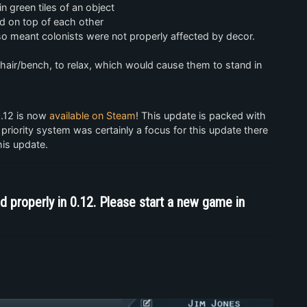
in green tiles of an object
ed on top of each other
so meant colonists were not properly affected by decor.
 chair/bench, to relax, which would cause them to stand in
0.12 is now
available on Steam
! This update is packed with
 priority system was certainly a focus for this update there
his update.
d properly in 0.12. Please start a new game in