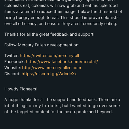
colonists eat, colonists will now grab and eat multiple food
items at a time to reduce their hunger below the threshold of
being hungry enough to eat. This should improve colonists’
overall efficiency, and ensure they aren’t constantly eating.
Thanks for all the great feedback and support!
Follow Mercury Fallen development on:
Twitter:
https://twitter.com/mercuryfall
Facebook:
https://www.facebook.com/mercfall/
Website:
http://www.mercuryfallen.com
Discord:
https://discord.gg/WdndeXx
Howdy Pioneers!
A huge thanks for all the support and feedback. There are a
lot of things on my to-do list, but I wanted to go over some
of the targeted content for the next update and beyond.