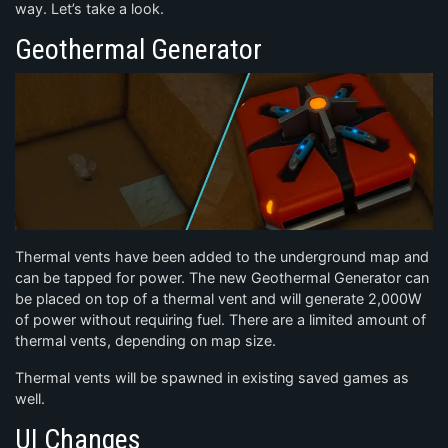
way. Let’s take a look.
Geothermal Generator
Thermal vents have been added to the underground map and
can be tapped for power. The new Geothermal Generator can
be placed on top of a thermal vent and will generate 2,000W
of power without requiring fuel. There are a limited amount of
thermal vents, depending on map size.
Thermal vents will be spawned in existing saved games as
well.
UI Changes