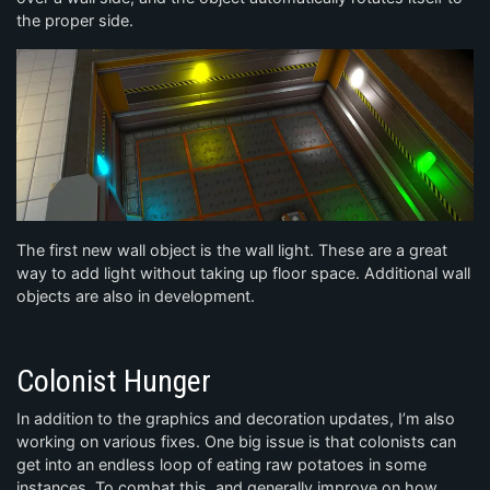
the proper side.
The first new wall object is the wall light. These are a great
way to add light without taking up floor space. Additional wall
objects are also in development.
Colonist Hunger
In addition to the graphics and decoration updates, I’m also
working on various fixes. One big issue is that colonists can
get into an endless loop of eating raw potatoes in some
instances. To combat this, and generally improve on how