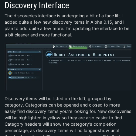
Discovery Interface
The discoveries interface is undergoing a bit of a face lift. I
added quite a few new discovery items in Alpha 0.15, and I
plan to add quite a few more. I’m updating the interface to be
a bit cleaner and more functional.
Discovery items will be listed on the left, grouped by
category. Categories can be opened and closed to more
easily find discovery items you’re looking for. New discoveries
will be highlighted in yellow so they are also easier to find.
Category headers will show the category’s completion
percentage, as discovery items will no longer show until