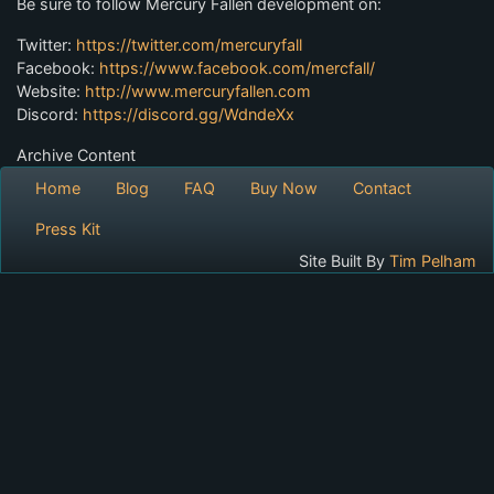
Be sure to follow Mercury Fallen development on:
Twitter:
https://twitter.com/mercuryfall
Facebook:
https://www.facebook.com/mercfall/
Website:
http://www.mercuryfallen.com
Discord:
https://discord.gg/WdndeXx
Archive Content
Home
Blog
FAQ
Buy Now
Contact
Press Kit
Site Built By
Tim Pelham