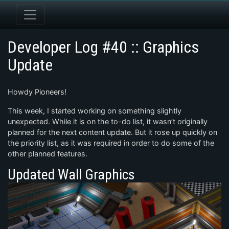
Developer Log #40 :: Graphics
Update
Howdy Pioneers!
This week, I started working on something slightly
unexpected. While it is on the to-do list, it wasn’t originally
planned for the next content update. But it rose up quickly on
the priority list, as it was required in order to do some of the
other planned features.
Updated Wall Graphics