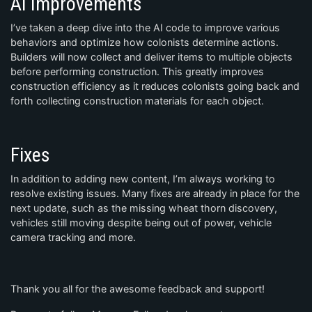
AI Improvements
I’ve taken a deep dive into the AI code to improve various
behaviors and optimize how colonists determine actions.
Builders will now collect and deliver items to multiple objects
before performing construction. This greatly improves
construction efficiency as it reduces colonists going back and
forth collecting construction materials for each object.
Fixes
In addition to adding new content, I’m always working to
resolve existing issues. Many fixes are already in place for the
next update, such as the missing wheat thorn discovery,
vehicles still moving despite being out of power, vehicle
camera tracking and more.
Thank you all for the awesome feedback and support!