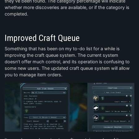
they’ve been found. The category percentage will indicate
whether more discoveries are available, or if the category is
completed.
Improved Craft Queue
Something that has been on my to-do list for a while is
improving the craft queue system. The current system
doesn’t offer much control, and its operation is confusing to
some new users. The updated craft queue system will allow
you to manage item orders.