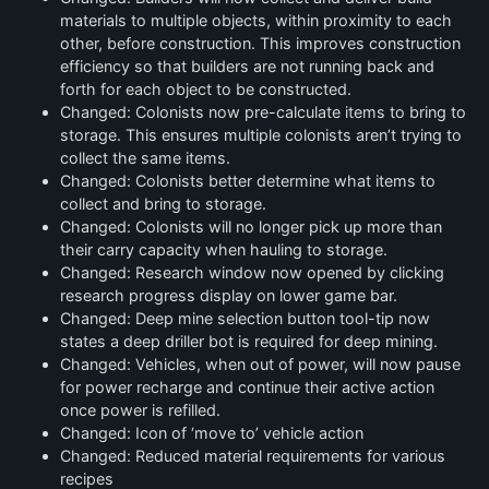
materials to multiple objects, within proximity to each
other, before construction. This improves construction
efficiency so that builders are not running back and
forth for each object to be constructed.
Changed: Colonists now pre-calculate items to bring to
storage. This ensures multiple colonists aren’t trying to
collect the same items.
Changed: Colonists better determine what items to
collect and bring to storage.
Changed: Colonists will no longer pick up more than
their carry capacity when hauling to storage.
Changed: Research window now opened by clicking
research progress display on lower game bar.
Changed: Deep mine selection button tool-tip now
states a deep driller bot is required for deep mining.
Changed: Vehicles, when out of power, will now pause
for power recharge and continue their active action
once power is refilled.
Changed: Icon of ‘move to’ vehicle action
Changed: Reduced material requirements for various
recipes