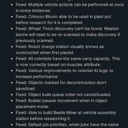
Fixed: Multiple vehicle actions can be performed at once
in some instances
Fixed: Crimson Bloom able to be used in plant pot
before research for it is completed
Fixed: Wheat Thorn discovery can’t be found. Related
biome will need to be re-scanned to make discovery if
previously scanned.
Fixed: Robot charge station visually shows as
constructed when first placed.
Fixed: All colonists have the same carry capacity. This
is now correctly based on muscles attribute.
Fixed: Various improvements to colonist AI logic to
increase performance
Fixed: Objects marked for deconstruction don’t
save/load.
Fixed: Object build queue order not saved/loaded.
Fixed: Builder pauses movement when in object
placement mode.
Fixed: Able to build Beetle Miner at vehicle assembly
station before researching it.
Fixed: Default job priorities, when jobs have the same