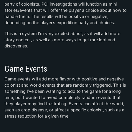
party of colonists. POI investigations will function as mini
stories/events that will offer the player a choice about how to
handle them. The results will be positive or negative,
depending on the player’s expedition party and choices.
This is a system I’m very excited about, as it will add more
story content, as well as more ways to get rare loot and
discoveries.
Game Events
Game events will add more flavor with positive and negative
colonist and world events that are randomly triggered. This is
something I’ve been wanting to add to the game for a long
time, but I wanted to avoid completely random events that
they player may find frustrating. Events can affect the world,
such as crop disease, or affect a specific colonist, such as a
stress reduction for a given time.