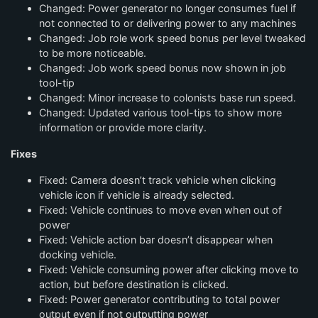
Changed: Power generator no longer consumes fuel if
not connected to or delivering power to any machines
Changed: Job role work speed bonus per level tweaked
to be more noticeable.
Changed: Job work speed bonus now shown in job
tool-tip
Changed: Minor increase to colonists base run speed.
Changed: Updated various tool-tips to show more
information or provide more clarity.
Fixes
Fixed: Camera doesn’t track vehicle when clicking
vehicle icon if vehicle is already selected.
Fixed: Vehicle continues to move even when out of
power
Fixed: Vehicle action bar doesn’t disappear when
docking vehicle.
Fixed: Vehicle consuming power after clicking move to
action, but before destination is clicked.
Fixed: Power generator contributing to total power
output even if not outputting power