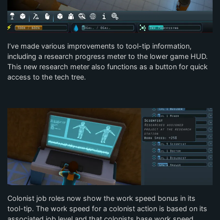
I’ve made various improvements to tool-tip information,
including a research progress meter to the lower game HUD.
This new research meter also functions as a button for quick
access to the tech tree.
Colonist job roles now show the work speed bonus in its
tool-tip. The work speed for a colonist action is based on its
associated job level and that colonists base work speed.