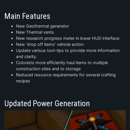
Main Features
New Geothermal generator
New Thermal vents
New research progress meter in lower HUD interface
New ‘drop off items’ vehicle action
Update various tool-tips to provide more information
and clarity.
Colonists more efficiently haul items to multiple
construction sites and to storage
Reduced resource requirements for several crafting
recipes
Updated Power Generation