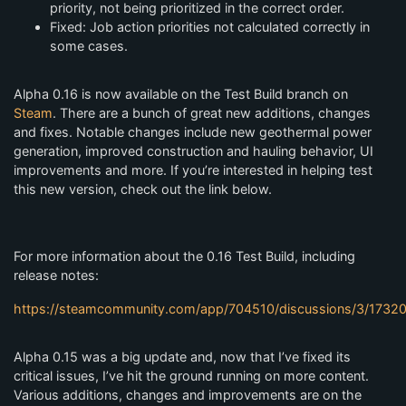
priority, not being prioritized in the correct order.
Fixed: Job action priorities not calculated correctly in
some cases.
Alpha 0.16 is now available on the Test Build branch on
Steam
. There are a bunch of great new additions, changes
and fixes. Notable changes include new geothermal power
generation, improved construction and hauling behavior, UI
improvements and more. If you’re interested in helping test
this new version, check out the link below.
For more information about the 0.16 Test Build, including
release notes:
https://steamcommunity.com/app/704510/discussions/3/173
Alpha 0.15 was a big update and, now that I’ve fixed its
critical issues, I’ve hit the ground running on more content.
Various additions, changes and improvements are on the