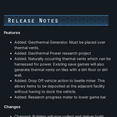
Features
Added: Geothermal Generator. Must be placed over
thermal vents.
Added: Geothermal Power research project
Added: Naturally occurring thermal vents which can be
harnessed for power. Existing save games will also
generate thermal vents on tiles with a dirt floor or dirt
wall.
Added: Drop Off vehicle action to beetle miner. This
allows items to be deposited at the adjacent facility
without having to dock the vehicle.
Added: Research progress meter to lower game bar
Changes
Changed: Builders will now collect and deliver build