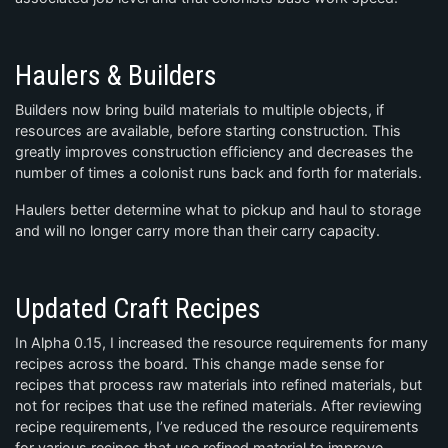
Haulers & Builders
Builders now bring build materials to multiple objects, if
resources are available, before starting construction. This
greatly improves construction efficiency and decreases the
number of times a colonist runs back and forth for materials.
Haulers better determine what to pickup and haul to storage
and will no longer carry more than their carry capacity.
Updated Craft Recipes
In Alpha 0.15, I increased the resource requirements for many
recipes across the board. This change made sense for
recipes that process raw materials into refined materials, but
not for recipes that use the refined materials. After reviewing
recipe requirements, I’ve reduced the resource requirements
for various recipes that use refined material to improve