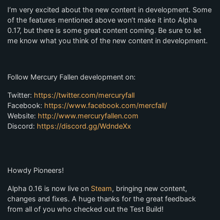
I’m very excited about the new content in development. Some
of the features mentioned above won’t make it into Alpha
0.17, but there is some great content coming. Be sure to let
me know what you think of the new content in development.
Follow Mercury Fallen development on:
Twitter:
https://twitter.com/mercuryfall
Facebook:
https://www.facebook.com/mercfall/
Website:
http://www.mercuryfallen.com
Discord:
https://discord.gg/WdndeXx
Howdy Pioneers!
Alpha 0.16 is now live on
Steam
, bringing new content,
changes and fixes. A huge thanks for the great feedback
from all of you who checked out the Test Build!