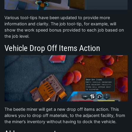
Various tool-tips have been updated to provide more
information and clarity. The job tool-tip, for example, will
show the work speed bonus provided to each job based on
the job level.
Vehicle Drop Off Items Action
The beetle miner will get a new drop off items action. This
allows you to drop off materials, to the adjacent facility, from
the miner’s inventory without having to dock the vehicle.