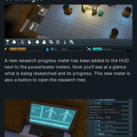
A new research progress meter has been added to the HUD
next to the power/water meters. Now you’ll see at a glance
what is being researched and its progress. This new meter is
also a button to open the research tree.