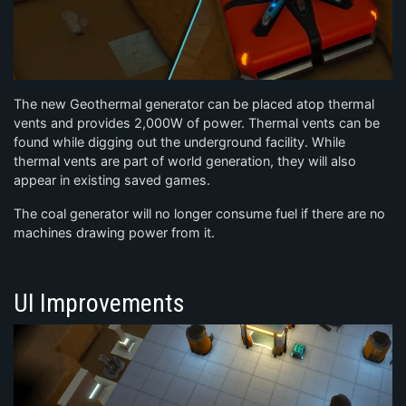
The new Geothermal generator can be placed atop thermal
vents and provides 2,000W of power. Thermal vents can be
found while digging out the underground facility. While
thermal vents are part of world generation, they will also
appear in existing saved games.
The coal generator will no longer consume fuel if there are no
machines drawing power from it.
UI Improvements