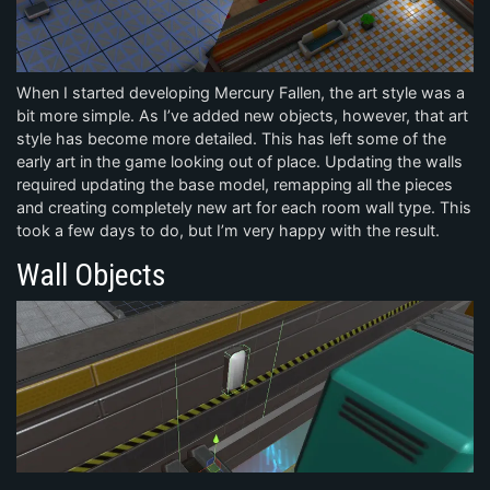
When I started developing Mercury Fallen, the art style was a
bit more simple. As I’ve added new objects, however, that art
style has become more detailed. This has left some of the
early art in the game looking out of place. Updating the walls
required updating the base model, remapping all the pieces
and creating completely new art for each room wall type. This
took a few days to do, but I’m very happy with the result.
Wall Objects