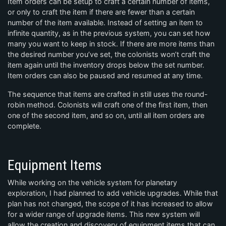
Item orders can be setup to craft a certain number of items,
or only to craft the item if there are fewer than a certain
number of the item available. Instead of setting an item to
infinite quantity, as in the previous system, you can set how
many you want to keep in stock. If there are more items than
the desired number you’ve set, the colonists won’t craft the
item again until the inventory drops below the set number.
Item orders can also be paused and resumed at any time.
The sequence that items are crafted in still uses the round-
robin method. Colonists will craft one of the first item, then
one of the second item, and so on, until all item orders are
complete.
Equipment Items
While working on the vehicle system for planetary
exploration, I had planned to add vehicle upgrades. While that
plan has not changed, the scope of it has increased to allow
for a wider range of upgrade items. This new system will
allow the creation and discovery of equipment items that can