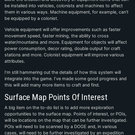
be installed into vehicles, colonists and machines to affect
them in various ways. Machine equipment, for example, can’t
be equipped by a colonist.
Vehicle equipment will offer improvements such as faster
movement speed, faster mining, the ability to cross
water/mountains and more. Equipment for objects will affect
power consumption, decor rating, double output for craft
stations and more. Colonist equipment will improve various
attributes.
I’m still hammering out the details of how this system will
integrate into the game. I’ve made some good progress and
this will add many more items to craft and find.
Surface Map Points Of Interest
A big item on the to-do list is to add more exploration
opportunities to the surface map. Points of interest, or POIs,
will be locations on the map that can be further investigated.
POIs will need to be scanned by a DOGE and, in various
cases, will need to be further investigated by an expedition