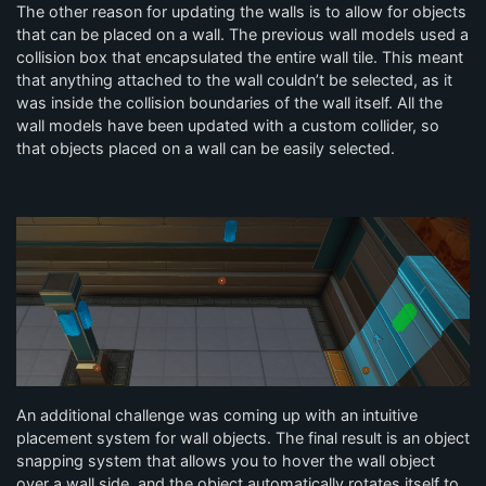
The other reason for updating the walls is to allow for objects
that can be placed on a wall. The previous wall models used a
collision box that encapsulated the entire wall tile. This meant
that anything attached to the wall couldn’t be selected, as it
was inside the collision boundaries of the wall itself. All the
wall models have been updated with a custom collider, so
that objects placed on a wall can be easily selected.
An additional challenge was coming up with an intuitive
placement system for wall objects. The final result is an object
snapping system that allows you to hover the wall object
over a wall side, and the object automatically rotates itself to