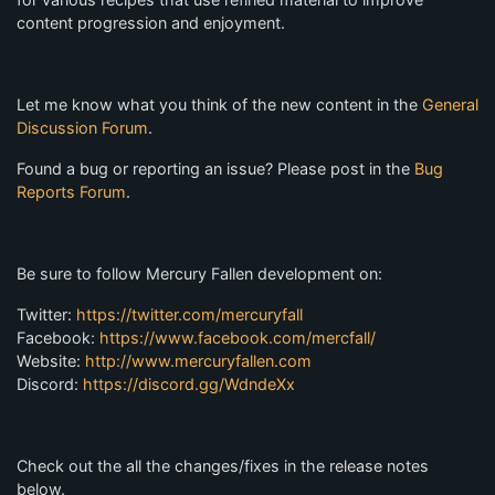
content progression and enjoyment.
Let me know what you think of the new content in the
General
Discussion Forum
.
Found a bug or reporting an issue? Please post in the
Bug
Reports Forum
.
Be sure to follow Mercury Fallen development on:
Twitter:
https://twitter.com/mercuryfall
Facebook:
https://www.facebook.com/mercfall/
Website:
http://www.mercuryfallen.com
Discord:
https://discord.gg/WdndeXx
Check out the all the changes/fixes in the release notes
below.