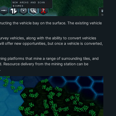
ructing the vehicle bay on the surface. The existing vehicle
rvey vehicles, along with the ability to convert vehicles
l offer new opportunities, but once a vehicle is converted,
ning platforms that mine a range of surrounding tiles, and
. Resource delivery from the mining station can be
.