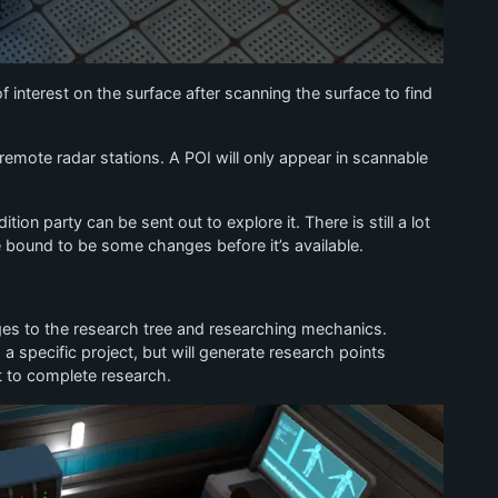
f interest on the surface after scanning the surface to find
emote radar stations. A POI will only appear in scannable
on party can be sent out to explore it. There is still a lot
e bound to be some changes before it’s available.
ges to the research tree and researching mechanics.
a specific project, but will generate research points
t to complete research.