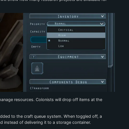
 manage resources. Colonists will drop off items at the
 added to the craft queue system. When toggled off, a
 instead of delivering it to a storage container.