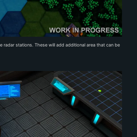
 radar stations. These will add additional area that can be