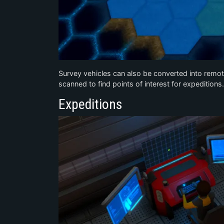
Survey vehicles can also be converted into remote
scanned to find points of interest for expeditions.
Expeditions