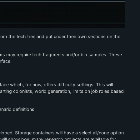
m the tech tree and put under their own sections on the
tems may require tech fragments and/or bio samples. These
rface.
e which, for now, offers difficulty settings. This will
ting colonists, world generation, limits on job roles based
nario definitions.
veloped. Storage containers will have a select all/none option
 will show how many research projects are available for