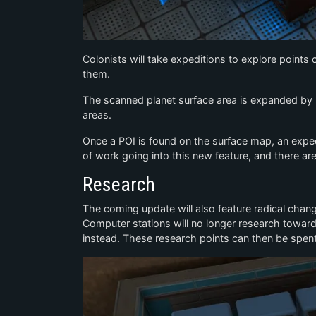
Colonists will take expeditions to explore points o
them.
The scanned planet surface area is expanded by r
areas.
Once a POI is found on the surface map, an expediti
of work going into this new feature, and there ar
Research
The coming update will also feature radical chan
Computer stations will no longer research toward 
instead. These research points can then be spen