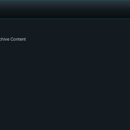
chive Content