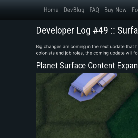
Home
DevBlog
FAQ
Buy Now
Fo
Developer Log #49 :: Surf
Big changes are coming in the next update that I’
colonists and job roles, the coming update will f
Planet Surface Content Expan