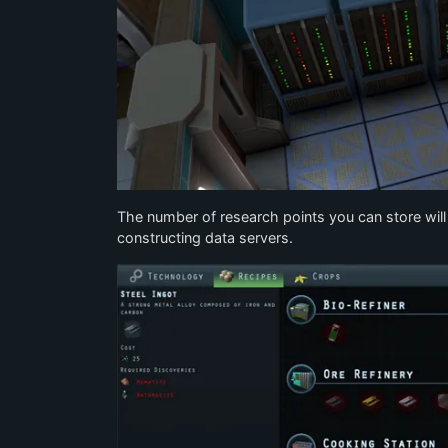
The number of research points you can store will be
constructing data servers.