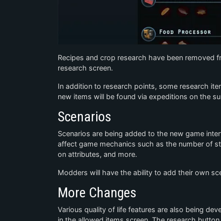
Recipes and crop research have been removed fro
research screen.
In addition to research points, some research i
new items will be found via expeditions on the su
Scenarios
Scenarios are being added to the new game interfac
affect game mechanics such as the number of star
on attributes, and more.
Modders will have the ability to add their own sce
More Changes
Various quality of life features are also being de
in the allowed items screen. The research button