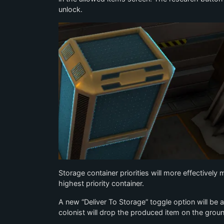
unlock.
Storage container priorities will more effectively
highest priority container.
A new “Deliver To Storage” toggle option will be
colonist will drop the produced item on the ground