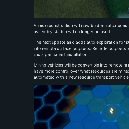
Vehicle construction will now be done after const
assembly station will no longer be used.
The next update also adds auto exploration for su
into remote surface outposts. Remote outposts wil
it is a permanent installation.
Mining vehicles will be convertible into remote mi
have more control over what resources are mined
automated with a new resource transport vehicle