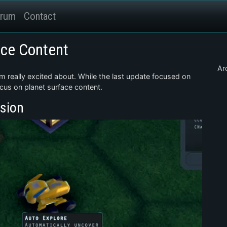
rum
Contact
ace Content
Ar
m really excited about. While the last update focused on
ocus on planet surface content.
sion