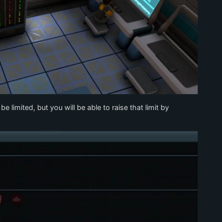
 limited, but you will be able to raise that limit by