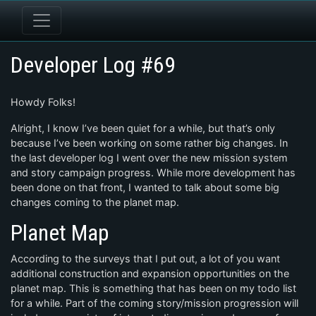
Developer Log #69
Howdy Folks!
Alright, I know I’ve been quiet for a while, but that’s only
because I’ve been working on some rather big changes. In
the last developer log I went over the new mission system
and story campaign progress. While more development has
been done on that front, I wanted to talk about some big
changes coming to the planet map.
Planet Map
According to the surveys that I put out, a lot of you want
additional construction and expansion opportunities on the
planet map. This is something that has been on my todo list
for a while. Part of the coming story/mission progression will