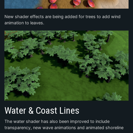
New shader effects are being added for trees to add wind
animation to leaves.
Water & Coast Lines
The water shader has also been improved to include
transparency, new wave animations and animated shoreline