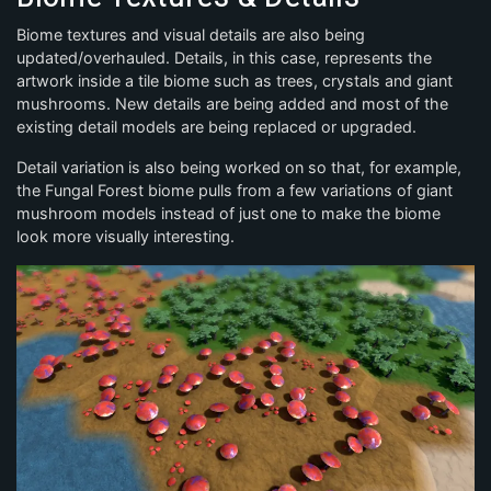
Biome textures and visual details are also being
updated/overhauled. Details, in this case, represents the
artwork inside a tile biome such as trees, crystals and giant
mushrooms. New details are being added and most of the
existing detail models are being replaced or upgraded.
Detail variation is also being worked on so that, for example,
the Fungal Forest biome pulls from a few variations of giant
mushroom models instead of just one to make the biome
look more visually interesting.