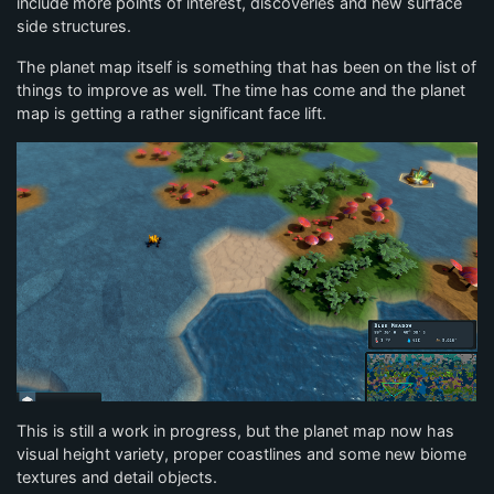
include more points of interest, discoveries and new surface
side structures.
The planet map itself is something that has been on the list of
things to improve as well. The time has come and the planet
map is getting a rather significant face lift.
This is still a work in progress, but the planet map now has
visual height variety, proper coastlines and some new biome
textures and detail objects.