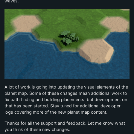
waves.
A lot of work is going into updating the visual elements of the
planet map. Some of these changes mean additional work to
fix path finding and building placements, but development on
that has been started. Stay tuned for additional developer
logs covering more of the new planet map content.
Thanks for all the support and feedback. Let me know what
you think of these new changes.