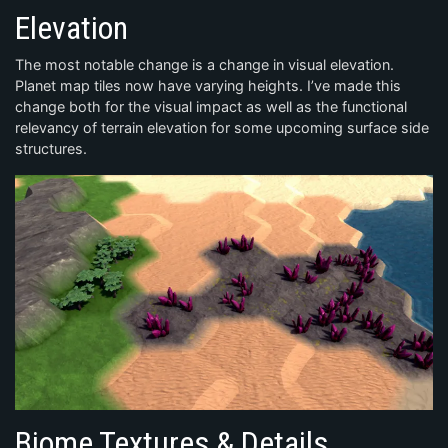
Elevation
The most notable change is a change in visual elevation.
Planet map tiles now have varying heights. I’ve made this
change both for the visual impact as well as the functional
relevancy of terrain elevation for some upcoming surface side
structures.
Biome Textures & Details