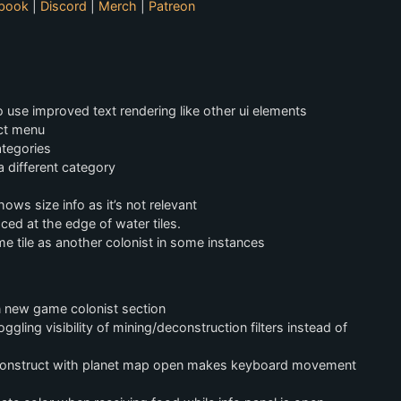
book
|
Discord
|
Merch
|
Patreon
 use improved text rendering like other ui elements
ect menu
ategories
a different category
ows size info as it’s not relevant
ced at the edge of water tiles.
me tile as another colonist in some instances
n new game colonist section
gling visibility of mining/deconstruction filters instead of
deconstruct with planet map open makes keyboard movement