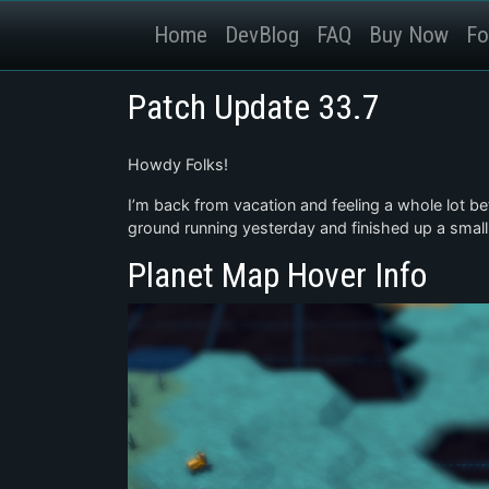
Home
DevBlog
FAQ
Buy Now
Fo
Patch Update 33.7
Howdy Folks!
I’m back from vacation and feeling a whole lot bet
ground running yesterday and finished up a small
Planet Map Hover Info