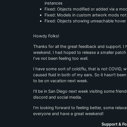
instances
Fixed: Objects modified or added via a mod
Fixed: Models in custom artwork mods not l
Fixed: Objects showing unreachable hover ic
Howdy Folks!
Thanks for all the great feedback and support. 
weekend. I had hoped to release a smaller patch 
I’ve not been feeling too well.
I have some sort of cold/flu, that is not COVID, w
caused fluid in both of my ears. So it hasn’t bee
to be on vacation next week.
I’ll be in San Diego next week visiting some friends
discord and social media.
I’m looking forward to feeling better, some rela
everyone and have a great weekend!
Support & Fo