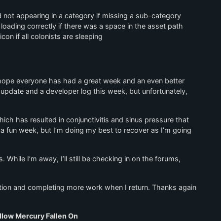
 not appearing in a category if missing a sub-category
oading correctly if there was a space in the asset path
on if all colonists are sleeping
I hope everyone has had a great week and an even better
update and a developer log this week, but unfortunately,
hich has resulted in conjunctivitis and sinus pressure that
n a fun week, but I’m doing my best to recover as I’m going
. While I’m away, I’ll still be checking in on the forums,
xation and completing more work when I return. Thanks again
llow Mercury Fallen On