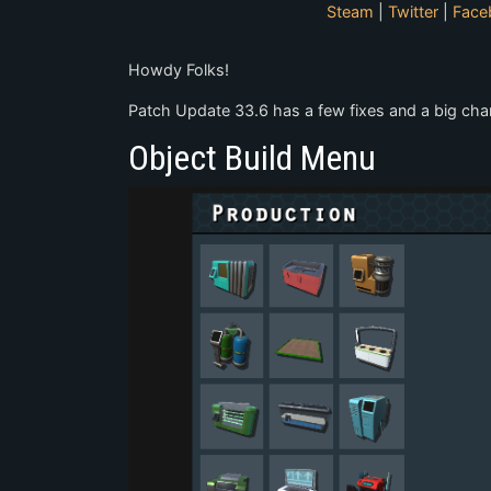
Steam
|
Twitter
|
Face
Howdy Folks!
Patch Update 33.6 has a few fixes and a big cha
Object Build Menu