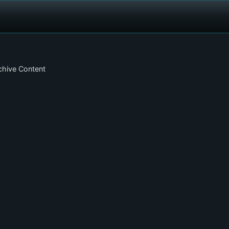
chive Content