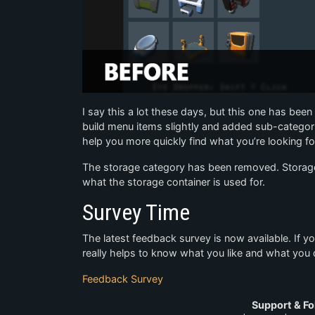
I say this a lot these days, but this one has been
build menu items slightly and added sub-categori
help you more quickly find what you’re looking fo
The storage category has been removed. Storage 
what the storage container is used for.
Survey Time
The latest feedback survey is now available. If y
really helps to know what you like and what you d
Feedback Survey
Support & Fo