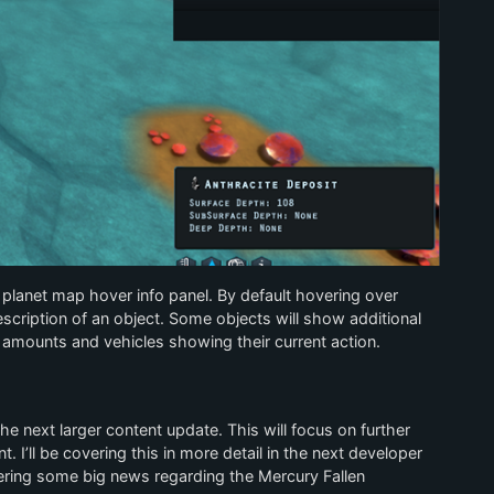
e planet map hover info panel. By default hovering over
scription of an object. Some objects will show additional
amounts and vehicles showing their current action.
the next larger content update. This will focus on further
 I’ll be covering this in more detail in the next developer
overing some big news regarding the Mercury Fallen