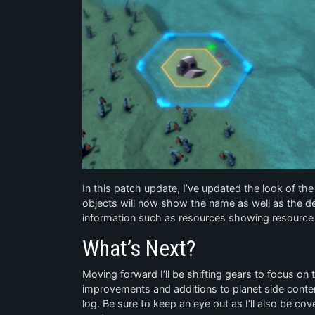
In this patch update, I’ve updated the look of th
objects will now show the name as well as the de
information such as resources showing resource 
What’s Next?
Moving forward I’ll be shifting gears to focus on 
improvements and additions to planet side content.
log. Be sure to keep an eye out as I’ll also be c