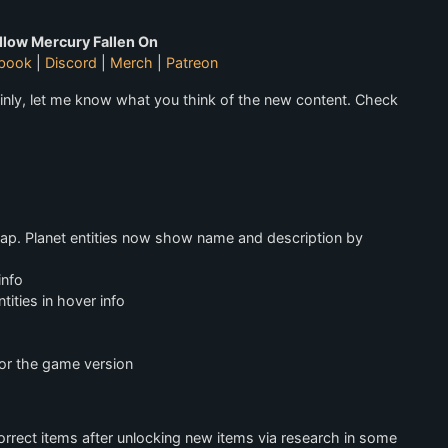
llow Mercury Fallen On
book
|
Discord
|
Merch
|
Patreon
inly, let me know what you think of the new content. Check
map. Planet entities now show name and description by
info
ities in hover info
for the game version
orrect items after unlocking new items via research in some