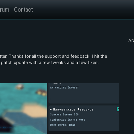
rum
Contact
Ar
ter. Thanks for all the support and feedback. I hit the
 patch update with a few tweaks and a few fixes.