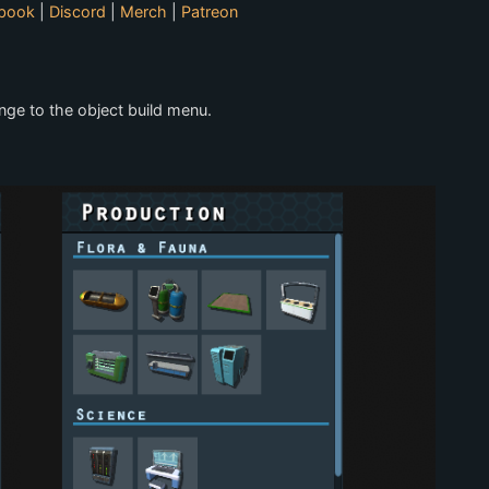
book
|
Discord
|
Merch
|
Patreon
nge to the object build menu.