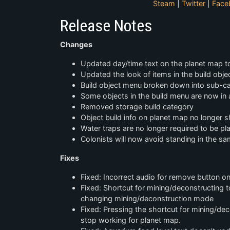
Steam
|
Twitter
|
Face
Release Notes
Changes
Updated day/time text on the planet map to
Updated the look of items in the build obj
Build object menu broken down into sub-c
Some objects in the build menu are now in 
Removed storage build category
Object build info on planet map no longer sh
Water traps are no longer required to be pla
Colonists will now avoid standing in the sa
Fixes
Fixed: Incorrect audio for remove button o
Fixed: Shortcut for mining/deconstructing tog
changing mining/deconstruction mode
Fixed: Pressing the shortcut for mining/
stop working for planet map.