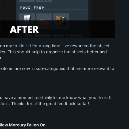
 on my to-do list for a long time. I’ve reworked the object
es. This should help to organize the objects better and
r.
items are now in sub-categories that are more relevant to
ou have a moment, certainly let me know what you think. It
on’t. Thanks for all the great feedback so far!
llow Mercury Fallen On