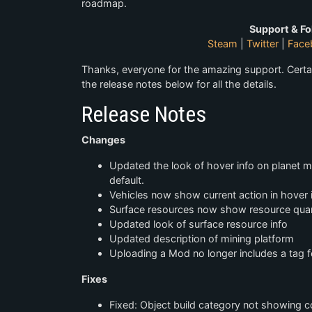
roadmap.
Support & Fo
Steam
|
Twitter
|
Face
Thanks, everyone for the amazing support. Certa
the release notes below for all the details.
Release Notes
Changes
Updated the look of hover info on planet 
default.
Vehicles now show current action in hover 
Surface resources now show resource quant
Updated look of surface resource info
Updated description of mining platform
Uploading a Mod no longer includes a tag 
Fixes
Fixed: Object build category not showing c