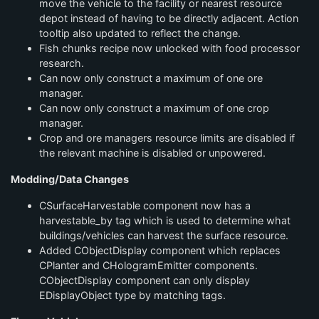
move the vehicle to the facility or nearest resource
depot instead of having to be directly adjacent. Action
tooltip also updated to reflect the change.
Fish chunks recipe now unlocked with food processor
research.
Can now only construct a maximum of one ore
manager.
Can now only construct a maximum of one crop
manager.
Crop and ore managers resource limits are disabled if
the relevant machine is disabled or unpowered.
Modding/Data Changes
CSurfaceHarvestable component now has a
harvestable_by tag which is used to determine what
buildings/vehicles can harvest the surface resource.
Added CObjectDisplay component which replaces
CPlanter and CHologramEmitter components.
CObjectDisplay component can only display
EDisplayObject type by matching tags.