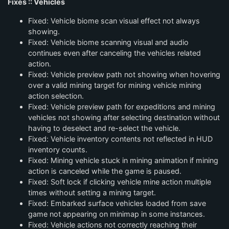
Fixes :: Vehicles
Fixed: Vehicle biome scan visual effect not always
showing.
Fixed: Vehicle biome scanning visual and audio
continues even after canceling the vehicles related
action.
Fixed: Vehicle preview path not showing when hovering
over a valid mining target for mining vehicle mining
action selection.
Fixed: Vehicle preview path for expeditions and mining
vehicles not showing after selecting destination without
having to deselect and re-select the vehicle.
Fixed: Vehicle inventory contents not reflected in HUD
inventory counts.
Fixed: Mining vehicle stuck in mining animation if mining
action is canceled while the game is paused.
Fixed: Soft lock if clicking vehicle mine action multiple
times without setting a mining target.
Fixed: Embarked surface vehicles loaded from save
game not appearing on minimap in some instances.
Fixed: Vehicle actions not correctly reaching their