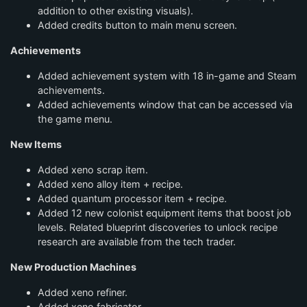
addition to other existing visuals).
Added credits button to main menu screen.
Achievements
Added achievement system with 18 in-game and Steam
achievements.
Added achievements window that can be accessed via
the game menu.
New Items
Added xeno scrap item.
Added xeno alloy item + recipe.
Added quantum processor item + recipe.
Added 12 new colonist equipment items that boost job
levels. Related blueprint discoveries to unlock recipe
research are available from the tech trader.
New Production Machines
Added xeno refiner.
Added xeno fabricator.