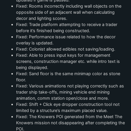
Fixed: Rooms incorrectly including wall objects on the
opposite side of an adjacent wall when calculating
decor and lighting scores.
Fixed: Trade platform attempting to receive a trader
before it’s finished being constructed.
Fixed: Performance issue related to how the decor
overlay is updated.
Fixed: Colonist allowed edibles not saving/loading.
Fixed: Able to press input keys for management
screens, construction manager etc. while intro text is
being displayed.
Fixed: Sand floor is the same minimap color as stone
floor.
Fixed: Various animations not playing correctly such as
trader ship take-offs, mining vehicle end mining
animation, comm station open/close and more.
Fixed: Shift + Click eye dropper construction tool not
limited by a structure’s maximum placed value.
Fixed: The Knowers POI generated from the Meet The
Knowers mission not disappearing after completing the
POI.