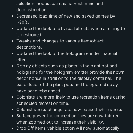
selection modes such as harvest, mine and
deconstruction.
Decreased load time of new and saved games by
~30%.
Updated the look of all visual effects when a mining tile
is destroyed.
Tweaks and changes to various item/object
descriptions.
Updated the look of the hologram emitter material
effect.
Display objects such as plants in the plant pot and
holograms for the hologram emitter provide their own
decor bonus in addition to the display container. The
base decor of the plant pots and hologram display
have been rebalanced.
Colonists are more likely to use recreation items during
scheduled recreation time.
Colonist stress change rate now paused while stress.
Surface power line connection lines are now thicker
when zoomed out to increase their visibility.
Drop Off Items vehicle action will now automatically