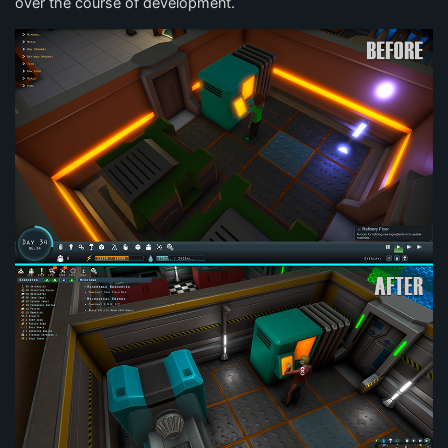
over the course of development.