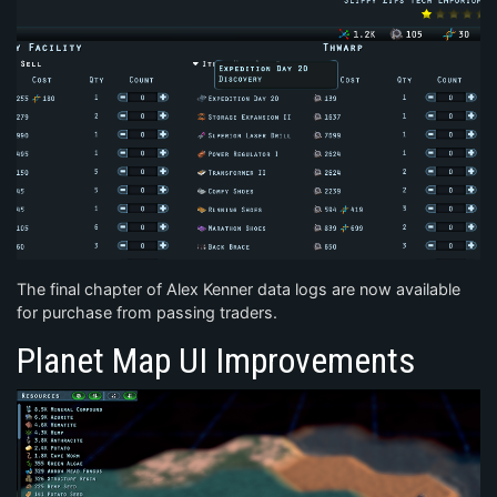
The final chapter of Alex Kenner data logs are now available
for purchase from passing traders.
Planet Map UI Improvements