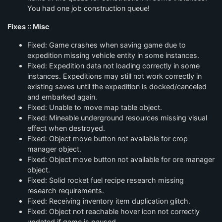
You had one job construction queue!
Fixes :: Misc
Fixed: Game crashes when saving game due to
expedition missing vehicle entity in some instances.
Fixed: Expedition data not loading correctly in some
instances. Expeditions may still not work correctly in
existing saves until the expedition is docked/canceled
and embarked again.
Fixed: Unable to move map table object.
Fixed: Mineable underground resources missing visual
effect when destroyed.
Fixed: Object move button not available for crop
manager object.
Fixed: Object move button not available for ore manager
object.
Fixed: Solid rocket fuel recipe research missing
research requirements.
Fixed: Receiving inventory item duplication glitch.
Fixed: Object not reachable hover icon not correctly
updated if game is paused.