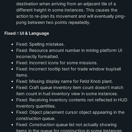
destination when arriving from an adjacent tile of a
different height in some instances. This causes the
action to re-plan its movement and will eventually ping-
pong between two points repeatedly.
Fixed :: UI & Language
Fixed: Spelling mistakes.
Fixed: Resource amount number in mining platform UI
incorrectly formatted.
Fixed: Incorrect icons for some missions.
Fixed: Incorrect tooltip text for trade window buy/sell
items.
Fixed: Missing display name for Fetid Knob plant.
Fixed: Craft queue inventory item count doesn’t match
item count in hud inventory view in some instances.
Fixed: Receiving inventory contents not reflected in HUD
inventory quantities.
Fixed: Object placement cursor object appearing in the
construction queue.
Fixed: Construction queue list not actually showing
items in the queue for construction in some instances.