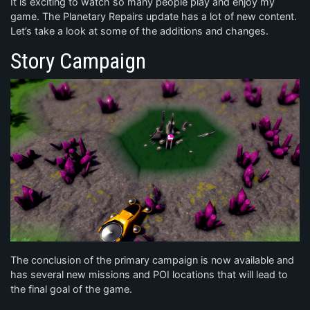
It is exciting to watch so many people play and enjoy my
game. The Planetary Repairs update has a lot of new content.
Let’s take a look at some of the additions and changes.
Story Campaign
The conclusion of the primary campaign is now available and
has several new missions and POI locations that will lead to
the final goal of the game.