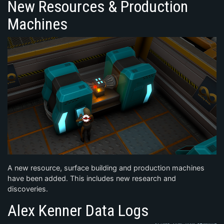
New Resources & Production
Machines
A new resource, surface building and production machines
have been added. This includes new research and
discoveries.
Alex Kenner Data Logs