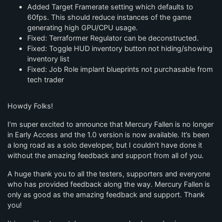
Added Target Framerate setting which defaults to
60fps. This should reduce instances of the game
generating high GPU/CPU usage.
Fixed: Terraformer Regulator can be deconstructed.
Fixed: Toggle HUD inventory button not hiding/showing
inventory list
Fixed: Job Role implant blueprints not purchasable from
tech trader
Howdy Folks!
I’m super excited to announce that Mercury Fallen is no longer
in Early Access and the 1.0 version is now available. It’s been
a long road as a solo developer, but I couldn’t have done it
without the amazing feedback and support from all of you.
A huge thank you to all the testers, supporters and everyone
who has provided feedback along the way. Mercury Fallen is
only as good as the amazing feedback and support. Thank
you!