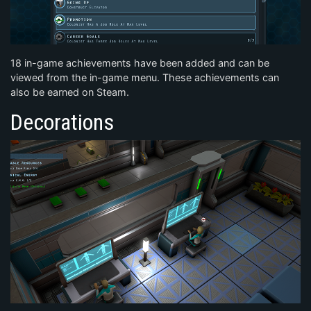
18 in-game achievements have been added and can be
viewed from the in-game menu. These achievements can
also be earned on Steam.
Decorations