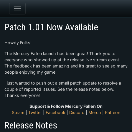
Patch 1.01 Now Available
Howdy Folks!
The Mercury Fallen launch has been great! Thank you to
everyone who showed up at the release live stream event.
The feedback has been amazing and it’s great to see so many
people enjoying my game.
I just wanted to push out a small patch update to resolve a
couple of reported issues. See the release notes below.
Thanks everyone!
Support & Follow Mercury Fallen On
Steam
|
Twitter
|
Facebook
|
Discord
|
Merch
|
Patreon
Release Notes