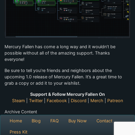
Mercury Fallen has come a long way and it wouldn’t be
possible without all of the amazing support. Thanks
everyone!
Be sure to tell you’re friends and neighbors about the
upcoming 1.0 release of Mercury Fallen. It’s a great time to
grab a copy or add it to your wishlist.
Support & Follow Mercury Fallen On
Steam
|
Twitter
|
Facebook
|
Discord
|
Merch
|
Patreon
Archive Content
Home
Blog
FAQ
Buy Now
Contact
Press Kit