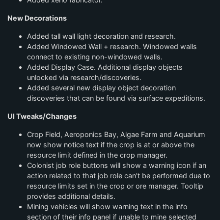
New Decorations
Added tall wall light decoration and research.
Added Windowed Wall + research. Windowed walls
connect to existing non-windowed walls.
Added Display Case. Additional display objects
unlocked via research/discoveries.
Added several new display object decoration
discoveries that can be found via surface expeditions.
UI Tweaks/Changes
Crop Field, Aeroponics Bay, Algae Farm and Aquarium
now show notice text if the crop is at or above the
resource limit defined in the crop manager.
Colonist job role buttons will show a warning icon if an
action related to that job role can’t be performed due to
resource limits set in the crop or ore manager. Tooltip
provides additional details.
Mining vehicles will show warning text in the info
section of their info panel if unable to mine selected