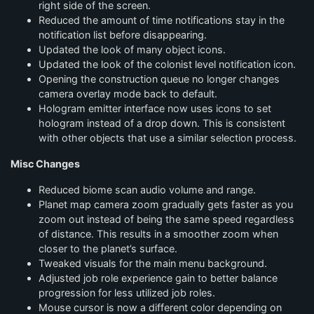
right side of the screen.
Reduced the amount of time notifications stay in the
notification list before disappearing.
Updated the look of many object icons.
Updated the look of the colonist level notification icon.
Opening the construction queue no longer changes
camera overlay mode back to default.
Hologram emitter interface now uses icons to set
hologram instead of a drop down. This is consistent
with other objects that use a similar selection process.
Misc Changes
Reduced biome scan audio volume and range.
Planet map camera zoom gradually gets faster as you
zoom out instead of being the same speed regardless
of distance. This results in a smoother zoom when
closer to the planet’s surface.
Tweaked visuals for the main menu background.
Adjusted job role experience gain to better balance
progression for less utilized job roles.
Mouse cursor is now a different color depending on