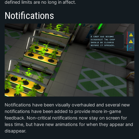
defined limits are no long in affect.
Notifications
Notifications have been visually overhauled and several new
notifications have been added to provide more in-game
feedback. Non-critical notifications now stay on screen for
less time, but have new animations for when they appear and
disappear.