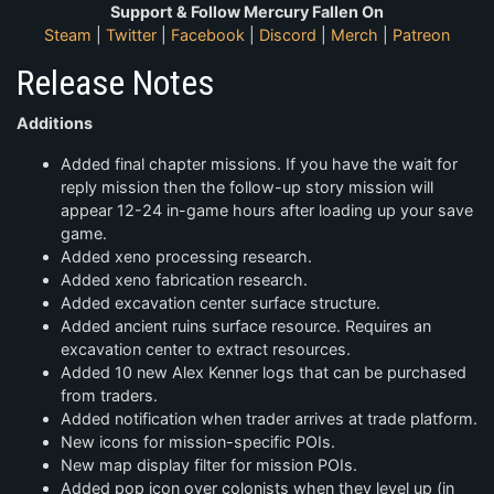
Support & Follow Mercury Fallen On
Steam
|
Twitter
|
Facebook
|
Discord
|
Merch
|
Patreon
Release Notes
Additions
Added final chapter missions. If you have the wait for
reply mission then the follow-up story mission will
appear 12-24 in-game hours after loading up your save
game.
Added xeno processing research.
Added xeno fabrication research.
Added excavation center surface structure.
Added ancient ruins surface resource. Requires an
excavation center to extract resources.
Added 10 new Alex Kenner logs that can be purchased
from traders.
Added notification when trader arrives at trade platform.
New icons for mission-specific POIs.
New map display filter for mission POIs.
Added pop icon over colonists when they level up (in