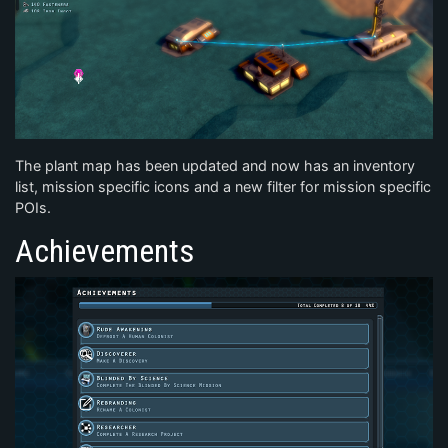
The plant map has been updated and now has an inventory
list, mission specific icons and a new filter for mission specific
POIs.
Achievements