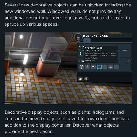
Several new decorative objects can be unlocked including the
new windowed wall. Windowed walls do not provide any
additional decor bonus over regular walls, but can be used to
spruce up various spaces.
Decorative display objects such as plants, holograms and
items in the new display case have their own decor bonus in
addition to the display container. Discover what objects
provide the best decor.