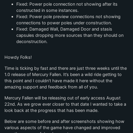
Fixed: Power pole connection not showing after its
constructed in some instances.
Fixed: Power pole preview connections not showing
connections to power poles under construction.
Fixed: Damaged Wall, Damaged Door and stasis
capsules dropping more sources than they should on
deconstruction.
Howdy Folks!
Time is ticking by fast and there are just three weeks until the
1.0 release of Mercury Fallen. It’s been a wild ride getting to
this point and I couldn’t have made it here without the
amazing support and feedback from all of you.
Mercury Fallen will be releasing out of early access August
22nd. As we grow ever closer to that date I wanted to take a
look back at the progress that has been made.
Below are some before and after screenshots showing how
various aspects of the game have changed and improved