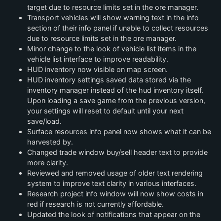
target due to resource limits set in the ore manager.
Transport vehicles will show warning text in the info
section of their info panel if unable to collect resources
due to resource limits set in the ore manager.
Minor change to the look of vehicle list items in the
vehicle list interface to improve readability.
HUD inventory now visible on map screen.
HUD inventory settings saved data stored via the
inventory manager instead of the hud inventory itself.
Upon loading a save game from the previous version,
your settings will reset to default until your next
save/load.
Surface resources info panel now shows what it can be
harvested by.
Changed trade window buy/sell header text to provide
more clarity.
Reviewed and removed usage of older text rendering
system to improve text clarity in various interfaces.
Research project info window will now show costs in
red if research is not currently affordable.
Updated the look of notifications that appear on the