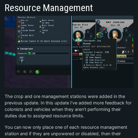
Resource Management
The crop and ore management stations were added in the
previous update. In this update I’ve added more feedback for
colonists and vehicles when they aren’t performing their
duties due to assigned resource limits.
You can now only place one of each resource management
station and if they are unpowered or disabled, then their