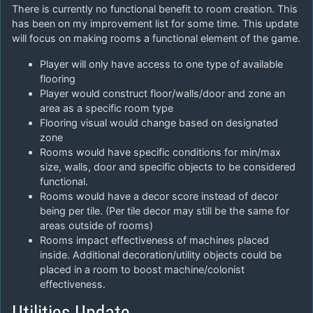
There is currently no functional benefit to room creation. This
has been on my improvement list for some time. This update
will focus on making rooms a functional element of the game.
Player will only have access to one type of available
flooring
Player would construct floor/walls/door and zone an
area as a specific room type
Flooring visual would change based on designated
zone
Rooms would have specific conditions for min/max
size, walls, door and specific objects to be considered
functional.
Rooms would have a decor score instead of decor
being per tile. (Per tile decor may still be the same for
areas outside of rooms)
Rooms impact effectiveness of machines placed
inside. Additional decoration/utility objects could be
placed in a room to boost machine/colonist
effectiveness.
Utilities Update