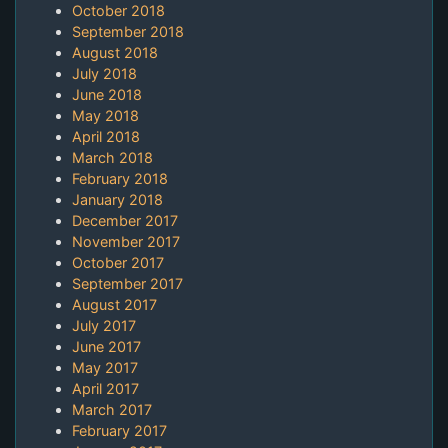
October 2018
September 2018
August 2018
July 2018
June 2018
May 2018
April 2018
March 2018
February 2018
January 2018
December 2017
November 2017
October 2017
September 2017
August 2017
July 2017
June 2017
May 2017
April 2017
March 2017
February 2017