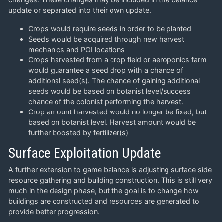
update or separated into their own update.
Crops would require seeds in order to be planted
Seeds would be acquired through new harvest
mechanics and POI locations
Crops harvested from a crop field or aeroponics farm
would guarantee a seed drop with a chance of
additional seed(s). The chance of gaining additional
seeds would be based on botanist level/success
chance of the colonist performing the harvest.
Crop amount harvested would no longer be fixed, but
based on botanist level. Harvest amount would be
further boosted by fertilizer(s)
Surface Exploitation Update
A further extension to game balance is adjusting surface side
resource gathering and building construction. This is still very
much in the design phase, but the goal is to change how
buildings are constructed and resources are generated to
provide better progression.