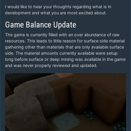
I would like to hear your thoughts regarding what is in
development and what you are most excited about.
Game Balance Update
The game is currently filled with an over abundance of raw
resources. This leads to little reason for surface side material
gathering other than materials that are only available surface
side. The material amounts currently available were setup
long before surface or deep mining was available in the game
and was never properly reviewed and updated.