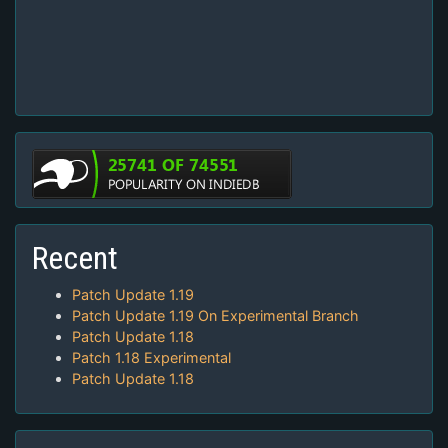
Recent
Patch Update 1.19
Patch Update 1.19 On Experimental Branch
Patch Update 1.18
Patch 1.18 Experimental
Patch Update 1.18