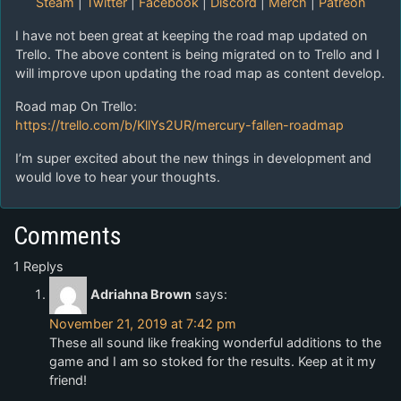
Steam
|
Twitter
|
Facebook
|
Discord
|
Merch
|
Patreon
I have not been great at keeping the road map updated on
Trello. The above content is being migrated on to Trello and I
will improve upon updating the road map as content develop.
Road map On Trello:
https://trello.com/b/KllYs2UR/mercury-fallen-roadmap
I’m super excited about the new things in development and
would love to hear your thoughts.
Comments
1 Replys
Adriahna Brown
says:
November 21, 2019 at 7:42 pm
These all sound like freaking wonderful additions to the
game and I am so stoked for the results. Keep at it my
friend!