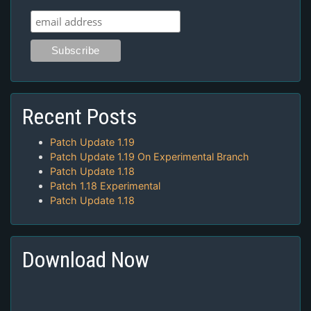
Recent Posts
Patch Update 1.19
Patch Update 1.19 On Experimental Branch
Patch Update 1.18
Patch 1.18 Experimental
Patch Update 1.18
Download Now