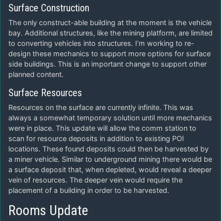
Surface Construction
The only construct-able building at the moment is the vehicle
bay. Additional structures, like the mining platform, are limited
to converting vehicles into structures. I’m working to re-
design these mechanics to support more options for surface
side buildings. This is an important change to support other
planned content.
Surface Resources
Resources on the surface are currently infinite. This was
always a somewhat temporary solution until more mechanics
were in place. This update will allow the comm station to
scan for resource deposits in addition to existing POI
locations. These found deposits could then be harvested by
a miner vehicle. Similar to underground mining there would be
a surface deposit that, when depleted, would reveal a deeper
vein of resources. The deeper vein would require the
placement of a building in order to be harvested.
Rooms Update