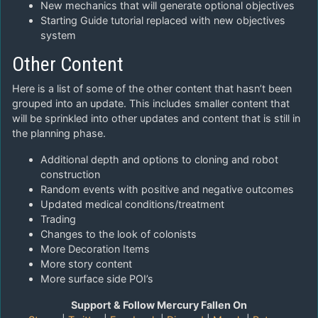
New mechanics that will generate optional objectives
Starting Guide tutorial replaced with new objectives
system
Other Content
Here is a list of some of the other content that hasn’t been
grouped into an update. This includes smaller content that
will be sprinkled into other updates and content that is still in
the planning phase.
Additional depth and options to cloning and robot
construction
Random events with positive and negative outcomes
Updated medical conditions/treatment
Trading
Changes to the look of colonists
More Decoration Items
More story content
More surface side POI’s
Support & Follow Mercury Fallen On