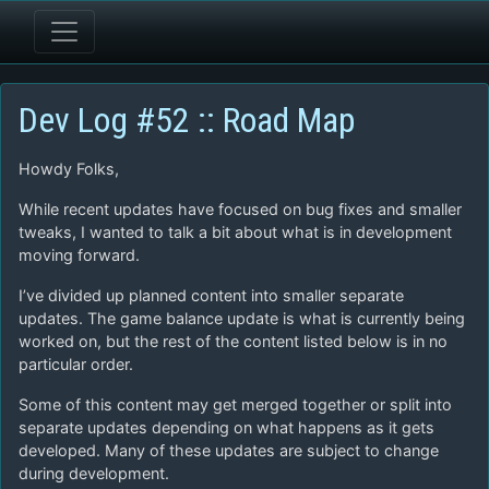
Dev Log #52 :: Road Map
Howdy Folks,
While recent updates have focused on bug fixes and smaller
tweaks, I wanted to talk a bit about what is in development
moving forward.
I’ve divided up planned content into smaller separate
updates. The game balance update is what is currently being
worked on, but the rest of the content listed below is in no
particular order.
Some of this content may get merged together or split into
separate updates depending on what happens as it gets
developed. Many of these updates are subject to change
during development.