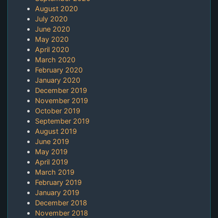
August 2020
July 2020
June 2020
May 2020
April 2020
March 2020
February 2020
January 2020
December 2019
November 2019
October 2019
September 2019
August 2019
June 2019
May 2019
April 2019
March 2019
February 2019
January 2019
December 2018
November 2018