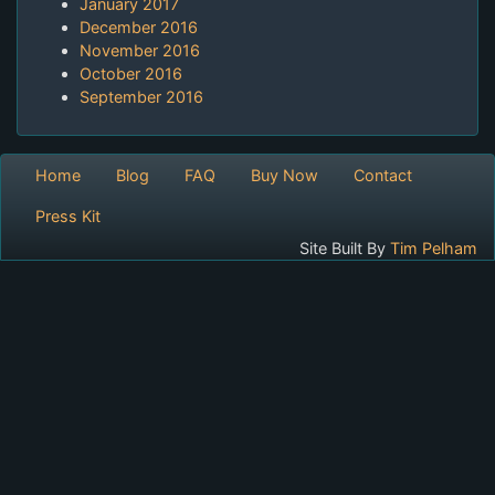
January 2017
December 2016
November 2016
October 2016
September 2016
Home
Blog
FAQ
Buy Now
Contact
Press Kit
Site Built By
Tim Pelham