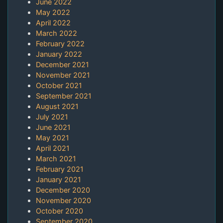
June 2022
May 2022
April 2022
March 2022
February 2022
January 2022
December 2021
November 2021
October 2021
September 2021
August 2021
July 2021
June 2021
May 2021
April 2021
March 2021
February 2021
January 2021
December 2020
November 2020
October 2020
September 2020