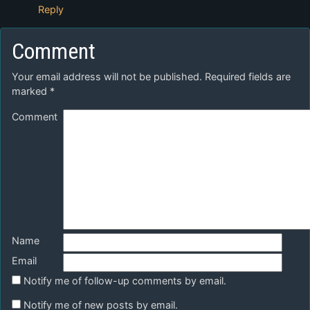
Reply
Comment
Your email address will not be published.
Required fields are
marked
*
Comment
Name
Email
Notify me of follow-up comments by email.
Notify me of new posts by email.