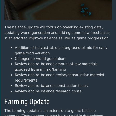
The balance update will focus on tweaking existing data,
updating world generation and adding some new mechanics
in an effort to improve balance as well as game progression.
Addition of harvest-able underground plants for early
game food variation
Changes to world generation
Review and re-balance amount of raw materials
acquired from mining/farming
Review and re-balance recipe/construction material
requirements
Review and re-balance construction times
Review and re-balance research costs
Farming Update
The farming update is an extension to game balance
changes. These changes may be included in the balance