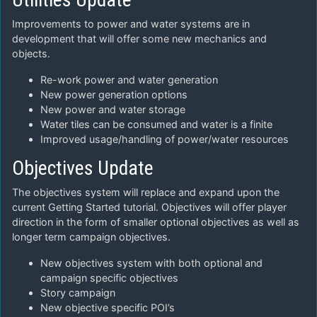
Improvements to power and water systems are in
development that will offer some new mechanics and
objects.
Re-work power and water generation
New power generation options
New power and water storage
Water tiles can be consumed and water is a finite
Improved usage/handling of power/water resources
Objectives Update
The objectives system will replace and expand upon the
current Getting Started tutorial. Objectives will offer player
direction in the form of smaller optional objectives as well as
longer term campaign objectives.
New objectives system with both optional and
campaign specific objectives
Story campaign
New objective specific POI’s