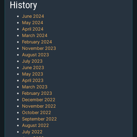
History
June 2024
May 2024
April 2024
March 2024
February 2024
November 2023
August 2023
July 2023
June 2023
May 2023
April 2023
March 2023
February 2023
December 2022
November 2022
October 2022
September 2022
August 2022
July 2022