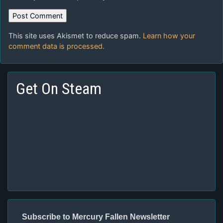
This site uses Akismet to reduce spam.
Learn how your
comment data is processed.
Get On Steam
Subscribe to Mercury Fallen Newsletter