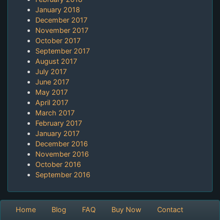
January 2018
December 2017
November 2017
October 2017
September 2017
August 2017
July 2017
June 2017
May 2017
April 2017
March 2017
February 2017
January 2017
December 2016
November 2016
October 2016
September 2016
Home
Blog
FAQ
Buy Now
Contact