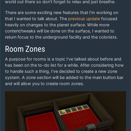
world out there so don’t forget to relax and just breathe.
There are some exciting new features that I’m working on
that I wanted to talk about. The
previous update
focused
heavily on changes to the planet surface. While more
content/tweaks will be done on the surface, I wanted to
return focus to the underground facility and the colonists.
Room Zones
A purpose for rooms is a topic I’ve talked about before and
has been on the to-do list for a while. After considering how
to handle such a thing, I’ve decided to create a new zone
system. A zone section will be added to the main button bar
and will allow you to create room zones.