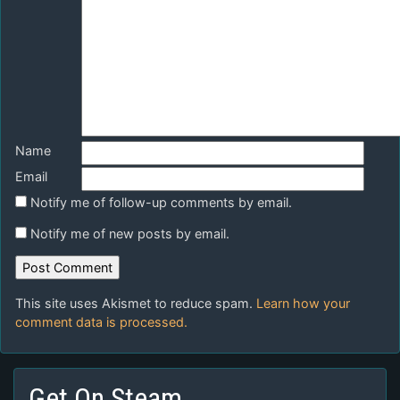
Name
Email
Notify me of follow-up comments by email.
Notify me of new posts by email.
This site uses Akismet to reduce spam.
Learn how your
comment data is processed.
Get On Steam