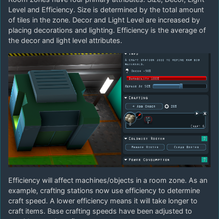
Level and Efficiency. Size is determined by the total amount
of tiles in the zone. Decor and Light Level are increased by
placing decorations and lighting. Efficiency is the average of
the decor and light level attributes.
Efficiency will affect machines/objects in a room zone. As an
example, crafting stations now use efficiency to determine
craft speed. A lower efficiency means it will take longer to
craft items. Base crafting speeds have been adjusted to