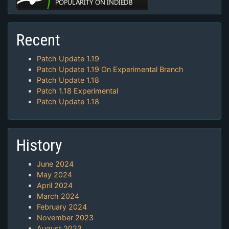
Recent
Patch Update 1.19
Patch Update 1.19 On Experimental Branch
Patch Update 1.18
Patch 1.18 Experimental
Patch Update 1.18
History
June 2024
May 2024
April 2024
March 2024
February 2024
November 2023
August 2023