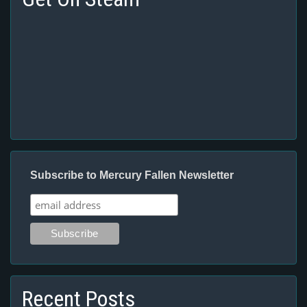
Subscribe to Mercury Fallen Newsletter
Recent Posts