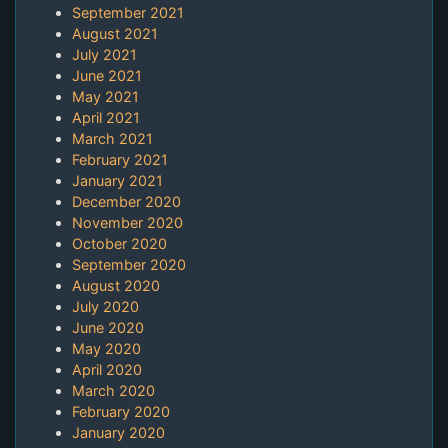
September 2021
August 2021
July 2021
June 2021
May 2021
April 2021
March 2021
February 2021
January 2021
December 2020
November 2020
October 2020
September 2020
August 2020
July 2020
June 2020
May 2020
April 2020
March 2020
February 2020
January 2020