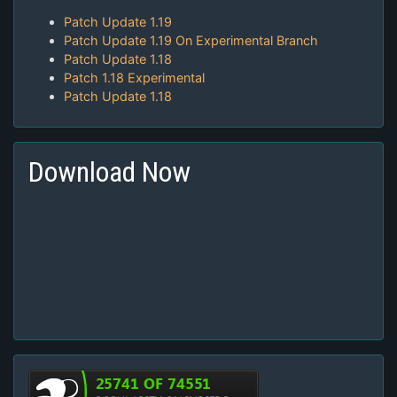
Patch Update 1.19
Patch Update 1.19 On Experimental Branch
Patch Update 1.18
Patch 1.18 Experimental
Patch Update 1.18
Download Now