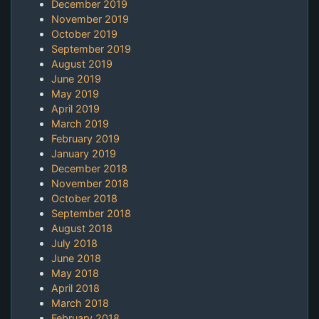
December 2019
November 2019
October 2019
September 2019
August 2019
June 2019
May 2019
April 2019
March 2019
February 2019
January 2019
December 2018
November 2018
October 2018
September 2018
August 2018
July 2018
June 2018
May 2018
April 2018
March 2018
February 2018