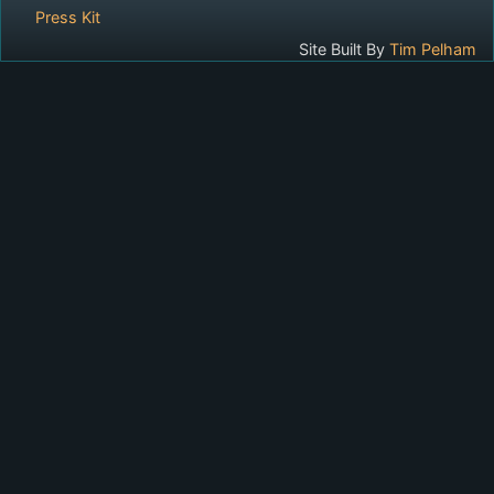
Press Kit
Site Built By
Tim Pelham