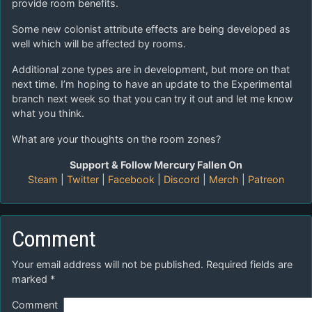
provide room benefits.
Some new colonist attribute effects are being developed as
well which will be affected by rooms.
Additional zone types are in development, but more on that
next time. I’m hoping to have an update to the Experimental
branch next week so that you can try it out and let me know
what you think.
What are your thoughts on the room zones?
Support & Follow Mercury Fallen On
Steam
|
Twitter
|
Facebook
|
Discord
|
Merch
|
Patreon
Comment
Your email address will not be published.
Required fields are
marked
*
Comment