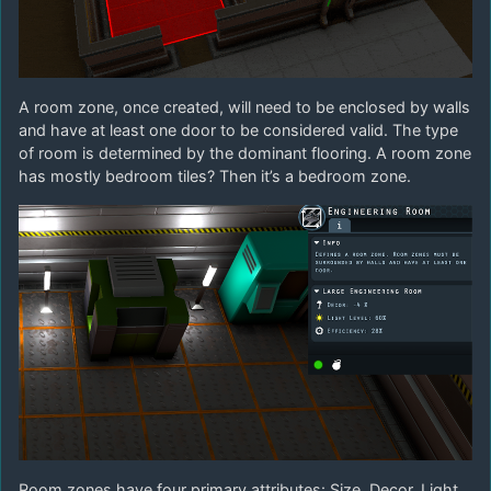
A room zone, once created, will need to be enclosed by walls
and have at least one door to be considered valid. The type
of room is determined by the dominant flooring. A room zone
has mostly bedroom tiles? Then it’s a bedroom zone.
Room zones have four primary attributes: Size, Decor, Light