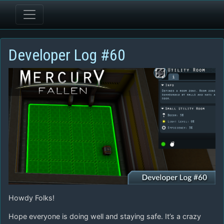
Developer Log #60
Howdy Folks!
Hope everyone is doing well and staying safe. It’s a crazy