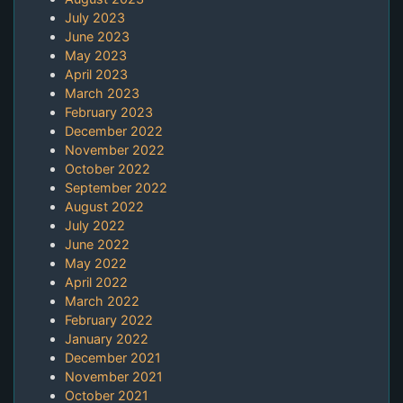
July 2023
June 2023
May 2023
April 2023
March 2023
February 2023
December 2022
November 2022
October 2022
September 2022
August 2022
July 2022
June 2022
May 2022
April 2022
March 2022
February 2022
January 2022
December 2021
November 2021
October 2021