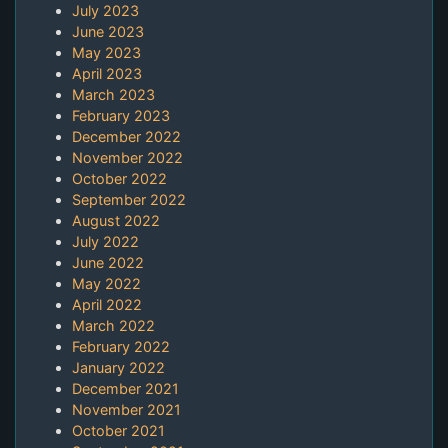
July 2023
June 2023
May 2023
April 2023
March 2023
February 2023
December 2022
November 2022
October 2022
September 2022
August 2022
July 2022
June 2022
May 2022
April 2022
March 2022
February 2022
January 2022
December 2021
November 2021
October 2021