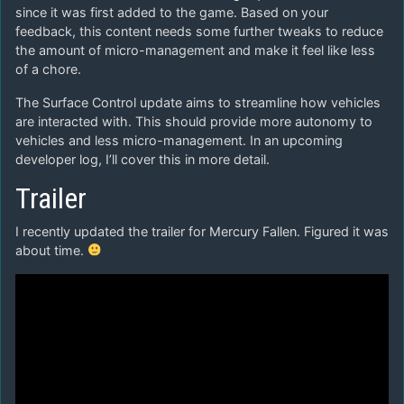
since it was first added to the game. Based on your
feedback, this content needs some further tweaks to reduce
the amount of micro-management and make it feel like less
of a chore.
The Surface Control update aims to streamline how vehicles
are interacted with. This should provide more autonomy to
vehicles and less micro-management. In an upcoming
developer log, I’ll cover this in more detail.
Trailer
I recently updated the trailer for Mercury Fallen. Figured it was
about time.