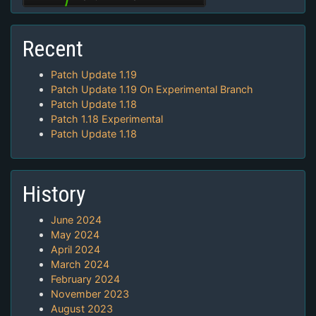
Recent
Patch Update 1.19
Patch Update 1.19 On Experimental Branch
Patch Update 1.18
Patch 1.18 Experimental
Patch Update 1.18
History
June 2024
May 2024
April 2024
March 2024
February 2024
November 2023
August 2023