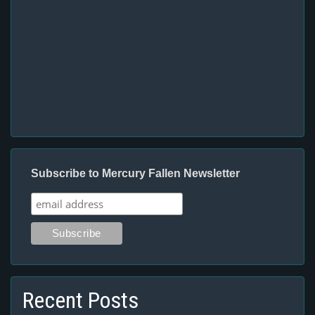
Subscribe to Mercury Fallen Newsletter
Recent Posts