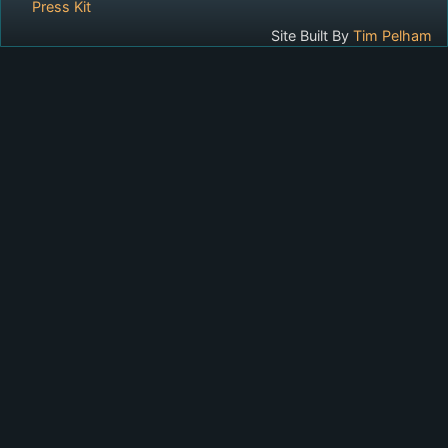
Press Kit
Site Built By
Tim Pelham