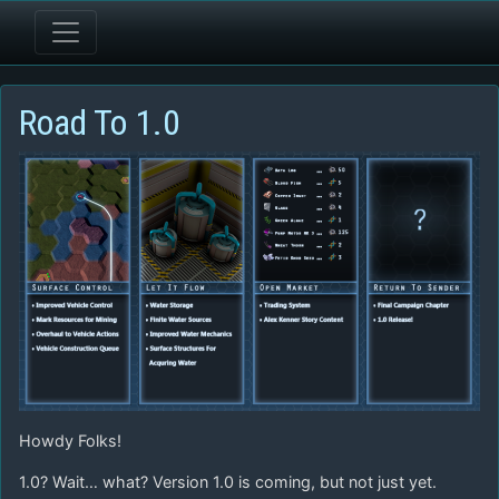
Road To 1.0
Howdy Folks!
1.0? Wait… what? Version 1.0 is coming, but not just yet.