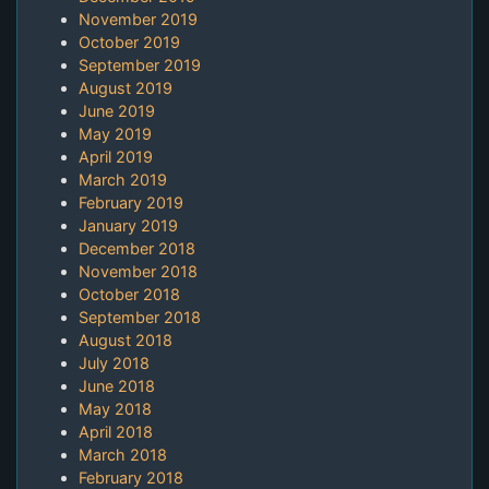
November 2019
October 2019
September 2019
August 2019
June 2019
May 2019
April 2019
March 2019
February 2019
January 2019
December 2018
November 2018
October 2018
September 2018
August 2018
July 2018
June 2018
May 2018
April 2018
March 2018
February 2018