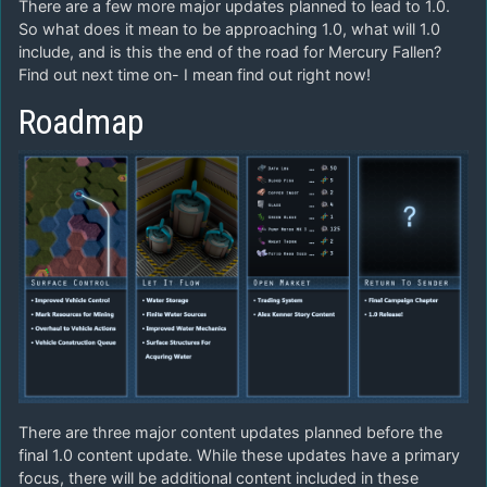
There are a few more major updates planned to lead to 1.0.
So what does it mean to be approaching 1.0, what will 1.0
include, and is this the end of the road for Mercury Fallen?
Find out next time on- I mean find out right now!
Roadmap
There are three major content updates planned before the
final 1.0 content update. While these updates have a primary
focus, there will be additional content included in these