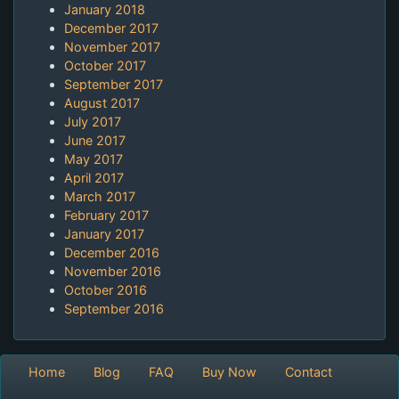
January 2018
December 2017
November 2017
October 2017
September 2017
August 2017
July 2017
June 2017
May 2017
April 2017
March 2017
February 2017
January 2017
December 2016
November 2016
October 2016
September 2016
Home
Blog
FAQ
Buy Now
Contact