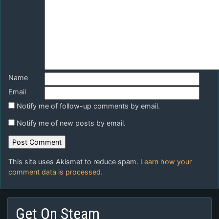
Name
Email
Notify me of follow-up comments by email.
Notify me of new posts by email.
This site uses Akismet to reduce spam.
Learn how your
comment data is processed.
Get On Steam