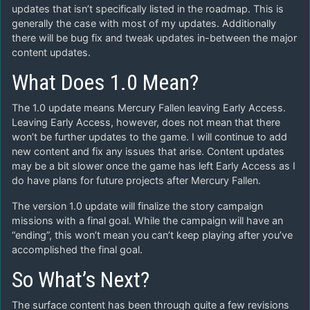
updates that isn’t specifically listed in the roadmap. This is
generally the case with most of my updates. Additionally
there will be bug fix and tweak updates in-between the major
content updates.
What Does 1.0 Mean?
The 1.0 update means Mercury Fallen leaving Early Access.
Leaving Early Access, however, does not mean that there
won’t be further updates to the game. I will continue to add
new content and fix any issues that arise. Content updates
may be a bit slower once the game has left Early Access as I
do have plans for future projects after Mercury Fallen.
The version 1.0 update will finalize the story campaign
missions with a final goal. While the campaign will have an
“ending”, this won’t mean you can’t keep playing after you’ve
accomplished the final goal.
So What’s Next?
The surface content has been through quite a few revisions