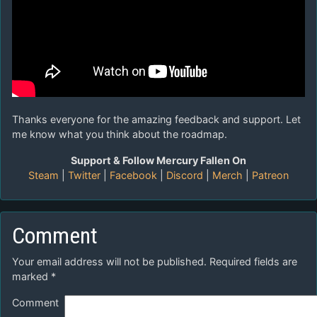
Thanks everyone for the amazing feedback and support. Let
me know what you think about the roadmap.
Support & Follow Mercury Fallen On
Steam
|
Twitter
|
Facebook
|
Discord
|
Merch
|
Patreon
Comment
Your email address will not be published.
Required fields are
marked
*
Comment