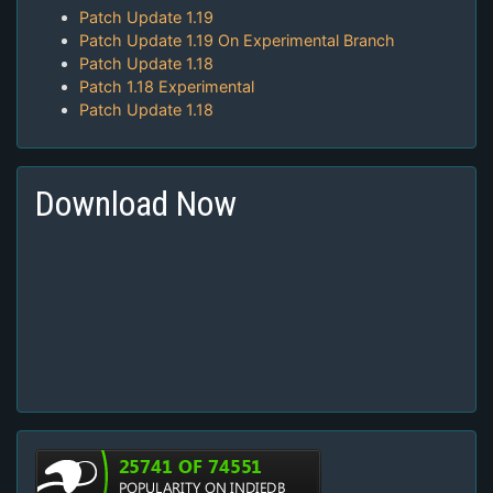
Patch Update 1.19
Patch Update 1.19 On Experimental Branch
Patch Update 1.18
Patch 1.18 Experimental
Patch Update 1.18
Download Now