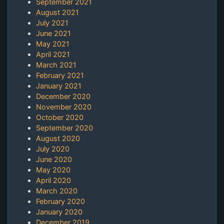
September 2021
August 2021
July 2021
June 2021
May 2021
April 2021
March 2021
February 2021
January 2021
December 2020
November 2020
October 2020
September 2020
August 2020
July 2020
June 2020
May 2020
April 2020
March 2020
February 2020
January 2020
December 2019