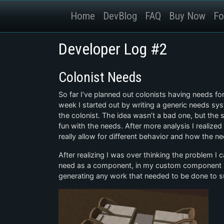
Home
DevBlog
FAQ
Buy Now
Fo
Developer Log #2
Colonist Needs
So far I’ve planned out colonists having needs f
week I started out by writing a generic needs sy
the colonist. The idea wasn’t a bad one, but the 
fun with the needs. After more analysis I realized
really allow for different behavior and how the ne
After realizing I was over thinking the problem I 
need as a component, in my custom component s
generating any work that needed to be done to s