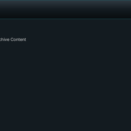
chive Content