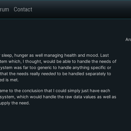
rum
Contact
Ar
or sleep, hunger as well managing health and mood. Last
stem which, I thought, would be able to handle the needs of
system was far too generic to handle anything specific or
 that the needs really
needed
to be handled separately to
ed is met.
came to the conclusion that I could simply just have each
ystem, which would handle the raw data values as well as
upply the need.