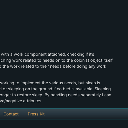
 with a work component attached, checking if it’s
hing work related to needs on to the colonist object itself
do the work related to their needs before doing any work
l working to implement the various needs, but sleep is
d or sleeping on the ground if no bed is available. Sleeping
onger to restore sleep. By handling needs separately I can
ve/negative attributes.
Contact
Press Kit