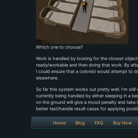
Which one to choose?
Work is handled by looking for the closest object
ready/workable and then doing that work. By attac
I could ensure that a colonist would attempt to 
elsewhere.
So far this system works out pretty well. I’m stil
currently being handled by either sleeping in a be
on the ground will give a mood penalty and take l
better test/handle result cases for applying positi
Home
Blog
FAQ
Buy Now