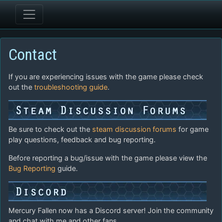
Contact
If you are experiencing issues with the game please check
out the
troubleshooting guide
.
Be sure to check out the
steam discussion forums
for game
play questions, feedback and bug reporting.
Before reporting a bug/issue with the game please view the
Bug Reporting
guide.
Mercury Fallen now has a Discord server! Join the community
and chat with me and other fans.