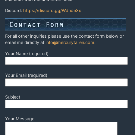
Discord:
https://discord.gg/WdndeXx
For all other inquiries please use the contact form below or
email me directly at
info@mercuryfallen.com
.
Your Name (required)
Your Email (required)
Subject
Your Message