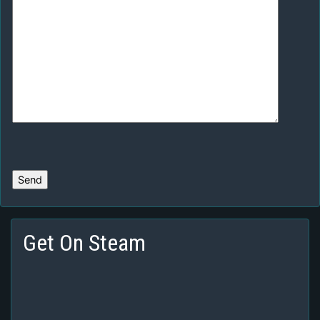
Get On Steam