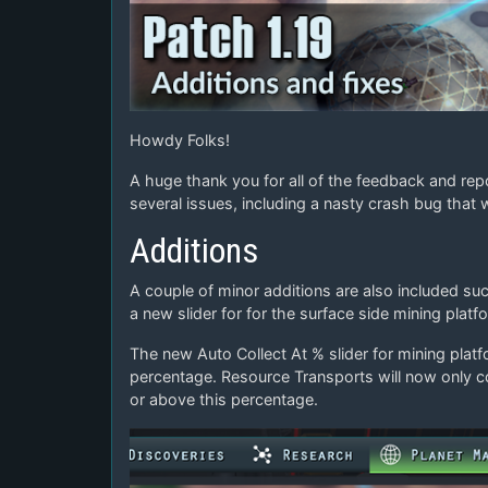
Howdy Folks!
A huge thank you for all of the feedback and rep
several issues, including a nasty crash bug that 
Additions
A couple of minor additions are also included s
a new slider for for the surface side mining platf
The new Auto Collect At % slider for mining pla
percentage. Resource Transports will now only c
or above this percentage.