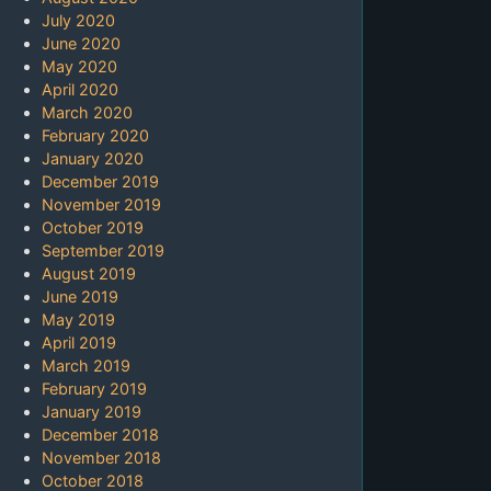
July 2020
June 2020
May 2020
April 2020
March 2020
February 2020
January 2020
December 2019
November 2019
October 2019
September 2019
August 2019
June 2019
May 2019
April 2019
March 2019
February 2019
January 2019
December 2018
November 2018
October 2018