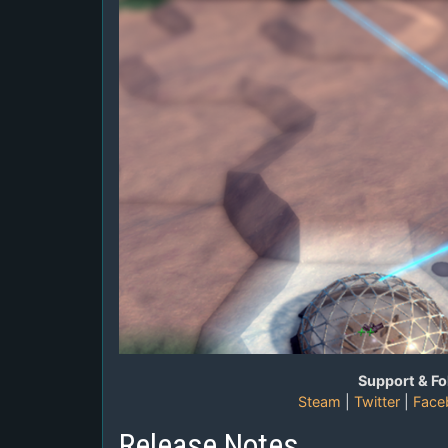
Support & Fo
Steam
|
Twitter
|
Face
Release Notes