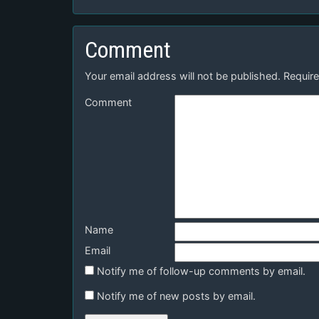
Comment
Your email address will not be published.
Require
Comment
Name
Email
Notify me of follow-up comments by email.
Notify me of new posts by email.