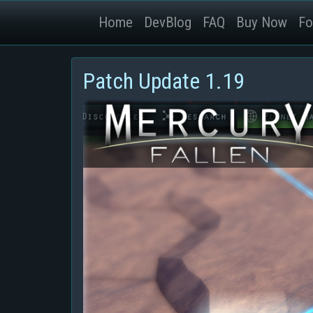
Home
DevBlog
FAQ
Buy Now
Fo
Patch Update 1.19