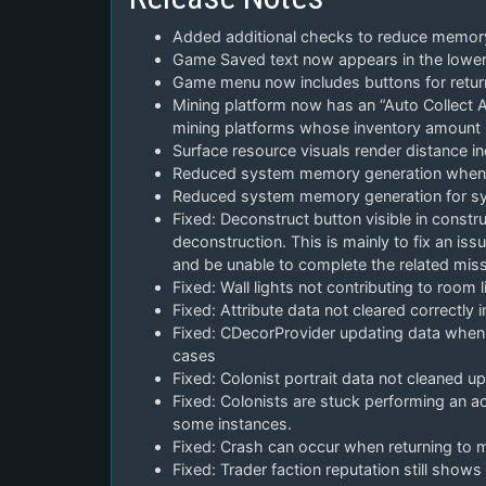
Added additional checks to reduce memor
Game Saved text now appears in the lower
Game menu now includes buttons for return 
Mining platform now has an “Auto Collect At
mining platforms whose inventory amount i
Surface resource visuals render distance i
Reduced system memory generation when lo
Reduced system memory generation for sys
Fixed: Deconstruct button visible in constru
deconstruction. This is mainly to fix an i
and be unable to complete the related miss
Fixed: Wall lights not contributing to room 
Fixed: Attribute data not cleared correctly
Fixed: CDecorProvider updating data when
cases
Fixed: Colonist portrait data not cleaned u
Fixed: Colonists are stuck performing an ac
some instances.
Fixed: Crash can occur when returning to 
Fixed: Trader faction reputation still sho