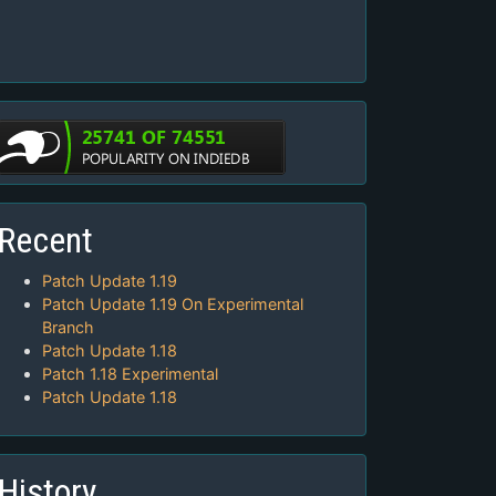
Recent
Patch Update 1.19
Patch Update 1.19 On Experimental
Branch
Patch Update 1.18
Patch 1.18 Experimental
Patch Update 1.18
History