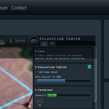
rum
Contact