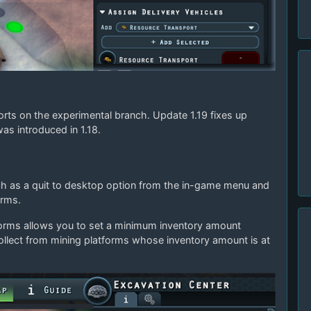
orts on the experimental branch. Update 1.19 fixes up
was introduced in 1.18.
uch as a quit to desktop option from the in-game menu and
orms.
tforms allows you to set a minimum inventory amount
ollect from mining platforms whose inventory amount is at