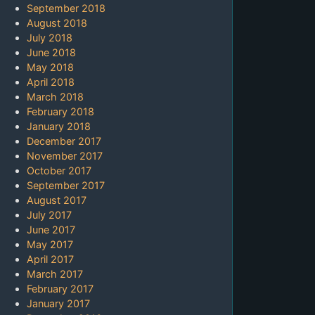
September 2018
August 2018
July 2018
June 2018
May 2018
April 2018
March 2018
February 2018
January 2018
December 2017
November 2017
October 2017
September 2017
August 2017
July 2017
June 2017
May 2017
April 2017
March 2017
February 2017
January 2017