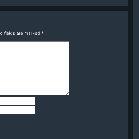
d fields are marked
*