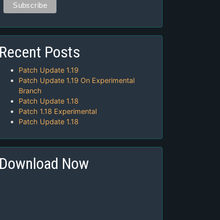
Recent Posts
Patch Update 1.19
Patch Update 1.19 On Experimental
Branch
Patch Update 1.18
Patch 1.18 Experimental
Patch Update 1.18
Download Now