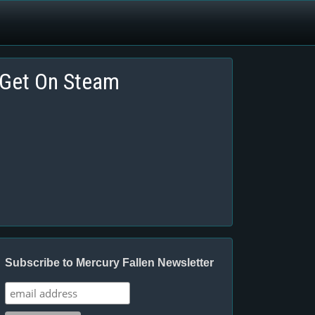
Get On Steam
Subscribe to Mercury Fallen Newsletter