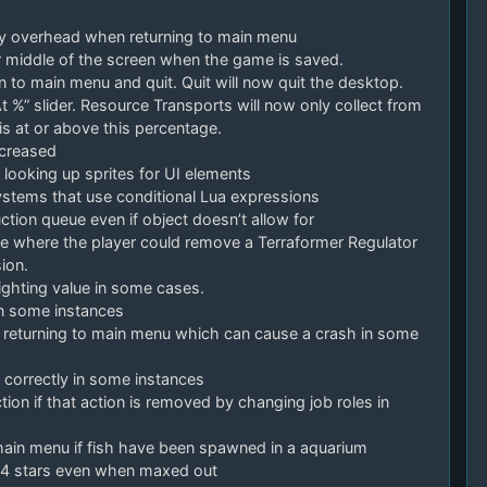
y overhead when returning to main menu
 middle of the screen when the game is saved.
to main menu and quit. Quit will now quit the desktop.
 %” slider. Resource Transports will now only collect from
s at or above this percentage.
ncreased
oking up sprites for UI elements
tems that use conditional Lua expressions
ction queue even if object doesn’t allow for
ssue where the player could remove a Terraformer Regulator
ion.
lighting value in some cases.
 in some instances
 returning to main menu which can cause a crash in some
p correctly in some instances
tion if that action is removed by changing job roles in
main menu if fish have been spawned in a aquarium
ws 4 stars even when maxed out