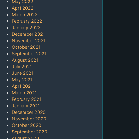
May 2022
April 2022
March 2022
February 2022
January 2022
December 2021
November 2021
October 2021
September 2021
August 2021
July 2021
June 2021
May 2021
April 2021
March 2021
February 2021
January 2021
December 2020
November 2020
October 2020
September 2020
August 2020