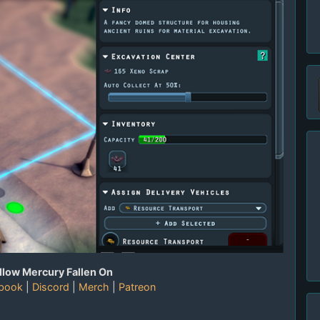
llow Mercury Fallen On
book
|
Discord
|
Merch
|
Patreon