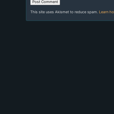
This site uses Akismet to reduce spam.
Learn ho