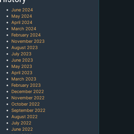
June 2024
May 2024
April 2024
March 2024
February 2024
November 2023
August 2023
July 2023
June 2023
May 2023
April 2023
March 2023
February 2023
December 2022
November 2022
October 2022
September 2022
August 2022
July 2022
June 2022