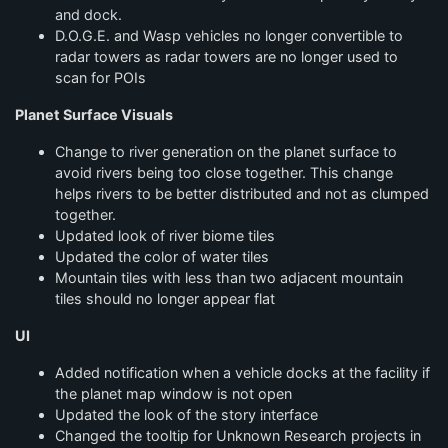
and dock.
D.O.G.E. and Wasp vehicles no longer convertible to
radar towers as radar towers are no longer used to
scan for POIs
Planet Surface Visuals
Change to river generation on the planet surface to
avoid rivers being too close together. This change
helps rivers to be better distributed and not as clumped
together.
Updated look of river biome tiles
Updated the color of water tiles
Mountain tiles with less than two adjacent mountain
tiles should no longer appear flat
UI
Added notification when a vehicle docks at the facility if
the planet map window is not open
Updated the look of the story interface
Changed the tooltip for Unknown Research projects in