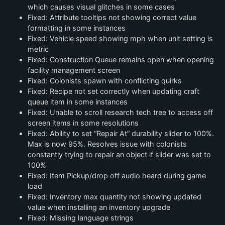
which causes visual glitches in some cases
Fixed: Attribute tooltips not showing correct value
formatting in some instances
Fixed: Vehicle speed showing mph when unit setting is
metric
Fixed: Construction Queue remains open when opening
facility management screen
Fixed: Colonists spawn with conflicting quirks
Fixed: Recipe not set correctly when updating craft
queue item in some instances
Fixed: Unable to scroll research tech tree to access off
screen items in some resolutions
Fixed: Ability to set “Repair At” durability slider to 100%.
Max is now 95%. Resolves issue with colonists
constantly trying to repair an object if slider was set to
100%
Fixed: Item Pickup/drop off audio heard during game
load
Fixed: Inventory max quantity not showing updated
value when installing an inventory upgrade
Fixed: Missing language strings