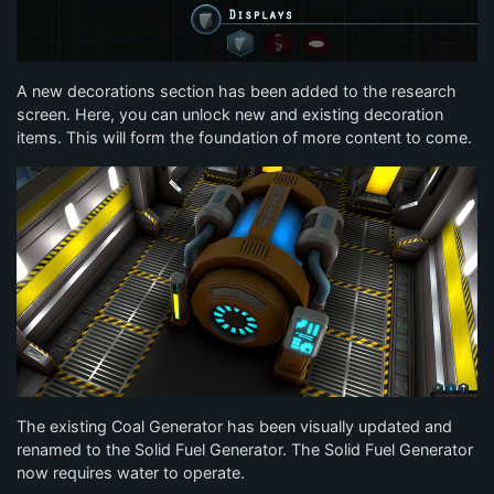
A new decorations section has been added to the research
screen. Here, you can unlock new and existing decoration
items. This will form the foundation of more content to come.
The existing Coal Generator has been visually updated and
renamed to the Solid Fuel Generator. The Solid Fuel Generator
now requires water to operate.