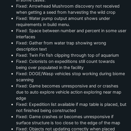
Fixed: Arrowhead Mushroom discovery not received
when getting a seed from harvesting the wild crop
Fixed: Water pump output amount shows under
requirements in build menu.
Fixed: Space between number and percent in some user
interfaces
Fixed: Gather from water trap showing wrong
description text
Fixed: Twin Fin fish clipping through top of aquarium
Fixed: Colonists on expeditions still count towards
being over populated in the facility
Fixed: DOGE/Wasp vehicles stop working during biome
scanning
Fixed: Game becomes unresponsive and or crashes
due to auto explore vehicle action exploring near map
edge
Fixed: Expedition list available if map table is placed, but
not finished being constructed
Fixed: Game crashes or becomes unresponsive if
surface structure is too close to the edge of the map
Fixed: Objects not updating correctly when placed