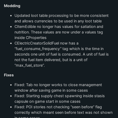
Modding
Updated loot table processing to be more consistent
and allows currencies to be used in any loot table
CItemEdible no longer has values for satiation and
nutrition. These values are now under a values tag
inside CProperties
CElectricCreatorSolidFuel now has a
“fuel_consume_frequency” tag which is the time in
seconds one unit of fuel is consumed. A unit of fuel is
not the fuel item delivered, but is a unit of
“max_fuel_store”.
Fixes
Fixed: Tab no longer works to close management
window after saving game in some cases
Fixed: Starting supply chest spawning inside stasis
capsule on game start in some cases
Fixed: POI stories not checking “seen before” flag
correctly which meant seen before text was not shown
in some cases.