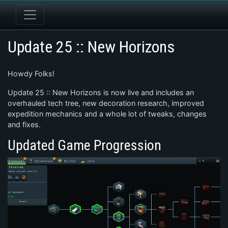
Update 25 :: New Horizons
Howdy Folks!
Update 25 :: New Horizons is now live and includes an
overhauled tech tree, new decoration research, improved
expedition mechanics and a whole lot of tweaks, changes
and fixes.
Updated Game Progression