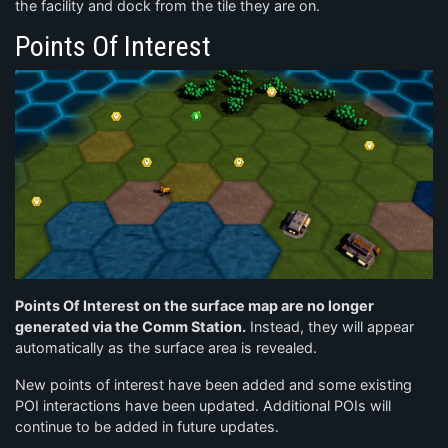
the facility and dock from the tile they are on.
Points Of Interest
Points Of Interest on the surface map are no longer
generated via the Comm Station.
Instead, they will appear
automatically as the surface area is revealed.
New points of interest have been added and some existing
POI interactions have been updated. Additional POIs will
continue to be added in future updates.