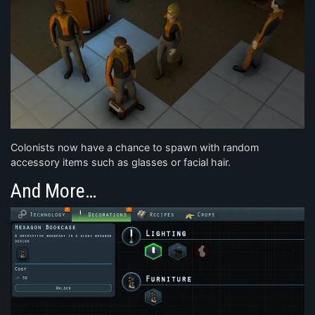
Colonists now have a chance to spawn with random
accessory items such as glasses or facial hair.
And More…