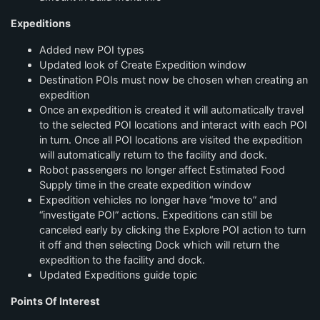
Expeditions
Added new POI types
Updated look of Create Expedition window
Destination POIs must now be chosen when creating an
expedition
Once an expedition is created it will automatically travel
to the selected POI locations and interact with each POI
in turn. Once all POI locations are visited the expedition
will automatically return to the facility and dock.
Robot passengers no longer affect Estimated Food
Supply time in the create expedition window
Expedition vehicles no longer have “move to” and
“investigate POI” actions. Expeditions can still be
canceled early by clicking the Explore POI action to turn
it off and then selecting Dock which will return the
expedition to the facility and dock.
Updated Expeditions guide topic
Points Of Interest