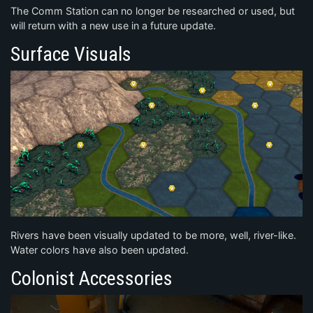
The Comm Station can no longer be researched or used, but
will return with a new use in a future update.
Surface Visuals
Rivers have been visually updated to be more, well, river-like.
Water colors have also been updated.
Colonist Accessories