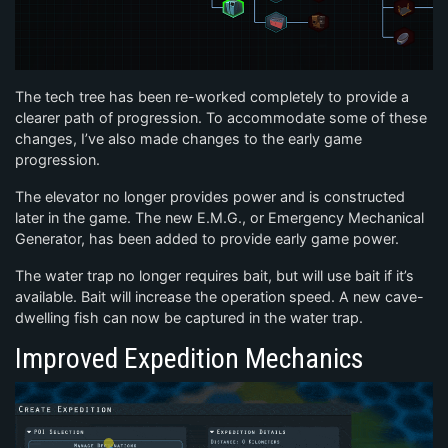
The tech tree has been re-worked completely to provide a
clearer path of progression. To accommodate some of these
changes, I’ve also made changes to the early game
progression.
The elevator no longer provides power and is constructed
later in the game. The new E.M.G., or Emergency Mechanical
Generator, has been added to provide early game power.
The water trap no longer requires bait, but will use bait if it’s
available. Bait will increase the operation speed. A new cave-
dwelling fish can now be captured in the water trap.
Improved Expedition Mechanics