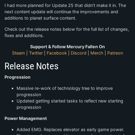
I had more planned for Update 25 that didn’t make it in. The
next content update will continue the improvements and
additions to planet surface content.
Check out the release notes below for the full list of changes,
fixes and additions.
Support & Follow Mercury Fallen On
Steam
|
Twitter
|
Facebook
|
Discord
|
Merch
|
Patreon
Release Notes
Progression
Massive re-work of technology tree to improve
progression
Updated getting started tasks to reflect new starting
progression
Power Management
Added EMG. Replaces elevator as early game power.