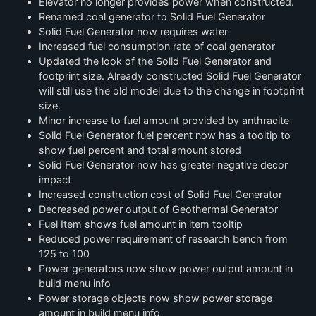
Elevator no longer provides power when constructed.
Renamed coal generator to Solid Fuel Generator
Solid Fuel Generator now requires water
Increased fuel consumption rate of coal generator
Updated the look of the Solid Fuel Generator and
footprint size. Already constructed Solid Fuel Generator
will still use the old model due to the change in footprint
size.
Minor increase to fuel amount provided by anthracite
Solid Fuel Generator fuel percent now has a tooltip to
show fuel percent and total amount stored
Solid Fuel Generator now has greater negative decor
impact
Increased construction cost of Solid Fuel Generator
Decreased power output of Geothermal Generator
Fuel Item shows fuel amount in item tooltip
Reduced power requirement of research bench from
125 to 100
Power generators now show power output amount in
build menu info
Power storage objects now show power storage
amount in build menu info