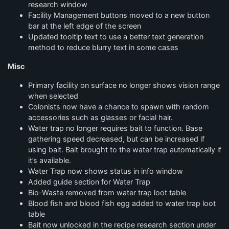
research window
Facility Management buttons moved to a new button
bar at the left edge of the screen
Updated tooltip text to use a better text generation
method to reduce blurry text in some cases
Misc
Primary facility on surface no longer shows vision range
when selected
Colonists now have a chance to spawn with random
accessories such as glasses or facial hair.
Water trap no longer requires bait to function. Base
gathering speed decreased, but can be increased if
using bait. Bait brought to the water trap automatically if
it’s available.
Water Trap now shows status in info window
Added guide section for Water Trap
Bio-Waste removed from water trap loot table
Blood fish and blood fish egg added to water trap loot
table
Bait now unlocked in the recipe research section under