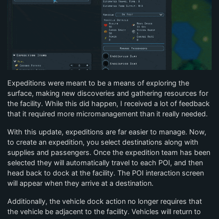
Expeditions were meant to be a means of exploring the
surface, making new discoveries and gathering resources for
the facility. While this did happen, I received a lot of feedback
that it required more micromanagement than it really needed.
With this update, expeditions are far easier to manage. Now,
to create an expedition, you select destinations along with
supplies and passengers. Once the expedition team has been
selected they will automatically travel to each POI, and then
head back to dock at the facility. The POI interaction screen
will appear when they arrive at a destination.
Additionally, the vehicle dock action no longer requires that
the vehicle be adjacent to the facility. Vehicles will return to