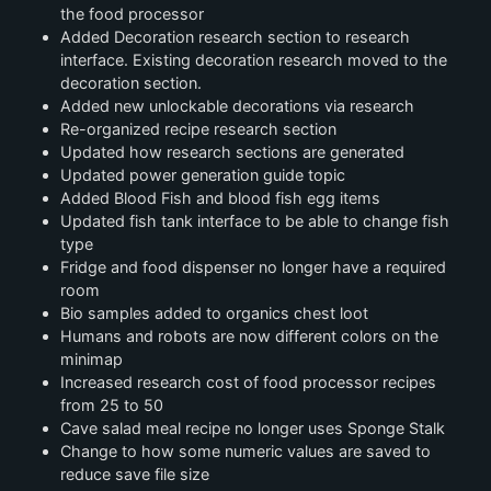
the food processor
Added Decoration research section to research
interface. Existing decoration research moved to the
decoration section.
Added new unlockable decorations via research
Re-organized recipe research section
Updated how research sections are generated
Updated power generation guide topic
Added Blood Fish and blood fish egg items
Updated fish tank interface to be able to change fish
type
Fridge and food dispenser no longer have a required
room
Bio samples added to organics chest loot
Humans and robots are now different colors on the
minimap
Increased research cost of food processor recipes
from 25 to 50
Cave salad meal recipe no longer uses Sponge Stalk
Change to how some numeric values are saved to
reduce save file size