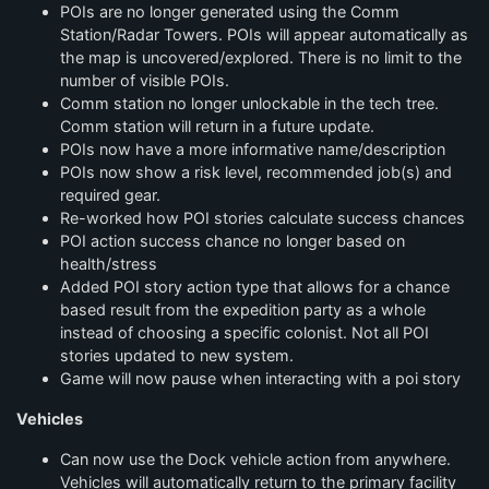
POIs are no longer generated using the Comm
Station/Radar Towers. POIs will appear automatically as
the map is uncovered/explored. There is no limit to the
number of visible POIs.
Comm station no longer unlockable in the tech tree.
Comm station will return in a future update.
POIs now have a more informative name/description
POIs now show a risk level, recommended job(s) and
required gear.
Re-worked how POI stories calculate success chances
POI action success chance no longer based on
health/stress
Added POI story action type that allows for a chance
based result from the expedition party as a whole
instead of choosing a specific colonist. Not all POI
stories updated to new system.
Game will now pause when interacting with a poi story
Vehicles
Can now use the Dock vehicle action from anywhere.
Vehicles will automatically return to the primary facility