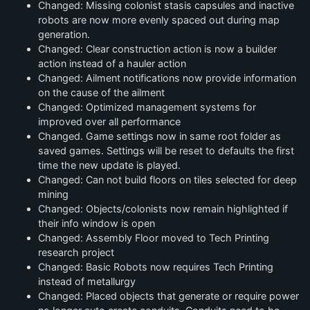
Changed: Missing colonist stasis capsules and inactive
robots are now more evenly spaced out during map
generation.
Changed: Clear construction action is now a builder
action instead of a hauler action
Changed: Ailment notifications now provide information
on the cause of the ailment
Changed: Optimized management systems for
improved over all performance
Changed. Game settings now in same root folder as
saved games. Settings will be reset to defaults the first
time the new update is played.
Changed: Can not build floors on tiles selected for deep
mining
Changed: Objects/colonists now remain highlighted if
their info window is open
Changed: Assembly Floor moved to Tech Printing
research project
Changed: Basic Robots now requires Tech Printing
instead of metallurgy
Changed: Placed objects that generate or require power