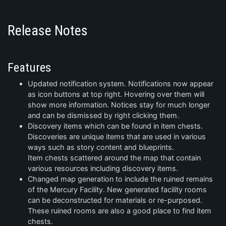
Release Notes
Features
Updated notification system. Notifications now appear
as icon buttons at top right. Hovering over them will
show more information. Notices stay for much longer
and can be dismissed by right clicking them.
Discovery items which can be found in item chests.
Discoveries are unique items that are used in various
ways such as story content and blueprints.
Item chests scattered around the map that contain
various resources including discovery items.
Changed map generation to include the ruined remains
of the Mercury Facility. New generated facility rooms
can be deconstructed for materials or re-purposed.
These ruined rooms are also a good place to find item
chests.