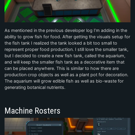
As mentioned in the previous developer log I’m adding in the
ability to grow fish for food. After getting the visuals setup for
the fish tank I realized the tank looked a bit too small to
represent proper food production. I still love the smaller tank,
but I decided to create a new fish tank, called the aquarium,
and will keep the smaller fish tank as a decorative item that
can be placed anywhere. This is similar to how there are
production crop objects as well as a plant pot for decoration.
The aquarium will grow edible fish as well as bio-waste for
generating botanical nutrients.
Machine Rosters