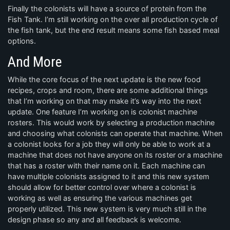
Finally the colonists will have a source of protein from the
Fish Tank. I’m still working on the over all production cycle of
the fish tank, but the end result means some fish based meal
options.
And More
While the core focus of the next update is the new food
recipes, crops and room, there are some additional things
that I’m working on that may make it’s way into the next
update. One feature I’m working on is colonist machine
rosters. This would work by selecting a production machine
and choosing what colonists can operate that machine. When
a colonist looks for a job they will only be able to work at a
machine that does not have anyone on its roster or a machine
that has a roster with their name on it. Each machine can
have multiple colonists assigned to it and this new system
should allow for better control over where a colonist is
working as well as ensuring the various machines get
properly utilized. This new system is very much still in the
design phase so any and all feedback is welcome.