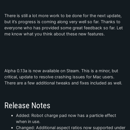
There is still a lot more work to be done for the next update,
but it’s progress is coming along very well so far. Thanks to
everyone who has provided some great feedback so far. Let
me know what you think about these new features.
Alpha 0.13a is now available on Steam. This is a minor, but
critical, update to resolve crashing issues for Mac users.
There are a few additional tweaks and fixes included as well.
Release Notes
Added: Robot charge pad now has a particle effect
when in use.
Changed: Additional aspect ratios now supported under