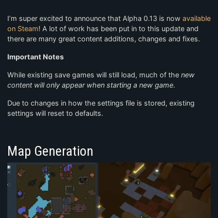
I’m super excited to announce that Alpha 0.13 is now
available
on Steam
! A lot of work has been put in to this update and
there are many great content additions, changes and fixes.
Important Notes
While existing save games will still load, much of the
new
content will only appear when starting a new game
.
Due to changes in how the settings file is stored, existing
settings will reset to defaults.
Map Generation