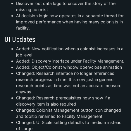
Discover lost data logs to uncover the story of the
missing colonist
AI decision logic now operates in a separate thread for
improved performance when having many colonists in
facility.
UI Updates
Added: New notification when a colonist increases in a
job level
Added: Discovery interface under Facility Management.
Added: Object/Colonist window open/close animation
Changed: Research interface no longer references
research progress in time. It is now just in generic
research points as time was not an accurate measure
anyway.
Changed: Research prerequisites now show if a
discovery item is also required
Changed: Colonist Management button icon changed
and tooltip renamed to Facility Management
Changed: UI Scale setting defaults to medium instead
of Large