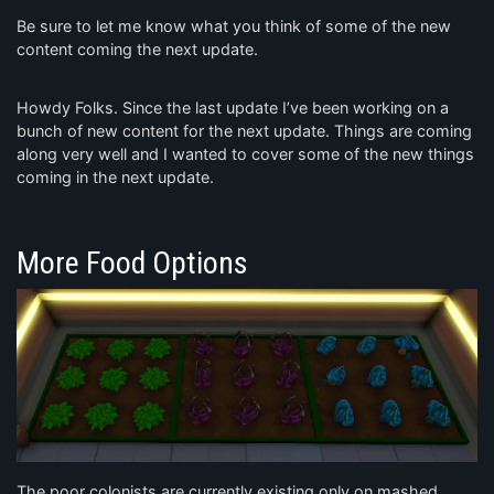
Be sure to let me know what you think of some of the new
content coming the next update.
Howdy Folks. Since the last update I’ve been working on a
bunch of new content for the next update. Things are coming
along very well and I wanted to cover some of the new things
coming in the next update.
More Food Options
The poor colonists are currently existing only on mashed