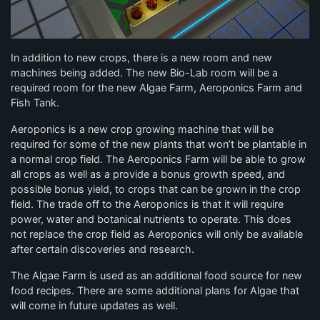
In addition to new crops, there is a new room and new
machines being added. The new Bio-Lab room will be a
required room for the new Algae Farm, Aeroponics Farm and
Fish Tank.
Aeroponics is a new crop growing machine that will be
required for some of the new plants that won’t be plantable in
a normal crop field. The Aeroponics Farm will be able to grow
all crops as well as a provide a bonus growth speed, and
possible bonus yield, to crops that can be grown in the crop
field. The trade off to the Aeroponics is that it will require
power, water and botanical nutrients to operate. This does
not replace the crop field as Aeroponics will only be available
after certain discoveries and research.
The Algae Farm is used as an additional food source for new
food recipes. There are some additional plans for Algae that
will come in future updates as well.