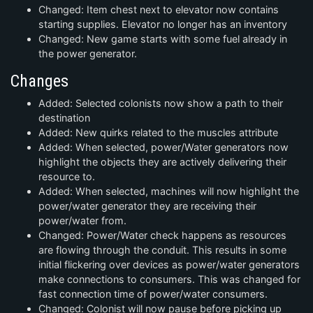
Changed: Item chest next to elevator now contains
starting supplies. Elevator no longer has an inventory
Changed: New game starts with some fuel already in
the power generator.
Changes
Added: Selected colonists now show a path to their
destination
Added: New quirks related to the muscles attribute
Added: When selected, power/Water generators now
highlight the objects they are actively delivering their
resource to.
Added: When selected, machines will now highlight the
power/water generator they are receiving their
power/water from.
Changed: Power/Water check happens as resources
are flowing through the conduit. This results in some
initial flickering over devices as power/water generators
make connections to consumers. This was changed for
fast connection time of power/water consumers.
Changed: Colonist will now pause before picking up