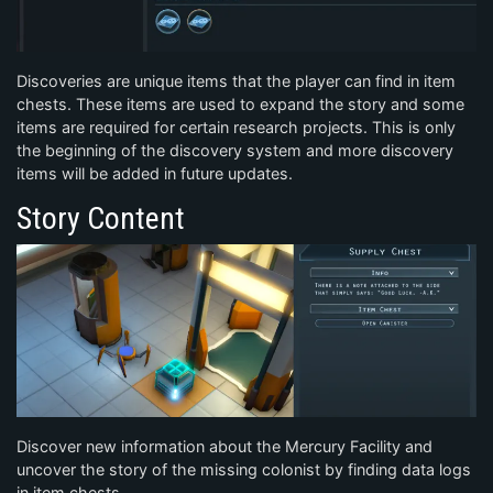
Discoveries are unique items that the player can find in item
chests. These items are used to expand the story and some
items are required for certain research projects. This is only
the beginning of the discovery system and more discovery
items will be added in future updates.
Story Content
Discover new information about the Mercury Facility and
uncover the story of the missing colonist by finding data logs
in item chests.