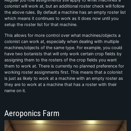
colonist will work at, but an additional roster check will follow
the above rules. By default a machine has an empty roster list
which means it continues to work as it does now until you
setup the roster list for that machine.
This allows for more control over what machines/objects a
colonist can work at, especially when dealing with multiple
machines/objects of the same type. For example, you could
have two botanists that will only work certain crop fields by
assigning them to the rosters of the crop fields you want
them to work at. There is currently no planned preference for
working roster assignments first. This means that a colonist
is just as likely to work at a machine with an empty roster as
they are to work at a machine that has a roster with their
name on it.
Aeroponics Farm