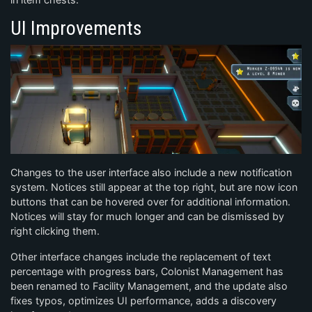
UI Improvements
Changes to the user interface also include a new notification
system. Notices still appear at the top right, but are now icon
buttons that can be hovered over for additional information.
Notices will stay for much longer and can be dismissed by
right clicking them.
Other interface changes include the replacement of text
percentage with progress bars, Colonist Management has
been renamed to Facility Management, and the update also
fixes typos, optimizes UI performance, adds a discovery