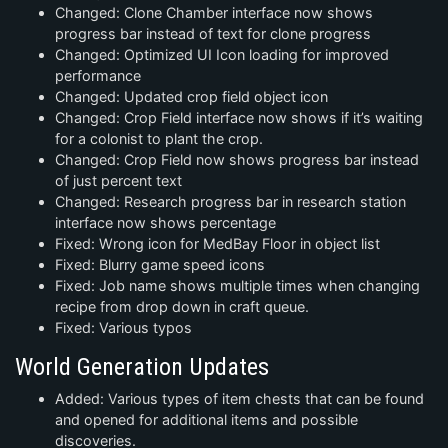
Changed: Clone Chamber interface now shows
progress bar instead of text for clone progress
Changed: Optimized UI Icon loading for improved
performance
Changed: Updated crop field object icon
Changed: Crop Field interface now shows if it’s waiting
for a colonist to plant the crop.
Changed: Crop Field now shows progress bar instead
of just percent text
Changed: Research progress bar in research station
interface now shows percentage
Fixed: Wrong icon for MedBay Floor in object list
Fixed: Blurry game speed icons
Fixed: Job name shows multiple times when changing
recipe from drop down in craft queue.
Fixed: Various typos
World Generation Updates
Added: Various types of item chests that can be found
and opened for additional items and possible
discoveries.