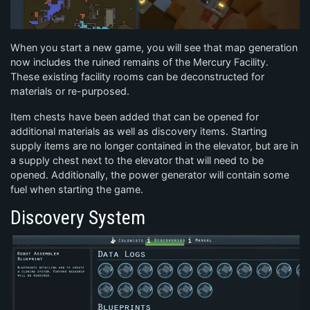
When you start a new game, you will see that map generation
now includes the ruined remains of the Mercury Facility.
These existing facility rooms can be deconstructed for
materials or re-purposed.
Item chests have been added that can be opened for
additional materials as well as discovery items. Starting
supply items are no longer contained in the elevator, but are in
a supply chest next to the elevator that will need to be
opened. Additionally, the power generator will contain some
fuel when starting the game.
Discovery System