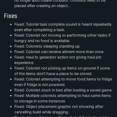
no longer auto create conduits. Conduits need to be
placed after creating an object.
Fixes
Fixed: Tutorial task complete sound is heard repeatedly
even after completing a task.
Fixed: Colonist not moving or performing other tasks if
hungry and no food is available.
Fixed: Colonists sleeping standing up
Fixed: Colonist can receive ailment more than once
Fixed: Haul to generator action not giving haul job
experience
Fixed: Colonist not picking up items on ground if some
of the items don’t have a place to be stored.
Fixed: Colonist attempting to move food items to fridge
even if fridge is not powered.
Fixed: Colonist stuck in bed after loading a saved game.
Fixed: Multiple colonists attempting to haul same items
to storage in some instances
Fixed: Object placement graphic not showing after
cancelling build while dragging.