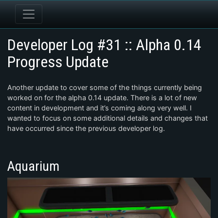
Developer Log #31 :: Alpha 0.14
Progress Update
Another update to cover some of the things currently being
worked on for the alpha 0.14 update. There is a lot of new
content in development and it’s coming along very well. I
wanted to focus on some additional details and changes that
have occurred since the previous developer log.
Aquarium