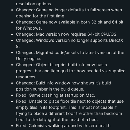
resolution options
Changed: Game no longer defaults to full screen when
opening for the first time
Changed: Game now available in both 32 bit and 64 bit
for Windows.
Changed: Mac version now requires 64-bit CPU/OS
Changed: Windows version no longer supports DirectX
9.
Changed: Migrated code/assets to latest version of the
Unity engine.
Changed: Object blueprint build info now has a
progress bar and item grid to show needed vs. supplied
resources.
Changed: Build info window now shows it’s build
position number in the build queue.
Fixed: Game crashing at startup on Mac.
Fixed: Unable to place floor tile next to objects that use
empty tiles in its footprint. This is most noticeable if
trying to place a different floor tile other than bedroom
floor to the left/right of the head of a bed.
Fixed: Colonists walking around with zero health