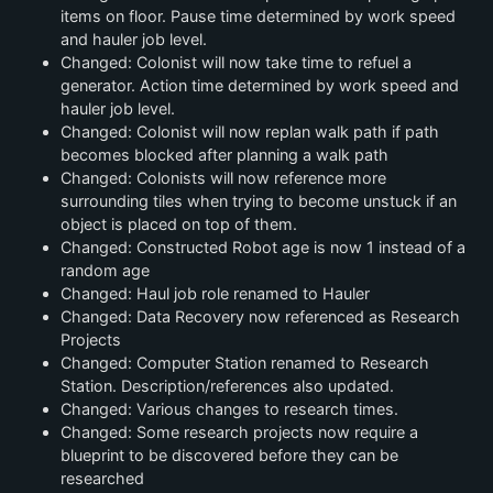
items on floor. Pause time determined by work speed
and hauler job level.
Changed: Colonist will now take time to refuel a
generator. Action time determined by work speed and
hauler job level.
Changed: Colonist will now replan walk path if path
becomes blocked after planning a walk path
Changed: Colonists will now reference more
surrounding tiles when trying to become unstuck if an
object is placed on top of them.
Changed: Constructed Robot age is now 1 instead of a
random age
Changed: Haul job role renamed to Hauler
Changed: Data Recovery now referenced as Research
Projects
Changed: Computer Station renamed to Research
Station. Description/references also updated.
Changed: Various changes to research times.
Changed: Some research projects now require a
blueprint to be discovered before they can be
researched