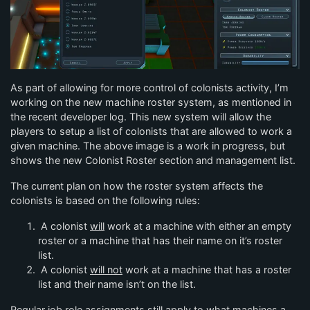
As part of allowing for more control of colonists activity, I’m
working on the new machine roster system, as mentioned in
the recent developer log. This new system will allow the
players to setup a list of colonists that are allowed to work a
given machine. The above image is a work in progress, but
shows the new Colonist Roster section and management list.
The current plan on how the roster system affects the
colonists is based on the following rules:
A colonist
will
work at a machine with either an empty
roster or a machine that has their name on it’s roster
list.
A colonist
will not
work at a machine that has a roster
list and their name isn’t on the list.
Regular job role assignments still apply to what machines a