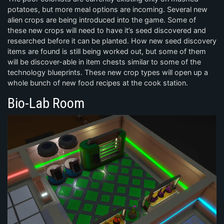
potatoes, but more meal options are incoming. Several new
alien crops are being introduced into the game. Some of
these new crops will need to have it’s seed discovered and
researched before it can be planted. How new seed discovery
items are found is still being worked out, but some of them
will be discover-able in item chests similar to some of the
technology blueprints. These new crop types will open up a
whole bunch of new food recipes at the cook station.
Bio-Lab Room