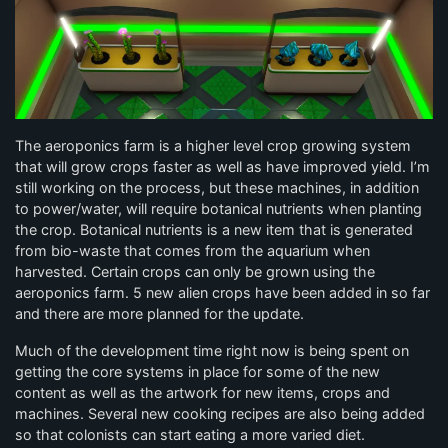
The aeroponics farm is a higher level crop growing system
that will grow crops faster as well as have improved yield. I’m
still working on the process, but these machines, in addition
to power/water, will require botanical nutrients when planting
the crop. Botanical nutrients is a new item that is generated
from bio-waste that comes from the aquarium when
harvested. Certain crops can only be grown using the
aeroponics farm. 5 new alien crops have been added in so far
and there are more planned for the update.
Much of the development time right now is being spent on
getting the core systems in place for some of the new
content as well as the artwork for new items, crops and
machines. Several new cooking recipes are also being added
so that colonists can start eating a more varied diet.