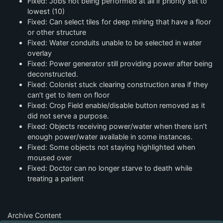
Fixed: Jobs not being performed at all if priority set to
lowest (10)
Fixed: Can select tiles for deep mining that have a floor
or other structure
Fixed: Water conduits unable to be selected in water
overlay
Fixed: Power generator still providing power after being
deconstructed.
Fixed: Colonist stuck clearing construction area if they
can’t get to item on floor
Fixed: Crop Field enable/disable button removed as it
did not serve a purpose.
Fixed: Objects receiving power/water when there isn’t
enough power/water available in some instances.
Fixed: Some objects not staying highlighted when
moused over
Fixed: Doctor can no longer starve to death while
treating a patient
Archive Content