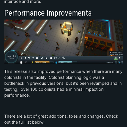
interface and more.
Performance Improvements
This release also improved performance when there are many
colonists in the facility. Colonist planning logic was a
bottleneck in previous versions, but it’s been revamped and in
testing, over 100 colonists had a minimal impact on
performance.
There are a lot of great additions, fixes and changes. Check
out the full list below.