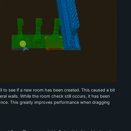
l to see if a new room has been created. This caused a bit
ral walls. While the room check still occurs, it has been
t once. This greatly improves performance when dragging