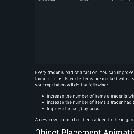
Every trader is part of a faction. You can improve 
favorite items. Favorite items are marked with a st
your reputation will do the following:
Increase the number of items a trader is wi
Increase the number of items a trader has a
Improve the sell/buy prices
A new new section has been added to the in game
Object Placement Animati