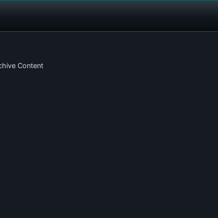
chive Content