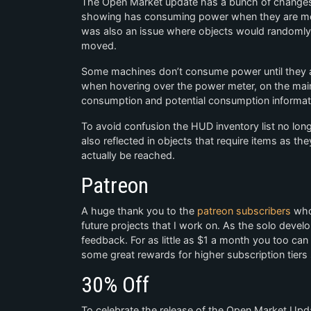
The Open Market update has a bunch of changes an
showing has consuming power when they are mov
was also an issue where objects would randomly
moved.
Some machines don’t consume power until they ar
when hovering over the power meter, on the mai
consumption and potential consumption informat
To avoid confusion the HUD inventory list no longe
also reflected in objects that require items as the
actually be reached.
Patreon
A huge thank you to the
patreon subscribers
who 
future projects that I work on. As the solo devel
feedback. For as little as $1 a month you too ca
some great rewards for higher subscription tiers
30% Off
To celebrate the release of the Open Market Upd