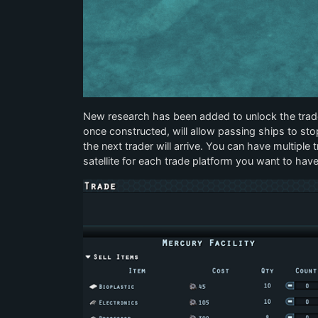
New research has been added to unlock the trade 
once constructed, will allow passing ships to sto
the next trader will arrive. You can have multipl
satellite for each trade platform you want to have