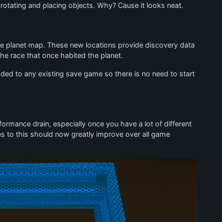
tating and placing objects. Why? Cause it looks neat.
e planet map. These new locations provide discovery data
the race that once habited the planet.
dded to any existing save game so there is no need to start
ormance drain, especially once you have a lot of different
es to this should now greatly improve over all game