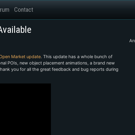
rum
Contact
vailable
Ar
Open Market update
. This update has a whole bunch of
ional POIs, new object placement animations, a brand new
hank you for all the great feedback and bug reports during