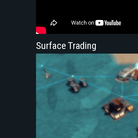
Surface Trading