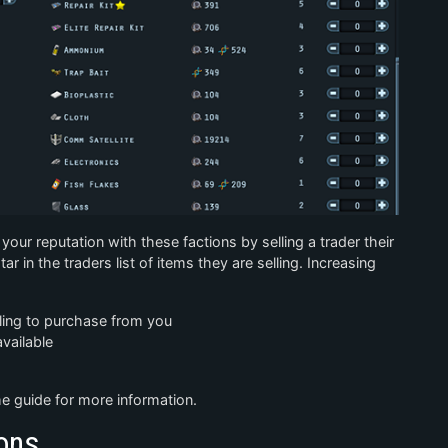
your reputation with these factions by selling a trader their
ar in the traders list of items they are selling. Increasing
lling to purchase from you
vailable
 guide for more information.
ons