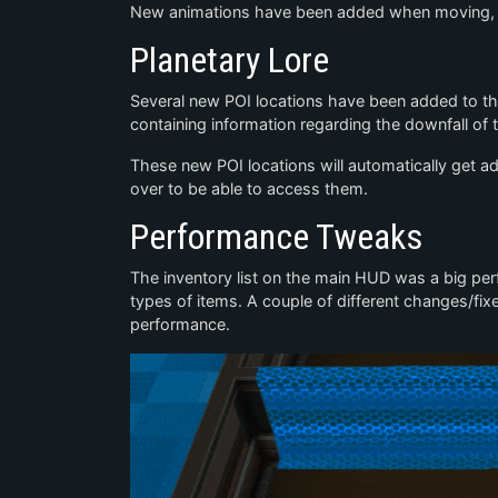
New animations have been added when moving, ro
Planetary Lore
Several new POI locations have been added to th
containing information regarding the downfall of 
These new POI locations will automatically get a
over to be able to access them.
Performance Tweaks
The inventory list on the main HUD was a big perf
types of items. A couple of different changes/fix
performance.