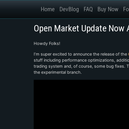
Home
DevBlog
FAQ
Buy Now
Fo
Open Market Update Now A
Howdy Folks!
I’m super excited to announce the release of the
stuff including performance optimizations, addit
trading system and, of course, some bug fixes. T
the experimental branch.