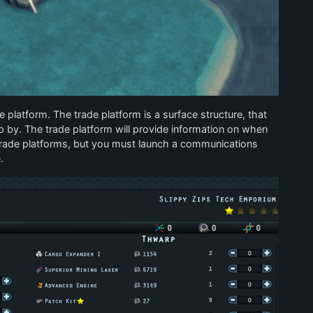
platform. The trade platform is a surface structure, that
p by. The trade platform will provide information on when
e trade platforms, but you must launch a communications
.