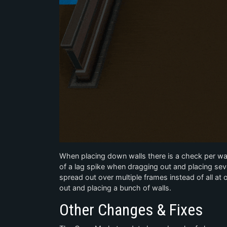
When placing down walls there is a check per wal
of a lag spike when dragging out and placing seve
spread out over multiple frames instead of all a
out and placing a bunch of walls.
Other Changes & Fixes