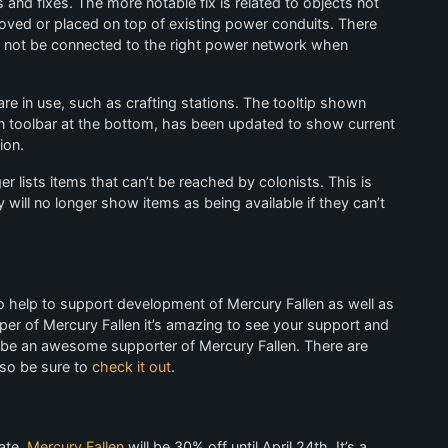
d fixes. The more notable fix is related to objects not
ed or placed on top of existing power conduits. There
 not be connected to the right power network when
e in use, such as crafting stations. The tooltip shown
n toolbar at the bottom, has been updated to show current
ion.
r lists items that can’t be reached by colonists. This is
y will no longer show items as being available if they can’t
help to support development of Mercury Fallen as well as
oper of Mercury Fallen it’s amazing to see your support and
n be an awesome supporter of Mercury Fallen. There are
 so be sure to
check it out
.
ate,
Mercury Fallen
will be 30% off until April 24th. It’s a