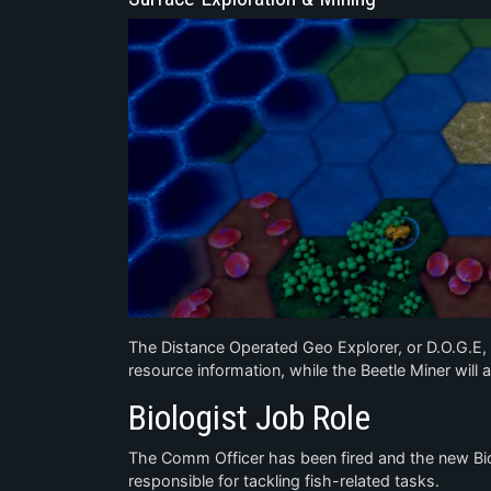
The Distance Operated Geo Explorer, or D.O.G.E, 
resource information, while the Beetle Miner will 
Biologist Job Role
The Comm Officer has been fired and the new Biol
responsible for tackling fish-related tasks.