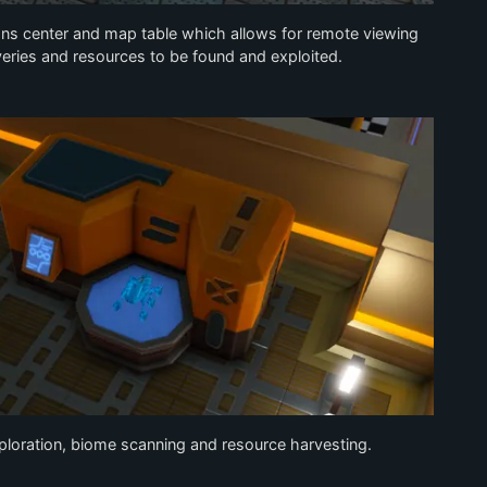
ons center and map table which allows for remote viewing
eries and resources to be found and exploited.
xploration, biome scanning and resource harvesting.