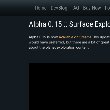
Home
DevBlog
FAQ
Buy Now
Fo
Alpha 0.15 :: Surface Expl
Alpha 0.15 is now
available on Steam
! This updat
would have preferred, but there are a lot of great
about the planet exploration content.