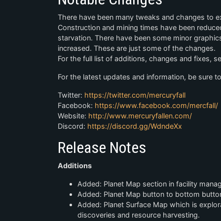
There have been many tweaks and changes to exis
Construction and mining times have been reduced. 
starvation. There have been some minor graphi
increased. These are just some of the changes.
For the full list of additions, changes and fixes, 
For the latest updates and information, be sure to
Twitter:
https://twitter.com/mercuryfall
Facebook:
https://www.facebook.com/mercfall/
Website:
http://www.mercuryfallen.com/
Discord:
https://discord.gg/WdndeXx
Release Notes
Additions
Added: Planet Map section in facility mana
Added: Planet Map button to bottom button
Added: Planet Surface Map which is explorab
discoveries and resource harvesting.