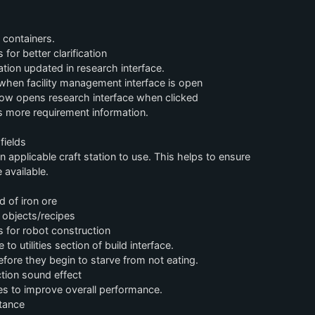
 containers.
r better clarification
tion updated in research interface.
 when facility management interface is open
ow opens research interface when clicked
 more requirement information.
fields
applicable craft station to use. This helps to ensure
 available.
 of iron ore
 objects/recipes
s for robot construction
 utilities section of build interface.
ore they begin to starve from not eating.
tion sound effect
s to improve overall performance.
tance