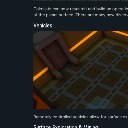
Colonists can now research and build an operati
of the planet surface. There are many new discov
Vehicles
Remotely controlled vehicles allow for surface e
Surface Exploration & Mining