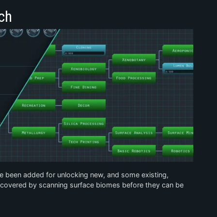
ch
e been added for unlocking new, and some existing,
iscovered by scanning surface biomes before they can be