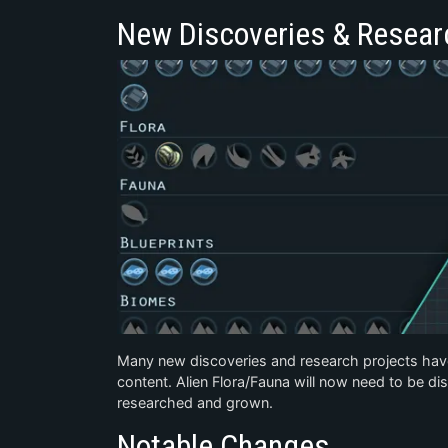
New Discoveries & Resear
Many new discoveries and research projects hav
content. Alien Flora/Fauna will now need to be d
researched and grown.
Notable Changes