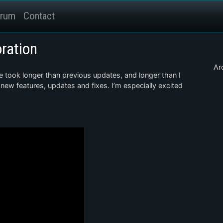
rum
Contact
oration
Ar
e took longer than previous updates, and longer than I
 new features, updates and fixes. I’m especially excited