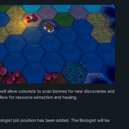
will allow colonists to scan biomes for new discoveries and
allow for resource extraction and hauling.
ogist job position has been added. The Biologist will be