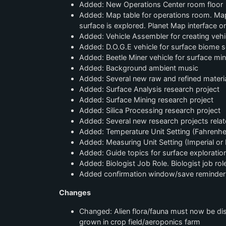
Added: New Operations Center room floor
Added: Map table for operations room. Map 
surface is explored. Planet Map interface 
Added: Vehicle Assembler for creating vehic
Added: D.O.G.E vehicle for surface biome s
Added: Beetle Miner vehicle for surface min
Added: Background ambient music
Added: Several new raw and refined material
Added: Surface Analysis research project
Added: Surface Mining research project
Added: Silica Processing research project
Added: Several new research projects rela
Added: Temperature Unit Setting (Fahrenheit
Added: Measuring Unit Setting (Imperial or 
Added: Guide topics for surface exploratio
Added: Biologist Job Role. Biologist job ro
Added confirmation window/save reminder 
Changes
Changed: Alien flora/fauna must now be dis
grown in crop field/aeroponics farm