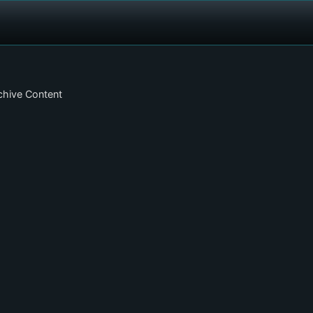
chive Content