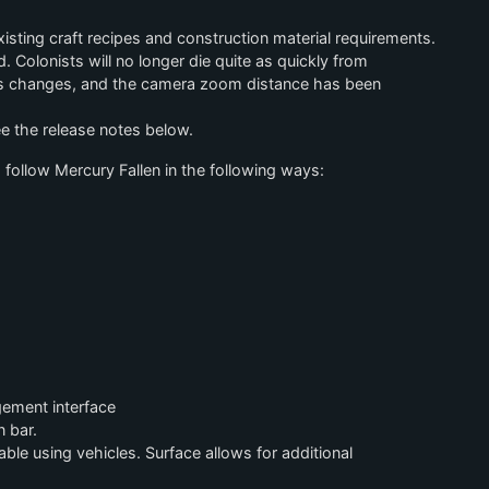
ting craft recipes and construction material requirements.
Colonists will no longer die quite as quickly from
cs changes, and the camera zoom distance has been
see the release notes below.
 follow Mercury Fallen in the following ways:
gement interface
 bar.
le using vehicles. Surface allows for additional