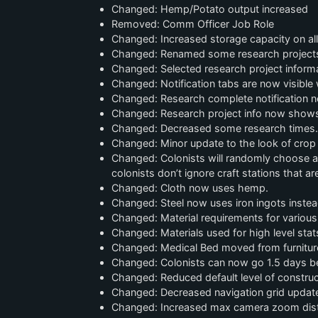
Changed: Hemp/Potato output increased
Removed: Comm Officer Job Role
Changed: Increased storage capacity on all
Changed: Renamed some research projects fo
Changed: Selected research project informa
Changed: Notification tabs are now visible
Changed: Research complete notification n
Changed: Research project info now shows
Changed: Decreased some research times.
Changed: Minor update to the look of crop 
Changed: Colonists will randomly choose an 
colonists don’t ignore craft stations that are
Changed: Cloth now uses hemp.
Changed: Steel now uses iron ingots instead
Changed: Material requirements for various
Changed: Materials used for high level stat
Changed: Medical Bed moved from furniture to
Changed: Colonists can now go 1.5 days bef
Changed: Reduced default level of construc
Changed: Decreased navigation grid update
Changed: Increased max camera zoom dis