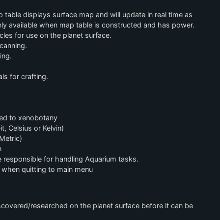
table displays surface map and will update in real time as
only available when map table is constructed and has power.
les for use on the planet surface.
canning.
ing.
s for crafting.
ted to xenobotany
, Celsius or Kelvin)
Metric)
n
le responsible for handling Aquarium tasks.
when quitting to main menu
covered/researched on the planet surface before it can be