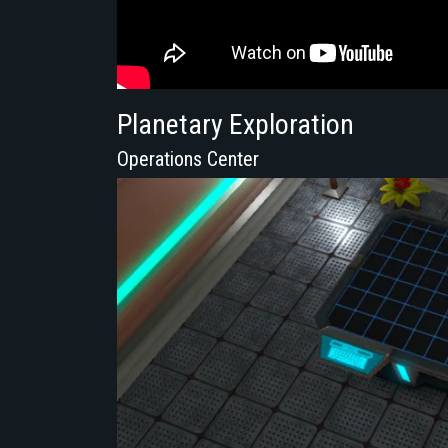
Planetary Exploration
Operations Center