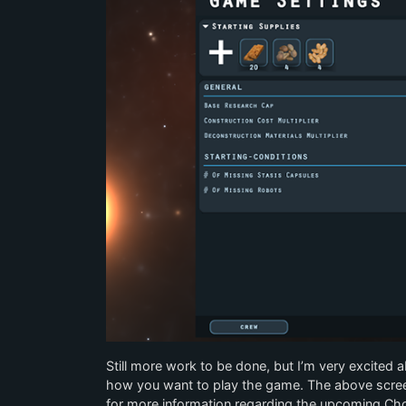
Still more work to be done, but I’m very excited a
how you want to play the game. The above scre
for more information regarding the upcoming Ch