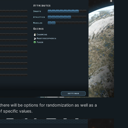
t there will be options for randomization as well as a
f specific values.