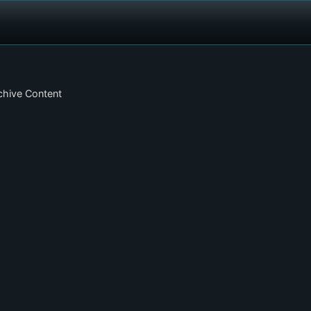
chive Content