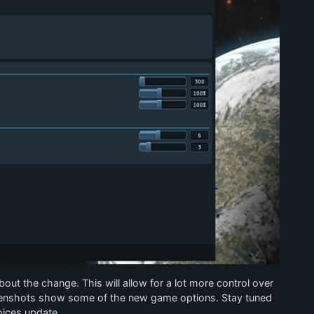
bout the change. This will allow for a lot more control over
enshots show some of the new game options. Stay tuned
oices update.