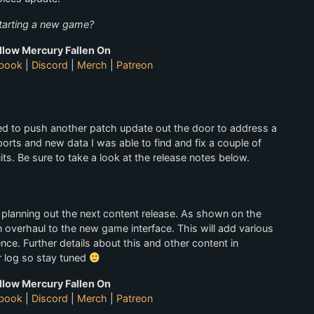
starting a new game?
llow Mercury Fallen On
book
|
Discord
|
Merch
|
Patreon
ed to push another patch update out the door to address a
rts and new data I was able to find and fix a couple of
ts. Be sure to take a look at the release notes below.
planning out the next content release. As shown on the
 overhaul to the new game interface. This will add various
nce. Further details about this and other content in
r log so stay tuned
llow Mercury Fallen On
book
|
Discord
|
Merch
|
Patreon