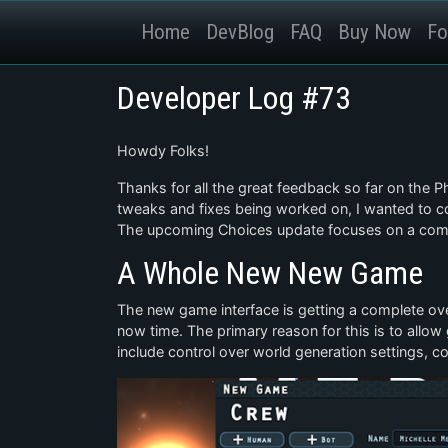
Home
DevBlog
FAQ
Buy Now
Fo
Developer Log #73
Howdy Folks!
Thanks for all the great feedback so far on the 
tweaks and fixes being worked on, I wanted to c
The upcoming Choices update focuses on a comp
A Whole New New Game
The new game interface is getting a complete over
now time. The primary reason for this is to allow 
include control over world generation settings, co