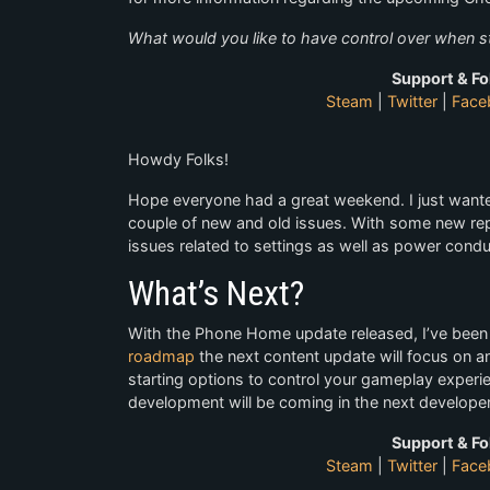
What would you like to have control over when 
Support & Fo
Steam
|
Twitter
|
Face
Howdy Folks!
Hope everyone had a great weekend. I just want
couple of new and old issues. With some new repo
issues related to settings as well as power condui
What’s Next?
With the Phone Home update released, I’ve been 
roadmap
the next content update will focus on an
starting options to control your gameplay experie
development will be coming in the next develope
Support & Fo
Steam
|
Twitter
|
Face