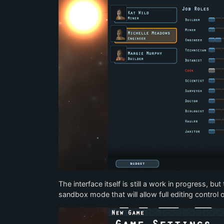
The interface itself is still a work in progress, bu
sandbox mode that will allow full editing control o