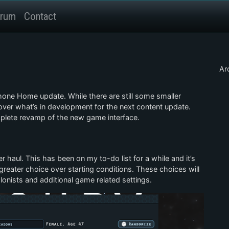
rum
Contact
Ar
Phone Home update. While there are still some smaller
over what’s in development for the next content update.
lete revamp of the new game interface.
 haul. This has been on my to-do list for a while and it’s
greater choice over starting conditions. These choices will
lonists and additional game related settings.