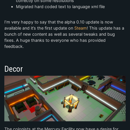
correctly on some resolutions
Migrated hard coded text to language xml file
I’m very happy to say that the alpha 0.10 update is now
available and it’s the first update on
Steam
! This update has a
bunch of new content as well as several tweaks and bug
fixes. A huge thanks to everyone who has provided
feedback.
Decor
The colonists at the Mercury Facility now have a desire for