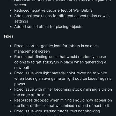
screen
Reduced negative decor effect of Wall Debris
Additional resolutions for different aspect ratios now in
settings
Added sound effect for placing objects
Fixes
Fixed incorrect gender icon for robots in colonist
management screen
Fixed a pathfinding issue that would randomly cause
colonists to get stuck/run in place when generating a
new path
Fixed issue with light material color reverting to white
when loading a save game or light source loses/regains
power
Fixed issue with miner becoming stuck if mining a tile on
the edge of the map
Resources dropped when mining should now appear on
the floor of the tile that was mined instead of next to it
Fixed issue with starting tutorial text not showing