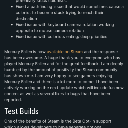
potentially stuck colonists.
Fixed a pathfinding issue that would sometimes cause a
colonist to become stuck trying to reach their
destination
Fixed issue with keyboard camera rotation working
opposite to mouse camera rotation
Fixed issue with colonists eating/sleep priorities
Mercury Fallen is now
available on Steam
and the response
has been awesome. A huge thank you to everyone who has
played Mercury Fallen and for the great feedback. I am deeply
humbled by the amount of positivity the Steam community
has shown me. I am very happy to see gamers enjoying
Mercury Fallen and there is a lot more to come. I have been
actively working on the next update which will include fun new
content as well as several fixes to bugs that have been
reported.
Test Builds
One of the benefits of Steam is the Beta Opt-In support
which allows developers to have separate optional