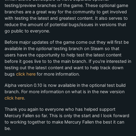
testing/preview branches of the game. These optional game
branches are a great way for the community to get involved
with testing the latest and greatest content. It also serves to
reduce the amount of potential bugs/issues in versions that
go public to everyone.
Before major updates of the game come out they will first be
available in the
optional
testing branch on Steam so that
users have the opportunity to help test the latest content
before it goes live to to the main branch. If you’re interested in
testing out the latest content and want to help track down
bugs
click here
for more information.
Alpha version 0.10 is now available in the optional test build
branch. For more information on what is in the new version
click here
.
Thank you again to everyone who has helped support
Mercury Fallen so far. This is only the start and I look forward
to working together to make Mercury Fallen the best it can
be.