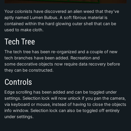
Your colonists have discovered an alien weed that they’ve
aptly named Lumen Bulbus. A soft fibrous material is
contained within the hard glowing outer shell that can be
used to make cloth.
Tech Tree
The tech tree has been re-organized and a couple of new
tech branches have been added. Recreation and
some decorative objects now require data recovery before
they can be constructed.
Controls
Edge scrolling has been added and can be toggled under
settings. Selection lock will now unlock if you pan the camera,
via keyboard or mouse, instead of having to close the objects
info window. Selection lock can also be toggled off entirely
under settings.