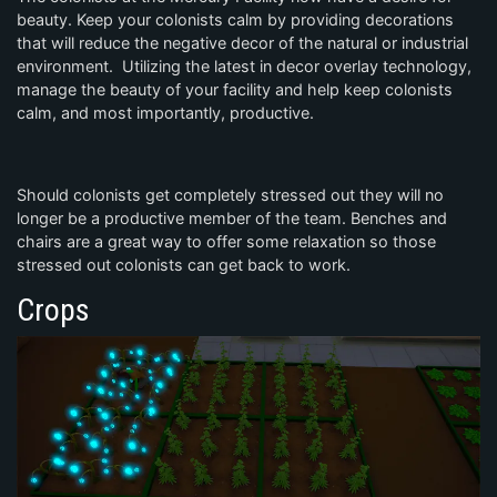
beauty. Keep your colonists calm by providing decorations
that will reduce the negative decor of the natural or industrial
environment. Utilizing the latest in decor overlay technology,
manage the beauty of your facility and help keep colonists
calm, and most importantly, productive.
Should colonists get completely stressed out they will no
longer be a productive member of the team. Benches and
chairs are a great way to offer some relaxation so those
stressed out colonists can get back to work.
Crops