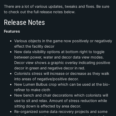
There are a lot of various updates, tweaks and fixes. Be sure
to check out the full release notes below.
Release Notes
Features
Various objects in the game now positively or negatively
effect the facility decor
New data visibility options at bottom right to toggle
between power, water and decor data view modes.
Decor view shows a graphic overlay indicating positive
decor in green and negative decor in red.
Colonists stress will increase or decrease as they walk
into areas of negative/positive decor.
New Lumen Bulbus crop which can be used at the bio-
refiner to make cloth
New bench and chair decorations which colonists will
use to sit and relax. Amount of stress reduction while
sitting down is effected by area decor.
Re-organized some data recovery projects and some