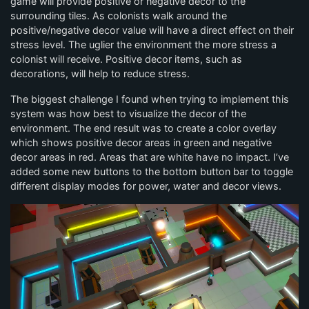
game will provide positive or negative decor to the
surrounding tiles. As colonists walk around the
positive/negative decor value will have a direct effect on their
stress level. The uglier the environment the more stress a
colonist will receive. Positive decor items, such as
decorations, will help to reduce stress.
The biggest challenge I found when trying to implement this
system was how best to visualize the decor of the
environment. The end result was to create a color overlay
which shows positive decor areas in green and negative
decor areas in red. Areas that are white have no impact. I’ve
added some new buttons to the bottom button bar to toggle
different display modes for power, water and decor views.