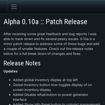
Alpha 0.10a :: Patch Release
After receiving some great feedback and bug reports I was
able to track down and fix several pesky issues. 0.10a is a
minor patch release to address some of these bugs and add
a couple of smaller features. Check out the release notes
below for a full break down of changes and fixes.
Release Notes
Updates
Added global inventory display at top left
Global Inventory button now toggles display of on
screen inventory display
Added Disable refuel button to power generator
interface
Added Show Info Panel button to colonist management