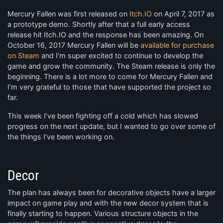
Mercury Fallen was first released on
Itch.IO
on April 7, 2017 as
a prototype demo. Shortly after that a full early access
release hit Itch.IO and the response has been amazing. On
October 16, 2017 Mercury Fallen will be
available for purchase
on Steam
and I’m super excited to continue to develop the
game and grow the community. The Steam release is only the
beginning. There is a lot more to come for Mercury Fallen and
I’m very grateful to those that have supported the project so
far.
This week I’ve been fighting off a cold which has slowed
progress on the next update, but I wanted to go over some of
the things I’ve been working on.
Decor
The plan has always been for decorative objects have a larger
impact on game play and with the new decor system that is
finally starting to happen. Various structure objects in the