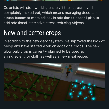
Colonists will stop working entirely if their stress level is
completely maxed out, which means managing decor and
stress becomes more critical. In addition to decor I plan to
add additional interactive stress reducing objects.
New and better crops
In addition to the new decor system I’ve improved the look of
hemp and have started work on additional crops. The new
glow bulb crop is currently planned to be used as
an ingredient for cloth as well as a new meal recipe.