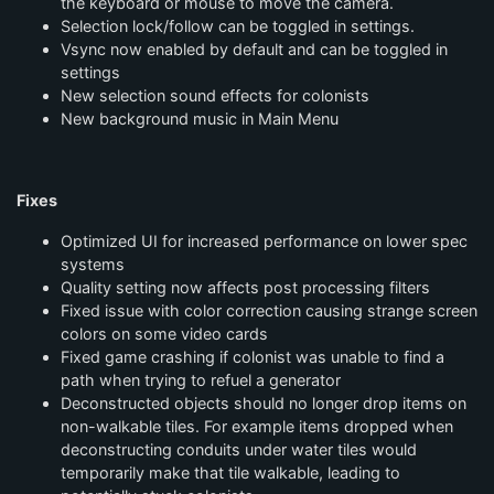
the keyboard or mouse to move the camera.
Selection lock/follow can be toggled in settings.
Vsync now enabled by default and can be toggled in
settings
New selection sound effects for colonists
New background music in Main Menu
Fixes
Optimized UI for increased performance on lower spec
systems
Quality setting now affects post processing filters
Fixed issue with color correction causing strange screen
colors on some video cards
Fixed game crashing if colonist was unable to find a
path when trying to refuel a generator
Deconstructed objects should no longer drop items on
non-walkable tiles. For example items dropped when
deconstructing conduits under water tiles would
temporarily make that tile walkable, leading to