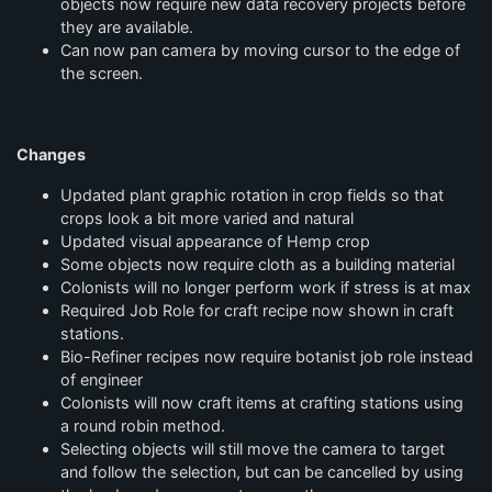
objects now require new data recovery projects before
they are available.
Can now pan camera by moving cursor to the edge of
the screen.
Changes
Updated plant graphic rotation in crop fields so that
crops look a bit more varied and natural
Updated visual appearance of Hemp crop
Some objects now require cloth as a building material
Colonists will no longer perform work if stress is at max
Required Job Role for craft recipe now shown in craft
stations.
Bio-Refiner recipes now require botanist job role instead
of engineer
Colonists will now craft items at crafting stations using
a round robin method.
Selecting objects will still move the camera to target
and follow the selection, but can be cancelled by using