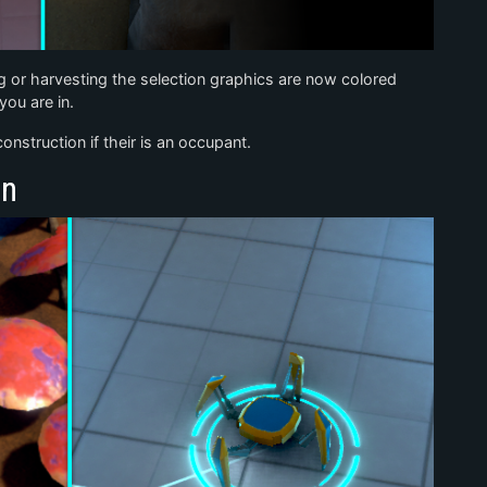
g or harvesting the selection graphics are now colored
ou are in.
nstruction if their is an occupant.
on