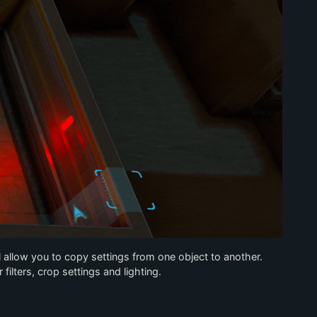
 allow you to copy settings from one object to another.
filters, crop settings and lighting.