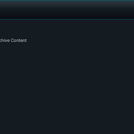
chive Content