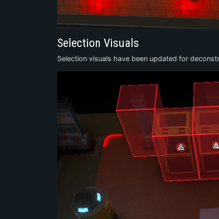
Selection Visuals
Selection visuals have been updated for deconstr