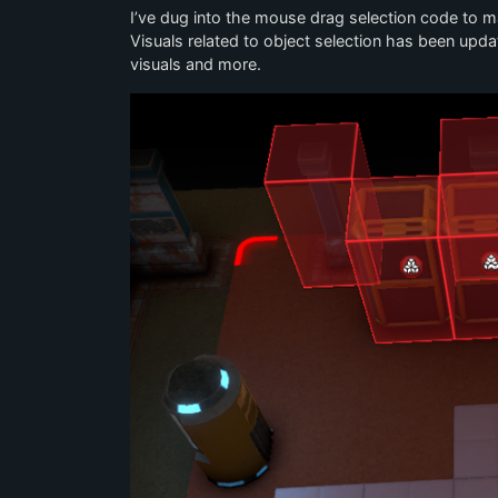
I’ve dug into the mouse drag selection code to 
Visuals related to object selection has been upda
visuals and more.