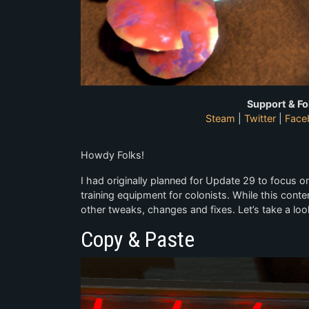
Support & Fo
Steam
|
Twitter
|
Face
Howdy Folks!
I had originally planned for Update 29 to focus 
training equipment for colonists. While this conten
other tweaks, changes and fixes. Let’s take a loo
Copy & Paste