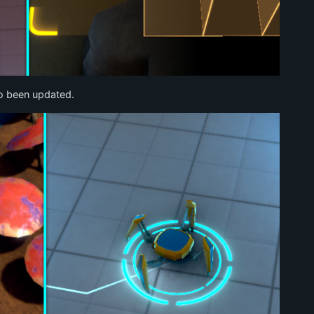
so been updated.