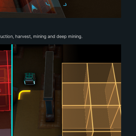
uction, harvest, mining and deep mining.