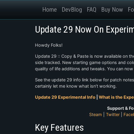
Home
DevBlog
FAQ
Buy Now
Fo
Update 29 Now On Experim
Howdy Folks!
Update 29 :: Copy & Paste is now available on th
side tracked. New starting game options and colon
quality of life additions and tweaks. You can no
See the update 29 info link below for patch not
certainly let me know what isn’t working.
Update 29 Experimental Info
|
What is the Expe
Support & Fo
Steam
|
Twitter
|
Face
Key Features