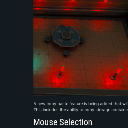
A new copy paste feature is being added that will
This includes the ability to copy storage container 
Mouse Selection