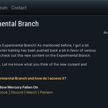
rum
Contact
ental Branch
Ar
e Experimental Branch! As mentioned before, I got a bit
ist training has been pushed back a bit in favor of various
w check out this new content on the Experimental Branch.
es. Let me know what you think of the new content and
rimental Branch and how do I access it?
llow Mercury Fallen On
book
|
Discord
|
Merch
|
Patreon