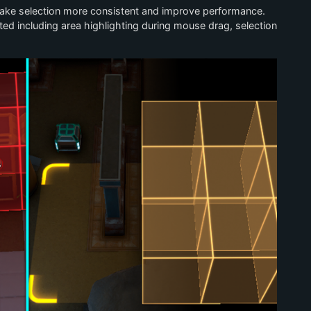
make selection more consistent and improve performance.
ted including area highlighting during mouse drag, selection