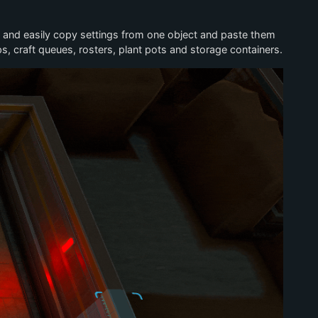
y and easily copy settings from one object and paste them
, craft queues, rosters, plant pots and storage containers.