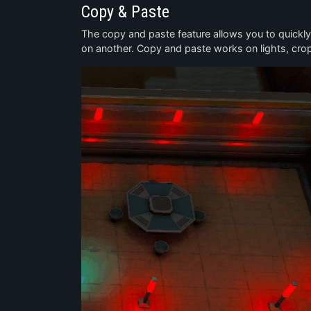
Copy & Paste
The copy and paste feature allows you to quickl
on another. Copy and paste works on lights, crops