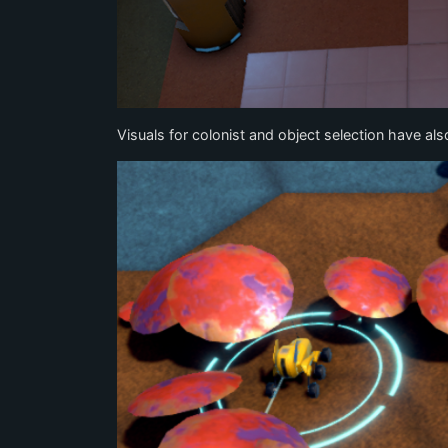
Visuals for colonist and object selection have al