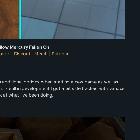
llow Mercury Fallen On
book
|
Discord
|
Merch
|
Patreon
on additional options when starting a new game as well as
t is still in development I got a bit side tracked with various
k at what I’ve been doing.