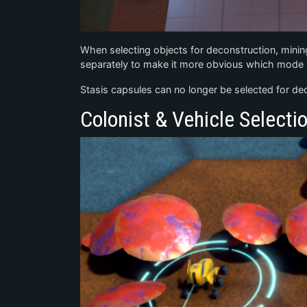
When selecting objects for deconstruction, minin
separately to make it more obvious which mode y
Stasis capsules can no longer be selected for deco
Colonist & Vehicle Selecti