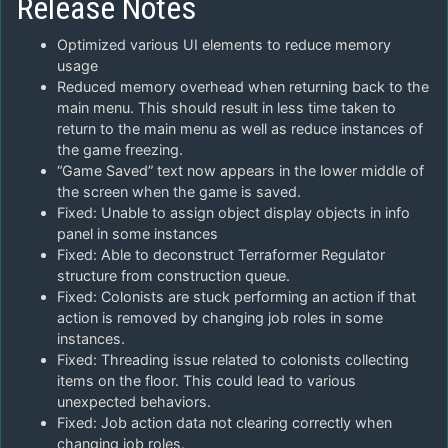
Release Notes
Optimized various UI elements to reduce memory
usage
Reduced memory overhead when returning back to the
main menu. This should result in less time taken to
return to the main menu as well as reduce instances of
the game freezing.
“Game Saved” text now appears in the lower middle of
the screen when the game is saved.
Fixed: Unable to assign object display objects in info
panel in some instances
Fixed: Able to deconstruct Terraformer Regulator
structure from construction queue.
Fixed: Colonists are stuck performing an action if that
action is removed by changing job roles in some
instances.
Fixed: Threading issue related to colonists collecting
items on the floor. This could lead to various
unexpected behaviors.
Fixed: Job action data not clearing correctly when
changing job roles.