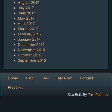
August 2017
July 2017
June 2017
May 2017
April 2017
March 2017
February 2017
January 2017
December 2016
November 2016
October 2016
September 2016
Home
Blog
FAQ
Buy Now
Contact
Press Kit
Site Built By
Tim Pelham