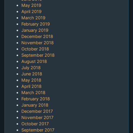
May 2019
April 2019
March 2019
February 2019
January 2019
December 2018
November 2018
October 2018
September 2018
August 2018
July 2018
June 2018
May 2018
April 2018
March 2018
February 2018
January 2018
December 2017
November 2017
October 2017
September 2017