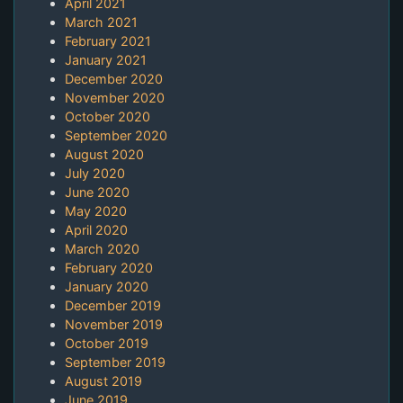
April 2021
March 2021
February 2021
January 2021
December 2020
November 2020
October 2020
September 2020
August 2020
July 2020
June 2020
May 2020
April 2020
March 2020
February 2020
January 2020
December 2019
November 2019
October 2019
September 2019
August 2019
June 2019