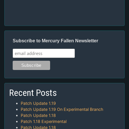
Subscribe to Mercury Fallen Newsletter
Recent Posts
Patch Update 1.19
Patch Update 1.19 On Experimental Branch
Patch Update 1.18
Patch 1.18 Experimental
Patch Update 1.18