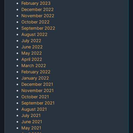
February 2023
December 2022
November 2022
October 2022
September 2022
August 2022
July 2022
June 2022
May 2022
April 2022
March 2022
February 2022
January 2022
December 2021
November 2021
October 2021
September 2021
August 2021
July 2021
June 2021
May 2021