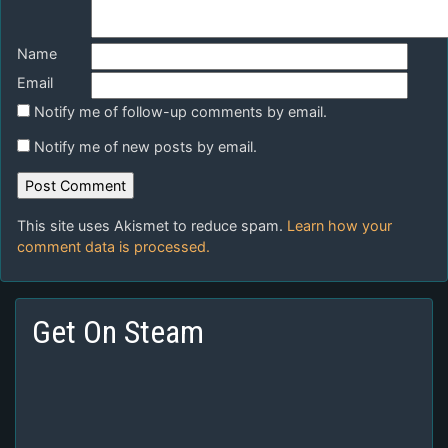
Name
Email
Notify me of follow-up comments by email.
Notify me of new posts by email.
This site uses Akismet to reduce spam.
Learn how your
comment data is processed.
Get On Steam