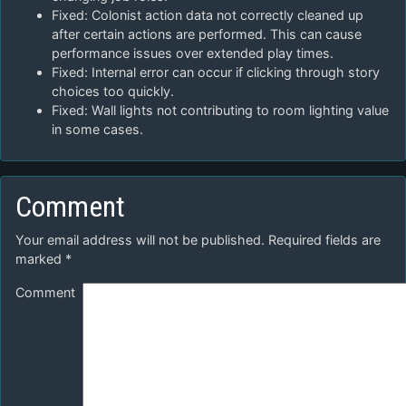
Fixed: Colonist action data not correctly cleaned up
after certain actions are performed. This can cause
performance issues over extended play times.
Fixed: Internal error can occur if clicking through story
choices too quickly.
Fixed: Wall lights not contributing to room lighting value
in some cases.
Comment
Your email address will not be published.
Required fields are
marked
*
Comment