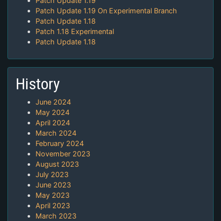
Patch Update 1.19
Patch Update 1.19 On Experimental Branch
Patch Update 1.18
Patch 1.18 Experimental
Patch Update 1.18
History
June 2024
May 2024
April 2024
March 2024
February 2024
November 2023
August 2023
July 2023
June 2023
May 2023
April 2023
March 2023