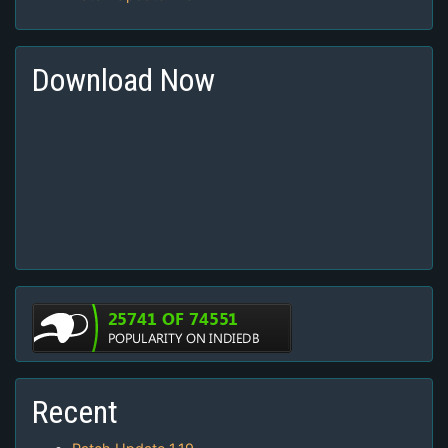
Download Now
Recent