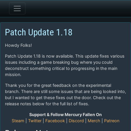
Patch Update 1.18
Howdy Folks!
Patch Update 1.18 is now available. This update fixes various
issues including a game breaking bug where you could
deconstruct something critical to progressing in the main
mission.
Thank you for the great feedback on the experimental
branch. There are still some issues that are being looked into,
but I wanted to get these fixes out the door. Check out the
release notes below for the full list of fixes.
Support & Follow Mercury Fallen On
Steam
|
Twitter
|
Facebook
|
Discord
|
Merch
|
Patreon