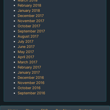
March 2018
February 2018
January 2018
December 2017
November 2017
October 2017
September 2017
August 2017
July 2017
June 2017
May 2017
April 2017
March 2017
February 2017
January 2017
December 2016
November 2016
October 2016
September 2016