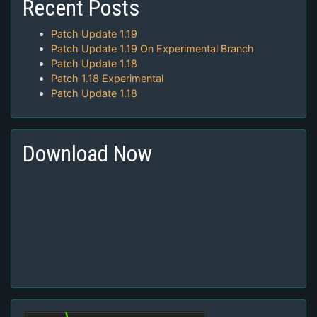
Recent Posts
Patch Update 1.19
Patch Update 1.19 On Experimental Branch
Patch Update 1.18
Patch 1.18 Experimental
Patch Update 1.18
Download Now