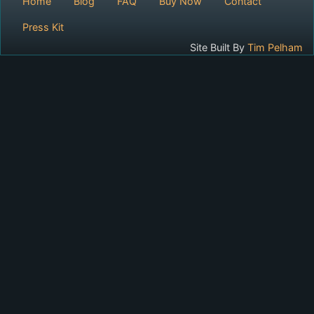
Home
Blog
FAQ
Buy Now
Contact
Press Kit
Site Built By
Tim Pelham