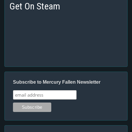
Get On Steam
Subscribe to Mercury Fallen Newsletter