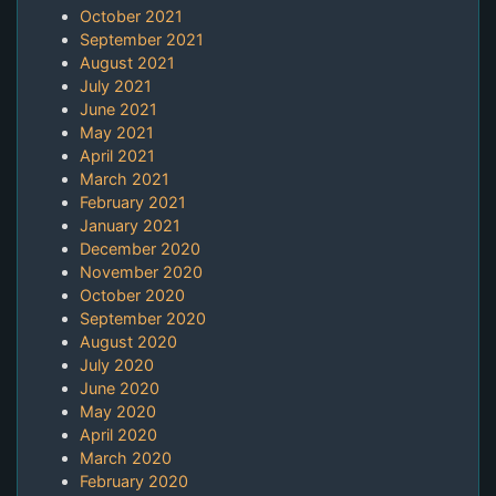
October 2021
September 2021
August 2021
July 2021
June 2021
May 2021
April 2021
March 2021
February 2021
January 2021
December 2020
November 2020
October 2020
September 2020
August 2020
July 2020
June 2020
May 2020
April 2020
March 2020
February 2020