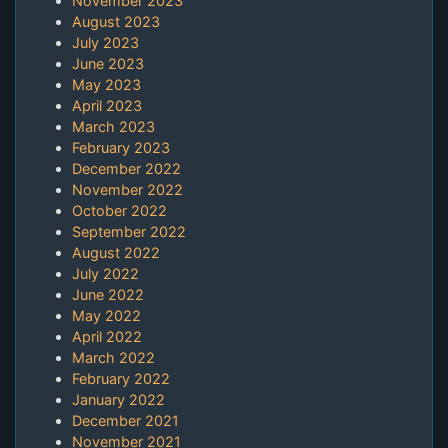
November 2023
August 2023
July 2023
June 2023
May 2023
April 2023
March 2023
February 2023
December 2022
November 2022
October 2022
September 2022
August 2022
July 2022
June 2022
May 2022
April 2022
March 2022
February 2022
January 2022
December 2021
November 2021