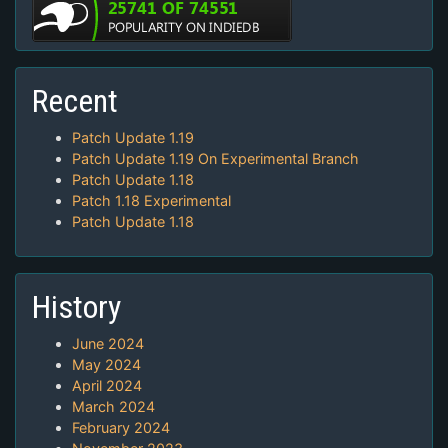
Recent
Patch Update 1.19
Patch Update 1.19 On Experimental Branch
Patch Update 1.18
Patch 1.18 Experimental
Patch Update 1.18
History
June 2024
May 2024
April 2024
March 2024
February 2024