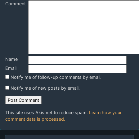
Comment
Name
Email
Notify me of follow-up comments by email.
Notify me of new posts by email.
This site uses Akismet to reduce spam.
Learn how your
comment data is processed.