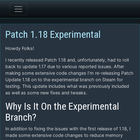
Patch 1.18 Experimental
Howdy Folks!
I recently released Patch 1.18 and, unfortunately, had to roll
back to update 1.17 due to various reported issues. After
making some extensive code changes I’m re-releasing Patch
Update 1.18 on to the experimental branch on Steam for
testing. This update includes what was previously included
as well as some new fixes and tweaks.
Why Is It On the Experimental
Branch?
In addition to fixing the issues with the first release of 1.18, I
made some extensive code changes to reduce memory