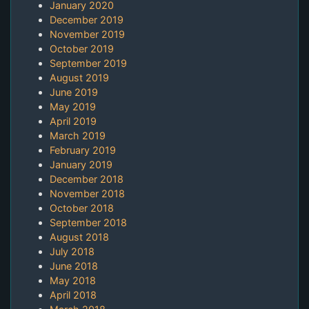
January 2020
December 2019
November 2019
October 2019
September 2019
August 2019
June 2019
May 2019
April 2019
March 2019
February 2019
January 2019
December 2018
November 2018
October 2018
September 2018
August 2018
July 2018
June 2018
May 2018
April 2018