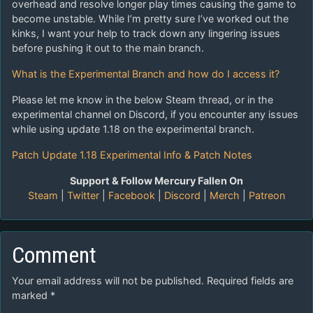
overhead and resolve longer play times causing the game to
become unstable. While I’m pretty sure I’ve worked out the
kinks, I want your help to track down any lingering issues
before pushing it out to the main branch.
What is the Experimental Branch and how do I access it?
Please let me know in the below Steam thread, or in the
experimental channel on Discord, if you encounter any issues
while using update 1.18 on the experimental branch.
Patch Update 1.18 Experimental Info & Patch Notes
Support & Follow Mercury Fallen On
Steam
|
Twitter
|
Facebook
|
Discord
|
Merch
|
Patreon
Comment
Your email address will not be published.
Required fields are
marked
*