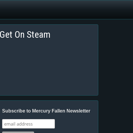
Get On Steam
Subscribe to Mercury Fallen Newsletter