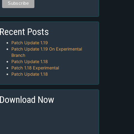
Recent Posts
Patch Update 1.19
Patch Update 1.19 On Experimental
Branch
Patch Update 1.18
Patch 1.18 Experimental
Patch Update 1.18
Download Now