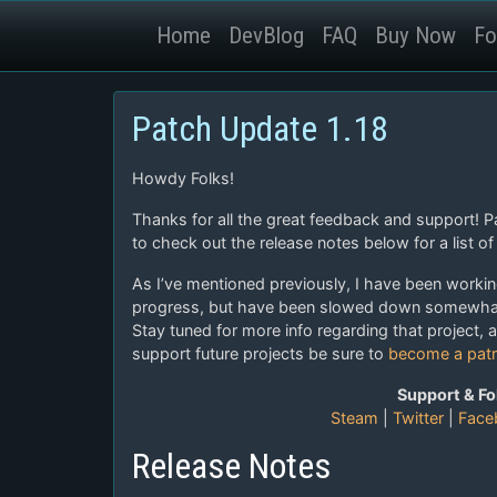
Home
DevBlog
FAQ
Buy Now
Fo
Patch Update 1.18
Howdy Folks!
Thanks for all the great feedback and support! 
to check out the release notes below for a list of 
As I’ve mentioned previously, I have been worki
progress, but have been slowed down somewhat 
Stay tuned for more info regarding that project, 
support future projects be sure to
become a pat
Support & Fo
Steam
|
Twitter
|
Face
Release Notes