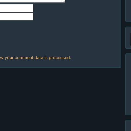
w your comment data is processed.