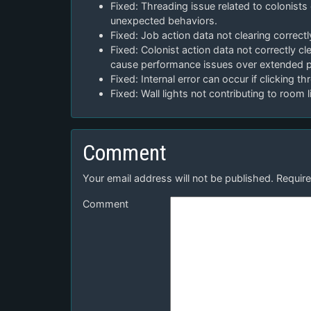
Fixed: Threading issue related to colonists 
unexpected behaviors.
Fixed: Job action data not clearing correct
Fixed: Colonist action data not correctly c
cause performance issues over extended p
Fixed: Internal error can occur if clicking 
Fixed: Wall lights not contributing to room 
Comment
Your email address will not be published.
Require
Comment