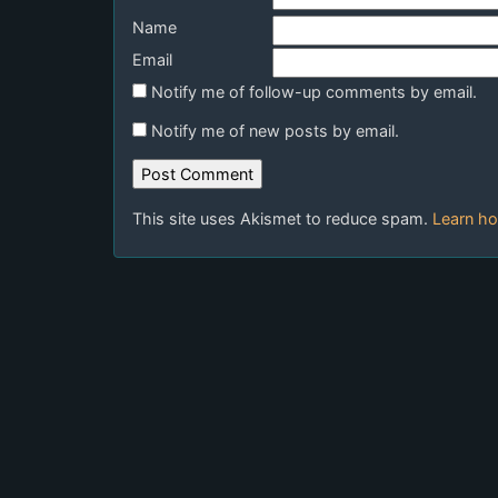
Name
Email
Notify me of follow-up comments by email.
Notify me of new posts by email.
This site uses Akismet to reduce spam.
Learn ho