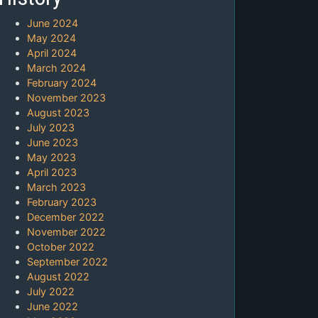
June 2024
May 2024
April 2024
March 2024
February 2024
November 2023
August 2023
July 2023
June 2023
May 2023
April 2023
March 2023
February 2023
December 2022
November 2022
October 2022
September 2022
August 2022
July 2022
June 2022