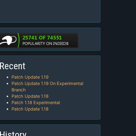
Recent
Patch Update 1.19
Patch Update 1.19 On Experimental
Branch
Patch Update 1.18
Patch 1.18 Experimental
Patch Update 1.18
History