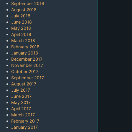
September 2018
August 2018
July 2018
June 2018
May 2018
April 2018
March 2018
February 2018
January 2018
December 2017
November 2017
October 2017
September 2017
August 2017
July 2017
June 2017
May 2017
April 2017
March 2017
February 2017
January 2017