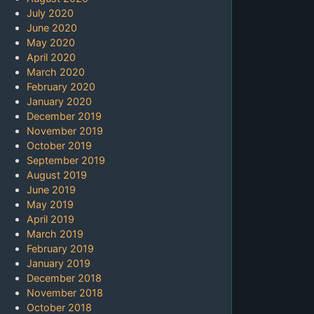
July 2020
June 2020
May 2020
April 2020
March 2020
February 2020
January 2020
December 2019
November 2019
October 2019
September 2019
August 2019
June 2019
May 2019
April 2019
March 2019
February 2019
January 2019
December 2018
November 2018
October 2018