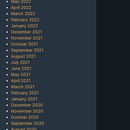
May 2022
April 2022
March 2022
February 2022
January 2022
December 2021
November 2021
October 2021
September 2021
August 2021
July 2021
June 2021
May 2021
April 2021
March 2021
February 2021
January 2021
December 2020
November 2020
October 2020
September 2020
August 2020