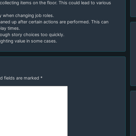
collecting items on the floor. This could lead to various
ly when changing job roles.
leaned up after certain actions are performed. This can
lay times.
through story choices too quickly.
lighting value in some cases.
d fields are marked
*