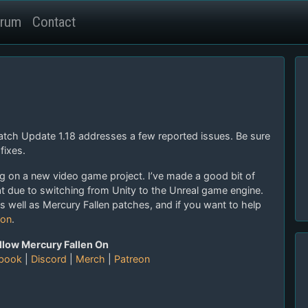
rum
Contact
Patch Update 1.18 addresses a few reported issues. Be sure
fixes.
ng on a new video game project. I’ve made a good bit of
due to switching from Unity to the Unreal game engine.
as well as Mercury Fallen patches, and if you want to help
ron
.
llow Mercury Fallen On
book
|
Discord
|
Merch
|
Patreon