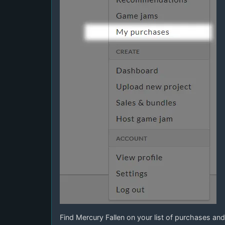
Find Mercury Fallen on your list of purchases and