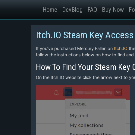
Home
DevBlog
FAQ
Buy Now
Fo
Itch.IO Steam Key Access
If you’ve purchased Mercury Fallen on
Itch.IO
the
follow the instructions below on how to find and
How To Find Your Steam Key O
On the Itch.IO website click the arrow next to y