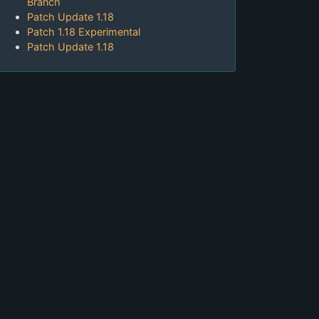
Branch
Patch Update 1.18
Patch 1.18 Experimental
Patch Update 1.18