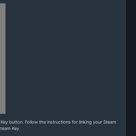
 Key
button. Follow the instructions for linking your Steam
Steam Key