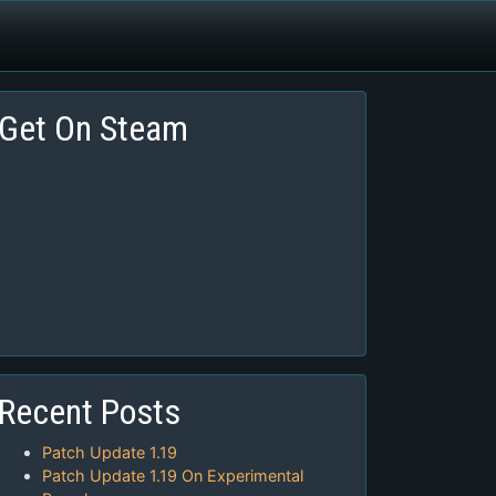
Get On Steam
Recent Posts
Patch Update 1.19
Patch Update 1.19 On Experimental