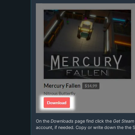
On the
Downloads
page find click the
Get Steam
account, if needed. Copy or write down the the 