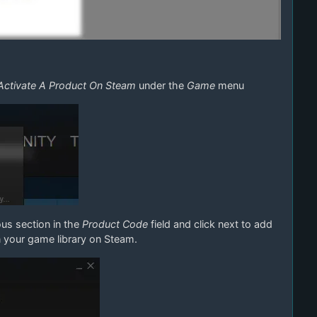
Activate A Product On Steam
under the
Game
menu
ous section in the
Product Code
field and click next to add
 your game library on Steam.