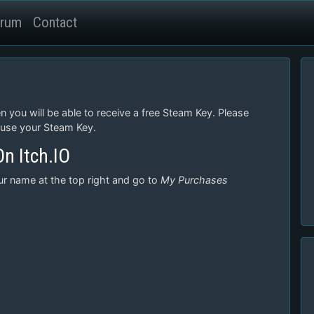
rum
Contact
n you will be able to receive a free Steam Key. Please
 use your Steam Key.
n Itch.IO
our name at the top right and go to
My Purchases