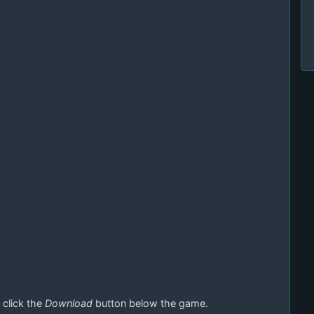
 click the
Download
button below the game.