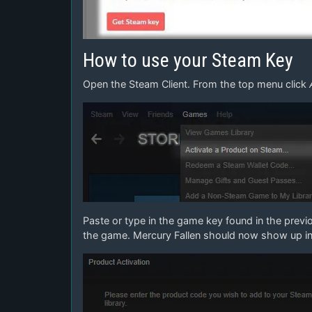
How to use your Steam Key
Open the Steam Client. From the top menu click
Paste or type in the game key found in the previ
the game. Mercury Fallen should now show up in