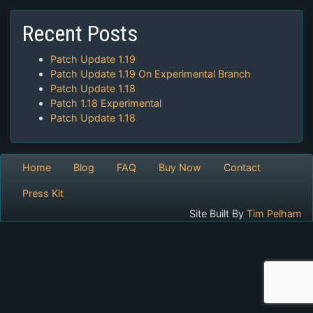
Recent Posts
Patch Update 1.19
Patch Update 1.19 On Experimental Branch
Patch Update 1.18
Patch 1.18 Experimental
Patch Update 1.18
Home
Blog
FAQ
Buy Now
Contact
Press Kit
Site Built By
Tim Pelham