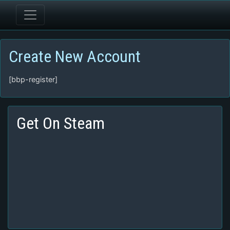
Create New Account
[bbp-register]
Get On Steam