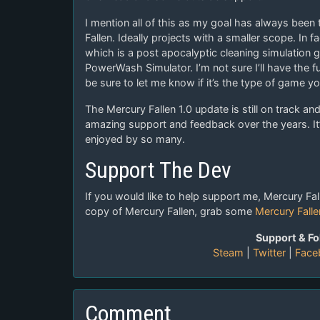
I mention all of this as my goal has always been 
Fallen. Ideally projects with a smaller scope. In 
which is a post apocalyptic cleaning simulation
PowerWash Simulator. I’m not sure I’ll have the f
be sure to let me know if it’s the type of game yo
The Mercury Fallen 1.0 update is still on track a
amazing support and feedback over the years. It
enjoyed by so many.
Support The Dev
If you would like to help support me, Mercury Fall
copy of Mercury Fallen, grab some
Mercury Fall
Support & Fo
Steam
|
Twitter
|
Face
Comment