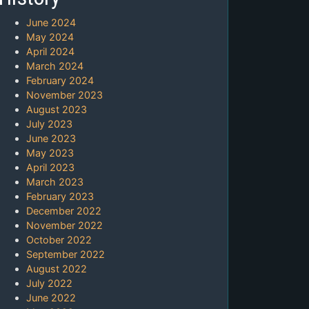
June 2024
May 2024
April 2024
March 2024
February 2024
November 2023
August 2023
July 2023
June 2023
May 2023
April 2023
March 2023
February 2023
December 2022
November 2022
October 2022
September 2022
August 2022
July 2022
June 2022