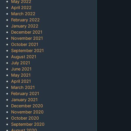
May 2022
April 2022
March 2022
February 2022
January 2022
December 2021
November 2021
October 2021
September 2021
August 2021
July 2021
June 2021
May 2021
April 2021
March 2021
February 2021
January 2021
December 2020
November 2020
October 2020
September 2020
August 2020