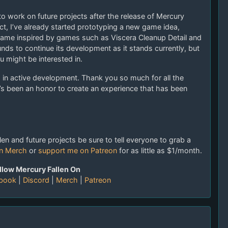
to work on future projects after the release of Mercury
fact, I’ve already started prototyping a new game idea,
 game inspired by games such as Viscera Cleanup Detail and
unds to continue its development as it stands currently, but
u might be interested in.
nd in active development. Thank you so much for all the
’s been an honor to create an experience that has been
en and future projects be sure to tell everyone to grab a
en Merch
or
support me on Patreon
for as little as $1/month.
llow Mercury Fallen On
book
|
Discord
|
Merch
|
Patreon