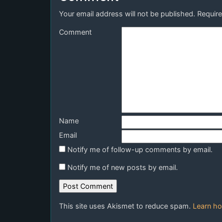
Your email address will not be published.
Require
Comment
Name
Email
Notify me of follow-up comments by email.
Notify me of new posts by email.
This site uses Akismet to reduce spam.
Learn ho