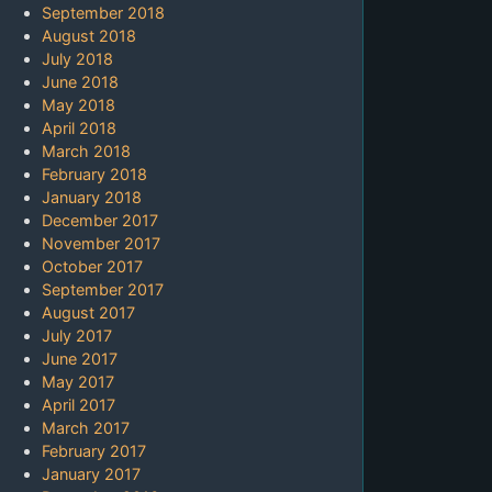
September 2018
August 2018
July 2018
June 2018
May 2018
April 2018
March 2018
February 2018
January 2018
December 2017
November 2017
October 2017
September 2017
August 2017
July 2017
June 2017
May 2017
April 2017
March 2017
February 2017
January 2017