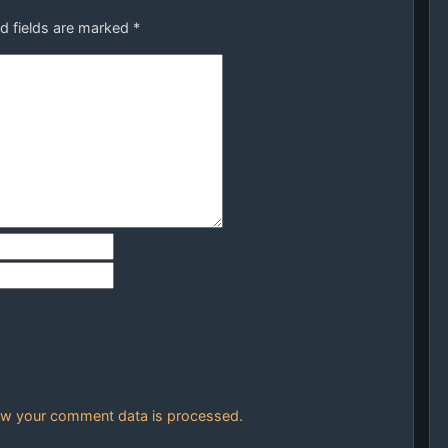
d fields are marked
*
w your comment data is processed.