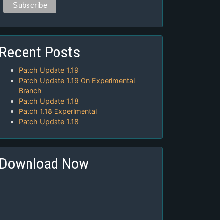
Recent Posts
Patch Update 1.19
Patch Update 1.19 On Experimental
Branch
Patch Update 1.18
Patch 1.18 Experimental
Patch Update 1.18
Download Now