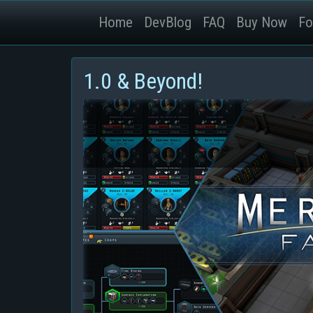
Home
DevBlog
FAQ
Buy Now
Fo
1.0 & Beyond!