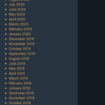
July 2020
June 2020
May 2020
April 2020
March 2020
February 2020
January 2020
December 2019
November 2019
October 2019
September 2019
August 2019
June 2019
May 2019
April 2019
March 2019
February 2019
January 2019
December 2018
November 2018
October 2018