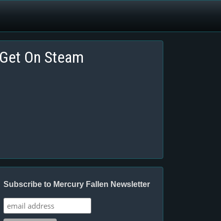
Get On Steam
Subscribe to Mercury Fallen Newsletter