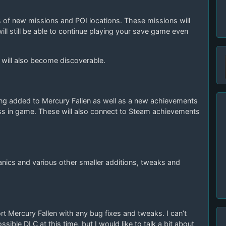
es of new missions and POI locations. These missions will
ill still be able to continue playing your save game even
r will also become discoverable.
g added to Mercury Fallen as well as a new achievements
ess in game. These will also connect to Steam achievements
anics and various other smaller additions, tweaks and
ort Mercury Fallen with any bug fixes and tweaks. I can’t
sible DLC at this time, but I would like to talk a bit about