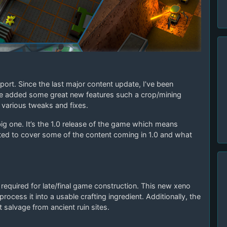
ort. Since the last major content update, I’ve been
ve added some great new features such a crop/mining
various tweaks and fixes.
ig one. It’s the 1.0 release of the game which means
anted to cover some of the content coming in 1.0 and what
required for late/final game construction. This new xeno
process it into a usable crafting ingredient. Additionally, the
t salvage from ancient ruin sites.