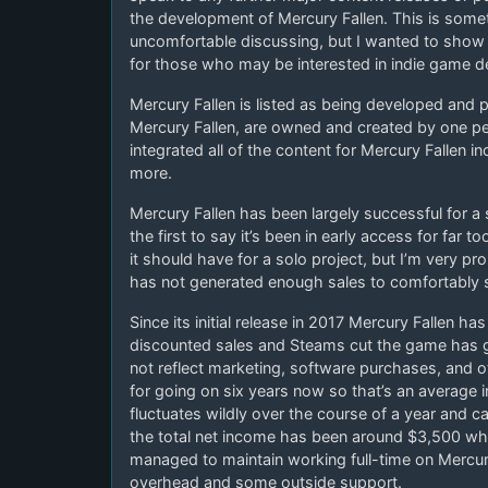
the development of Mercury Fallen. This is someth
uncomfortable discussing, but I wanted to show a
for those who may be interested in indie game 
Mercury Fallen is listed as being developed and pu
Mercury Fallen, are owned and created by one p
integrated all of the content for Mercury Fallen 
more.
Mercury Fallen has been largely successful for a
the first to say it’s been in early access for far 
it should have for a solo project, but I’m very pr
has not generated enough sales to comfortably 
Since its initial release in 2017 Mercury Fallen h
discounted sales and Steams cut the game has g
not reflect marketing, software purchases, and
for going on six years now so that’s an average
fluctuates wildly over the course of a year and ca
the total net income has been around $3,500 whi
managed to maintain working full-time on Mercur
overhead and some outside support.