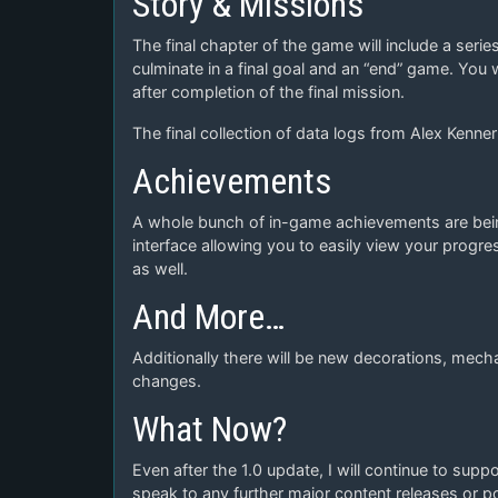
Story & Missions
The final chapter of the game will include a seri
culminate in a final goal and an “end” game. You w
after completion of the final mission.
The final collection of data logs from Alex Kenne
Achievements
A whole bunch of in-game achievements are bein
interface allowing you to easily view your progr
as well.
And More…
Additionally there will be new decorations, mech
changes.
What Now?
Even after the 1.0 update, I will continue to supp
speak to any further major content releases or pos