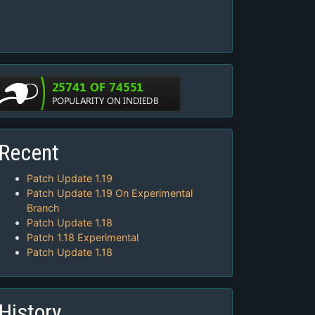
Recent
Patch Update 1.19
Patch Update 1.19 On Experimental
Branch
Patch Update 1.18
Patch 1.18 Experimental
Patch Update 1.18
History