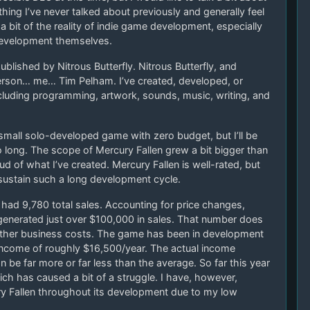
ing I’ve never talked about previously and generally feel
 bit of the reality of indie game development, especially
development themselves.
blished by Nitrous Butterfly. Nitrous Butterfly, and
erson… me… Tim Pelham. I’ve created, developed, or
including programming, artwork, sounds, music, writing, and
 small solo-developed game with zero budget, but I’ll be
too long. The scope of Mercury Fallen grew a bit bigger than
oud of what I’ve created. Mercury Fallen is well-rated, but
sustain such a long development cycle.
as had 9,780 total sales. Accounting for price changes,
enerated just over $100,000 in sales. That number does
 other business costs. The game has been in development
 income of roughly $16,500/year. The actual income
n be far more or far less than the average. So far this year
ch has caused a bit of a struggle. I have, however,
y Fallen throughout its development due to my low