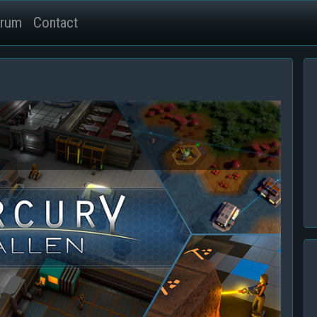
rum
Contact