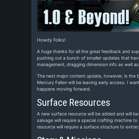
Howdy Folks!
A huge thanks for all the great feedback and supp
pushing out a bunch of smaller updates that ha
management, dragging dimension info as well as 
The next major content update, however, is the b
Mercury Fallen will be leaving early access. I w
happens moving forward.
Surface Resources
A new surface resource will be added and will be 
salvage will require a special crafting machine to 
resource will require a surface structure to extrac