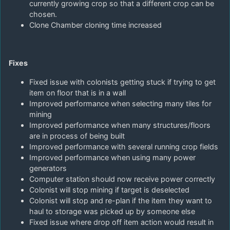
currently growing crop so that a different crop can be
chosen.
Clone Chamber cloning time increased
Fixes
Fixed issue with colonists getting stuck if trying to get
item on floor that is in a wall
Improved performance when selecting many tiles for
mining
Improved performance when many structures/floors
are in process of being built
Improved performance with several running crop fields
Improved performance when using many power
generators
Computer station should now receive power correctly
Colonist will stop mining if target is deselected
Colonist will stop and re-plan if the item they want to
haul to storage was picked up by someone else
Fixed issue where drop off item action would result in