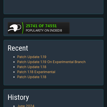
Recent
Patch Update 1.19
Patch Update 1.19 On Experimental Branch
Patch Update 1.18
Patch 1.18 Experimental
Patch Update 1.18
History
June 2024