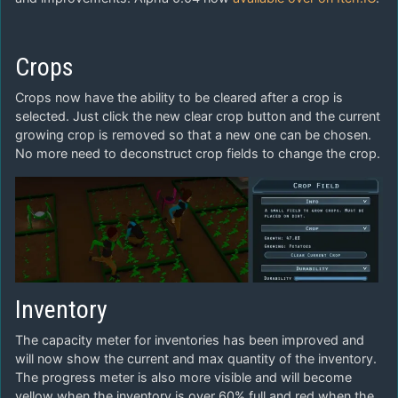
Crops
Crops now have the ability to be cleared after a crop is
selected. Just click the new clear crop button and the current
growing crop is removed so that a new one can be chosen.
No more need to deconstruct crop fields to change the crop.
Inventory
The capacity meter for inventories has been improved and
will now show the current and max quantity of the inventory.
The progress meter is also more visible and will become
yellow when the inventory is over 60% full and red when the