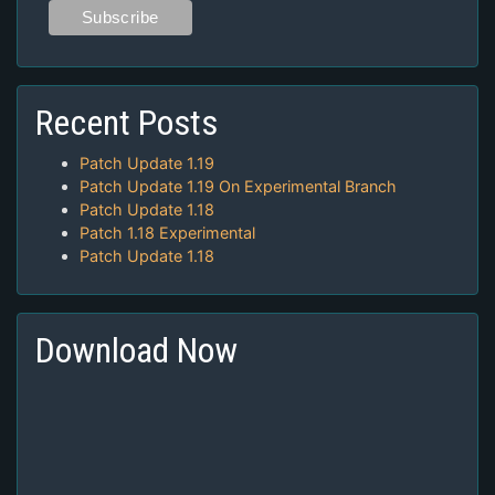
Recent Posts
Patch Update 1.19
Patch Update 1.19 On Experimental Branch
Patch Update 1.18
Patch 1.18 Experimental
Patch Update 1.18
Download Now