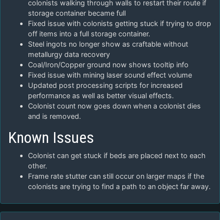
colonists walking through walls to restart their route if
storage container became full
Fixed issue with colonists getting stuck if trying to drop
off items into a full storage container.
Steel ingots no longer show as craftable without
metallurgy data recovery
Coal/Iron/Copper ground now shows tooltip info
Fixed issue with mining laser sound effect volume
Updated post processing scripts for increased
performance as well as better visual effects.
Colonist count now goes down when a colonist dies
and is removed.
Known Issues
Colonist can get stuck if beds are placed next to each
other.
Frame rate stutter can still occur on larger maps if the
colonists are trying to find a path to an object far away.