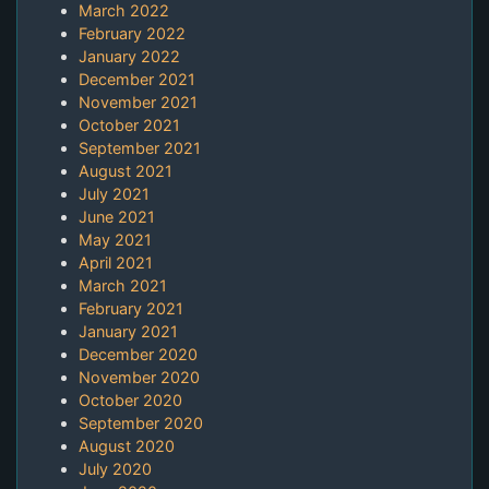
March 2022
February 2022
January 2022
December 2021
November 2021
October 2021
September 2021
August 2021
July 2021
June 2021
May 2021
April 2021
March 2021
February 2021
January 2021
December 2020
November 2020
October 2020
September 2020
August 2020
July 2020