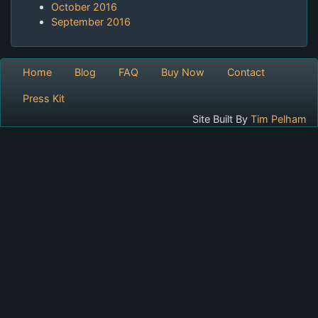
October 2016
September 2016
Home
Blog
FAQ
Buy Now
Contact
Press Kit
Site Built By
Tim Pelham