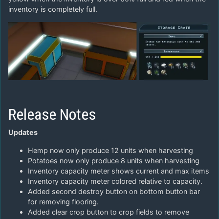
inventory is completely full.
Release Notes
Updates
Hemp now only produce 12 units when harvesting
Potatoes now only produce 8 units when harvesting
Inventory capacity meter shows current and max items
Inventory capacity meter colored relative to capacity.
Added second destroy button on bottom button bar
for removing flooring.
Added clear crop button to crop fields to remove