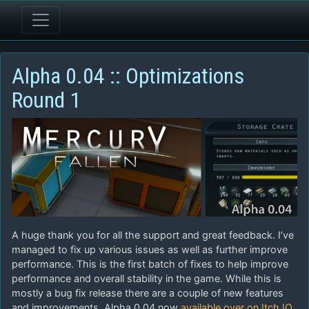
Alpha 0.04 :: Optimizations
Round 1
A huge thank you for all the support and great feedback. I’ve
managed to fix up various issues as well as further improve
performance. This is the first batch of fixes to help improve
performance and overall stability in the game. While this is
mostly a bug fix release there are a couple of new features
and improvements. Alpha 0.04 now
available over on Itch.IO
.