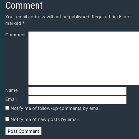
Comment
Your email address will not be published.
Required fields are
marked
*
Comment
Name
Email
Notify me of follow-up comments by email.
Notify me of new posts by email.