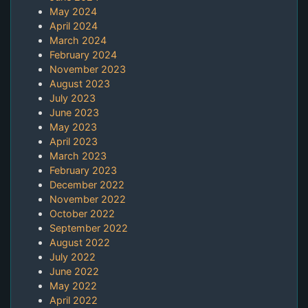
May 2024
April 2024
March 2024
February 2024
November 2023
August 2023
July 2023
June 2023
May 2023
April 2023
March 2023
February 2023
December 2022
November 2022
October 2022
September 2022
August 2022
July 2022
June 2022
May 2022
April 2022