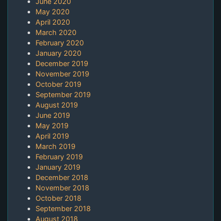
June 2020
May 2020
April 2020
March 2020
February 2020
January 2020
December 2019
November 2019
October 2019
September 2019
August 2019
June 2019
May 2019
April 2019
March 2019
February 2019
January 2019
December 2018
November 2018
October 2018
September 2018
August 2018