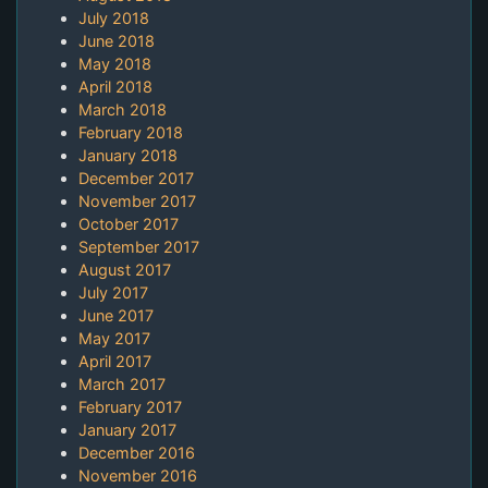
July 2018
June 2018
May 2018
April 2018
March 2018
February 2018
January 2018
December 2017
November 2017
October 2017
September 2017
August 2017
July 2017
June 2017
May 2017
April 2017
March 2017
February 2017
January 2017
December 2016
November 2016