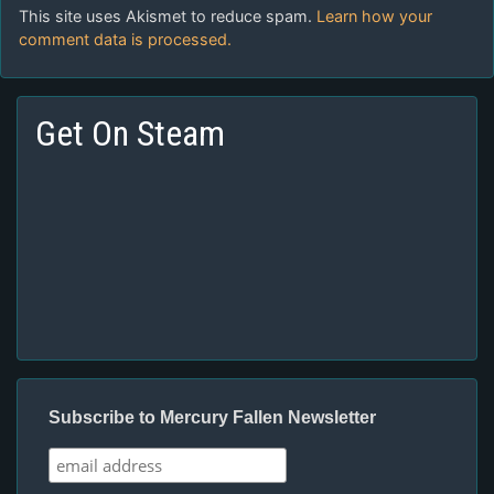
This site uses Akismet to reduce spam.
Learn how your
comment data is processed.
Get On Steam
Subscribe to Mercury Fallen Newsletter