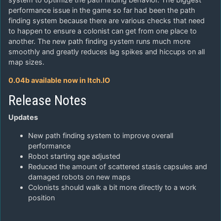
performance issue in the game so far had been the path
finding system because there are various checks that need
to happen to ensure a colonist can get from one place to
another. The new path finding system runs much more
smoothly and greatly reduces lag spikes and hiccups on all
map sizes.
0.04b available now in Itch.IO
Release Notes
Updates
New path finding system to improve overall
performance
Robot starting age adjusted
Reduced the amount of scattered stasis capsules and
damaged robots on new maps
Colonists should walk a bit more directly to a work
position