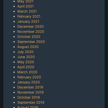
May 2021
April 2021
March 2021
February 2021
January 2021
December 2020
November 2020
October 2020
September 2020
August 2020
July 2020
June 2020
May 2020
April 2020
March 2020
February 2020
January 2020
December 2019
November 2019
October 2019
September 2019
August 2019