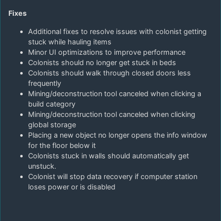
Fixes
Additional fixes to resolve issues with colonist getting
stuck while hauling items
Minor UI optimizations to improve performance
Colonists should no longer get stuck in beds
Colonists should walk through closed doors less
frequently
Mining/deconstruction tool canceled when clicking a
build category
Mining/deconstruction tool canceled when clicking
global storage
Placing a new object no longer opens the info window
for the floor below it
Colonists stuck in walls should automatically get
unstuck.
Colonist will stop data recovery if computer station
loses power or is disabled