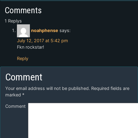
Comments
1 Replys
noahphense
says:
July 12, 2017 at 5:42 pm
Fkn rockstar!
Reply
Comment
Your email address will not be published.
Required fields are
marked
*
Comment