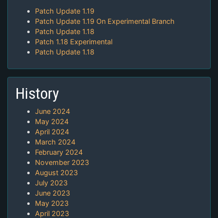
Patch Update 1.19
Patch Update 1.19 On Experimental Branch
Patch Update 1.18
Patch 1.18 Experimental
Patch Update 1.18
History
June 2024
May 2024
April 2024
March 2024
February 2024
November 2023
August 2023
July 2023
June 2023
May 2023
April 2023