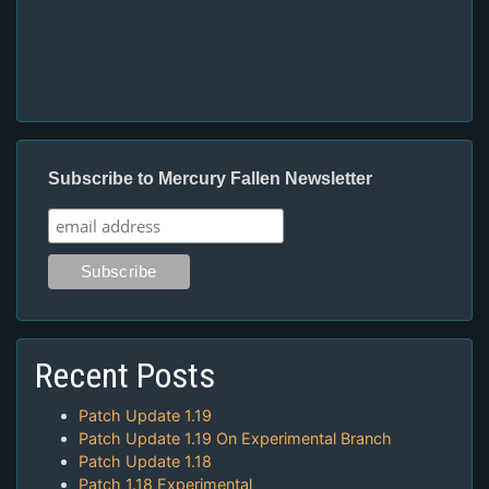
Subscribe to Mercury Fallen Newsletter
Recent Posts
Patch Update 1.19
Patch Update 1.19 On Experimental Branch
Patch Update 1.18
Patch 1.18 Experimental