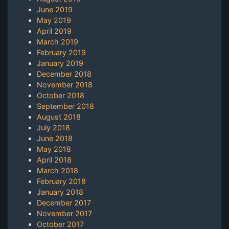
June 2019
May 2019
April 2019
March 2019
February 2019
January 2019
December 2018
November 2018
October 2018
September 2018
August 2018
July 2018
June 2018
May 2018
April 2018
March 2018
February 2018
January 2018
December 2017
November 2017
October 2017