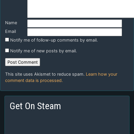
Name
Email
Notify me of follow-up comments by email.
Notify me of new posts by email.
This site uses Akismet to reduce spam.
Learn how your
comment data is processed.
Get On Steam