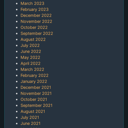
March 2023
February 2023
December 2022
November 2022
October 2022
September 2022
August 2022
July 2022
June 2022
May 2022
April 2022
March 2022
February 2022
January 2022
December 2021
November 2021
October 2021
September 2021
August 2021
July 2021
June 2021