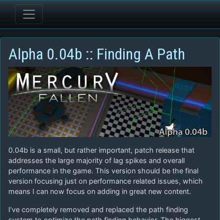
Alpha 0.04b :: Finding A Path
0.04b is a small, but rather important, patch release that
addresses the large majority of lag spikes and overall
performance in the game. This version should be the final
version focusing just on performance related issues, which
means I can now focus on adding in great new content.
I’ve completely removed and replaced the path finding
system to optimize the path finding behavior. The biggest