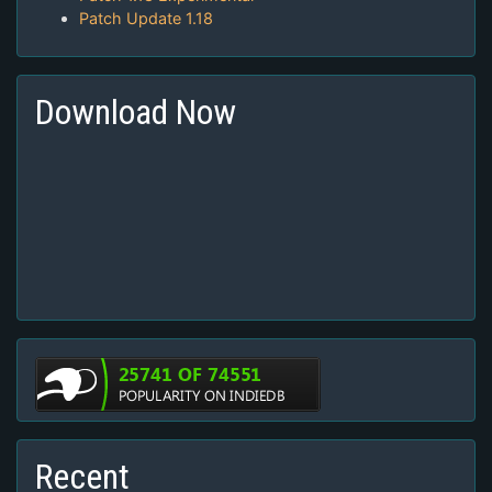
Patch Update 1.18
Download Now
Recent