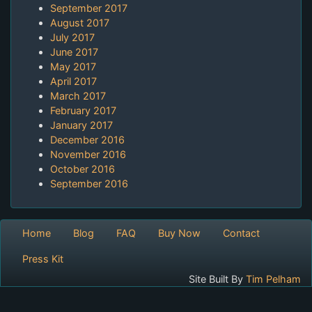
September 2017
August 2017
July 2017
June 2017
May 2017
April 2017
March 2017
February 2017
January 2017
December 2016
November 2016
October 2016
September 2016
Home
Blog
FAQ
Buy Now
Contact
Press Kit
Site Built By
Tim Pelham