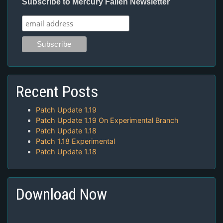
Subscribe to Mercury Fallen Newsletter
Recent Posts
Patch Update 1.19
Patch Update 1.19 On Experimental Branch
Patch Update 1.18
Patch 1.18 Experimental
Patch Update 1.18
Download Now