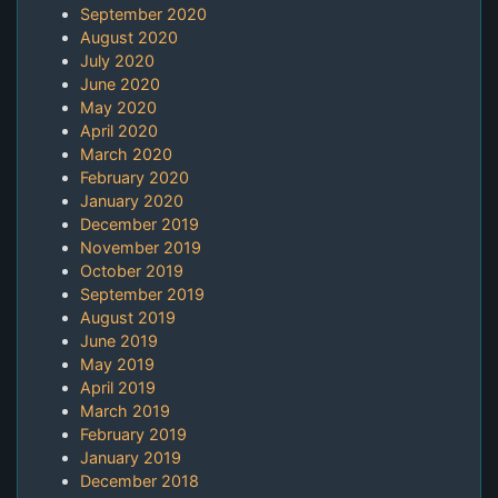
September 2020
August 2020
July 2020
June 2020
May 2020
April 2020
March 2020
February 2020
January 2020
December 2019
November 2019
October 2019
September 2019
August 2019
June 2019
May 2019
April 2019
March 2019
February 2019
January 2019
December 2018