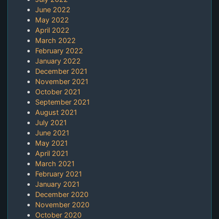
June 2022
May 2022
April 2022
March 2022
February 2022
January 2022
December 2021
November 2021
October 2021
September 2021
August 2021
July 2021
June 2021
May 2021
April 2021
March 2021
February 2021
January 2021
December 2020
November 2020
October 2020