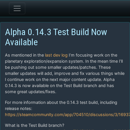
Alpha 0.14.3 Test Build Now
Available
As mentioned in the
last dev log
I’m focusing work on the
planetary exploration/expansion system. In the mean time I’ll
be pushing out some smaller updates/patches. These
smaller updates will add, improve and fix various things while
I continue work on the next major content update. Alpha
0.14.3 is now available on the Test Build branch and has
some great updates/fixes.
For more information about the 0.14.3 test build, including
release notes:
https://steamcommunity.com/app/704510/discussions/3/169
What is the Test Build branch?