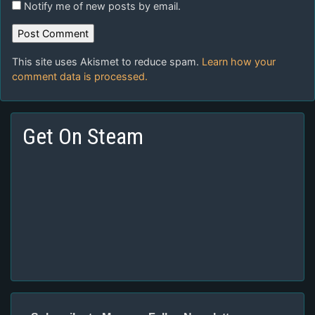
Notify me of new posts by email.
This site uses Akismet to reduce spam.
Learn how your
comment data is processed.
Get On Steam