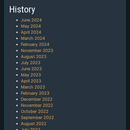
History
June 2024
May 2024
April 2024
March 2024
February 2024
November 2023
August 2023
July 2023
June 2023
May 2023
April 2023
March 2023
February 2023
December 2022
November 2022
October 2022
September 2022
August 2022
July 2022