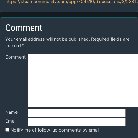
https://steamcommunity.com/app/704510/discussions/3/238
Comment
Your email address will not be published.
Required fields are
marked
*
Comment
Name
Email
Notify me of follow-up comments by email.