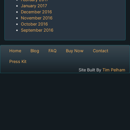
January 2017
December 2016
November 2016
October 2016
September 2016
Home
Blog
FAQ
Buy Now
Contact
Press Kit
Site Built By
Tim Pelham