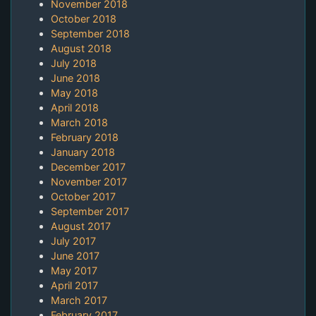
November 2018
October 2018
September 2018
August 2018
July 2018
June 2018
May 2018
April 2018
March 2018
February 2018
January 2018
December 2017
November 2017
October 2017
September 2017
August 2017
July 2017
June 2017
May 2017
April 2017
March 2017
February 2017