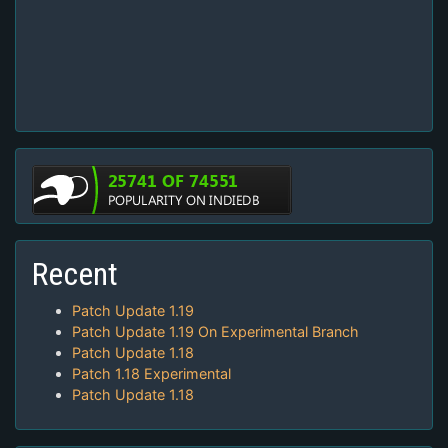
Recent
Patch Update 1.19
Patch Update 1.19 On Experimental Branch
Patch Update 1.18
Patch 1.18 Experimental
Patch Update 1.18