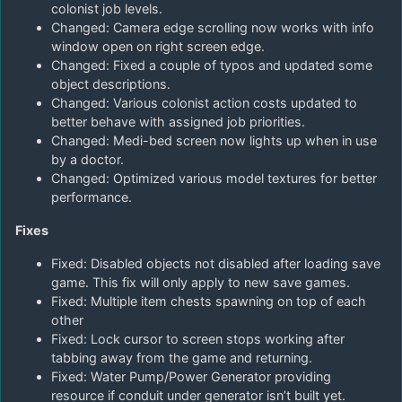
colonist job levels.
Changed: Camera edge scrolling now works with info
window open on right screen edge.
Changed: Fixed a couple of typos and updated some
object descriptions.
Changed: Various colonist action costs updated to
better behave with assigned job priorities.
Changed: Medi-bed screen now lights up when in use
by a doctor.
Changed: Optimized various model textures for better
performance.
Fixes
Fixed: Disabled objects not disabled after loading save
game. This fix will only apply to new save games.
Fixed: Multiple item chests spawning on top of each
other
Fixed: Lock cursor to screen stops working after
tabbing away from the game and returning.
Fixed: Water Pump/Power Generator providing
resource if conduit under generator isn’t built yet.