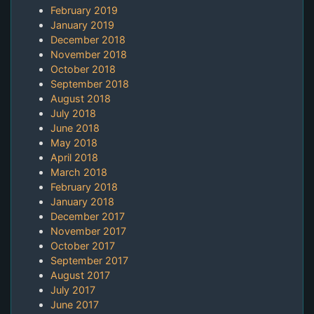
February 2019
January 2019
December 2018
November 2018
October 2018
September 2018
August 2018
July 2018
June 2018
May 2018
April 2018
March 2018
February 2018
January 2018
December 2017
November 2017
October 2017
September 2017
August 2017
July 2017
June 2017