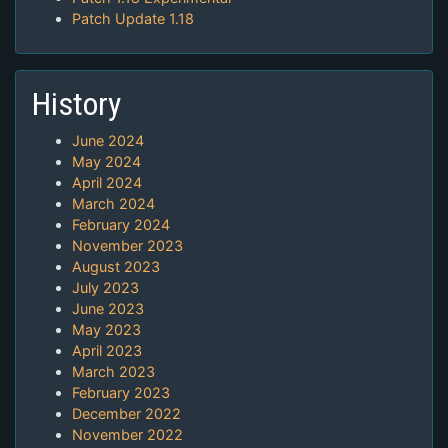
Patch Update 1.18
History
June 2024
May 2024
April 2024
March 2024
February 2024
November 2023
August 2023
July 2023
June 2023
May 2023
April 2023
March 2023
February 2023
December 2022
November 2022