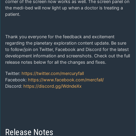
corner of the screen now works as well. The screen panel on
the medi-bed will now light up when a doctor is treating a
patient.
Thank you everyone for the feedback and excitement
regarding the planetary exploration content update. Be sure
to follow/join on Twitter, Facebook and Discord for the latest
development information and screenshots. Check out the full
release notes below for all the changes and fixes.
Twitter:
https://twitter.com/mercuryfall
Facebook:
https://www.facebook.com/mercfall/
Discord:
https://discord.gg/WdndeXx
Release Notes