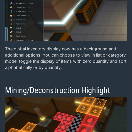
The global inventory display now has a background and
additional options. You can choose to view in list or category
mode, toggle the display of items with zero quantity and sort
alphabetically or by quantity.
Mining/Deconstruction Highlight