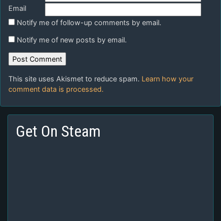
Email
Notify me of follow-up comments by email.
Notify me of new posts by email.
This site uses Akismet to reduce spam.
Learn how your
comment data is processed.
Get On Steam