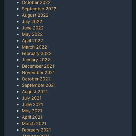
October 2022
September 2022
August 2022
July 2022
June 2022
May 2022
April 2022
March 2022
February 2022
January 2022
December 2021
November 2021
October 2021
September 2021
August 2021
July 2021
June 2021
May 2021
April 2021
March 2021
February 2021