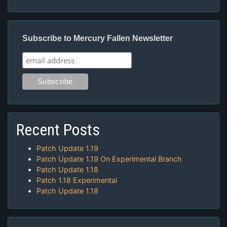
Subscribe to Mercury Fallen Newsletter
Recent Posts
Patch Update 1.19
Patch Update 1.19 On Experimental Branch
Patch Update 1.18
Patch 1.18 Experimental
Patch Update 1.18