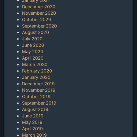
January 2021
December 2020
November 2020
October 2020
September 2020
August 2020
July 2020
June 2020
May 2020
April 2020
March 2020
February 2020
January 2020
December 2019
November 2019
October 2019
September 2019
August 2019
June 2019
May 2019
April 2019
March 2019