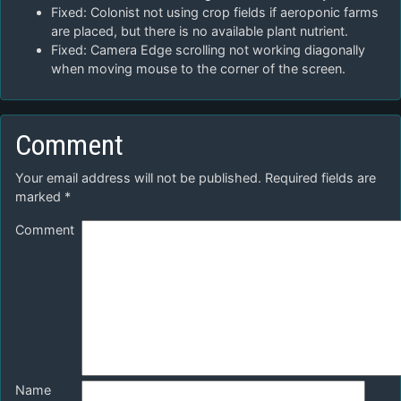
Fixed: Colonist not using crop fields if aeroponic farms
are placed, but there is no available plant nutrient.
Fixed: Camera Edge scrolling not working diagonally
when moving mouse to the corner of the screen.
Comment
Your email address will not be published.
Required fields are
marked
*
Comment
Name