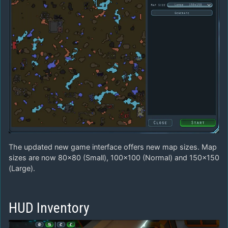
The updated new game interface offers new map sizes. Map
sizes are now 80×80 (Small), 100×100 (Normal) and 150×150
(Large).
HUD Inventory