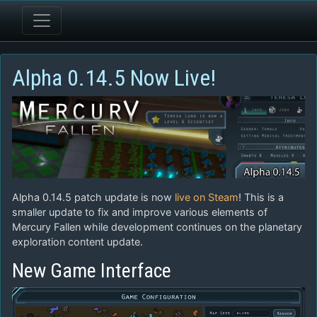
Alpha 0.14.5 Now Live!
Alpha 0.14.5 patch update is now
live on Steam
! This is a
smaller update to fix and improve various elements of
Mercury Fallen while development continues on the planetary
exploration content update.
New Game Interface