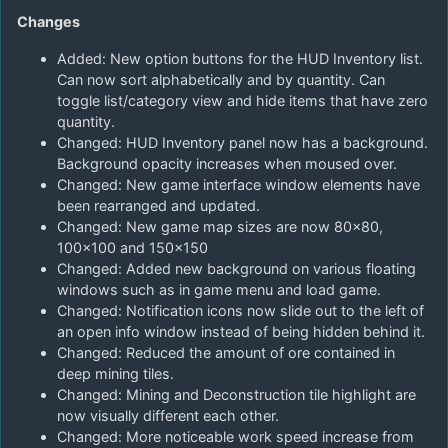
Changes
Added: New option buttons for the HUD Inventory list.
Can now sort alphabetically and by quantity. Can
toggle list/category view and hide items that have zero
quantity.
Changed: HUD Inventory panel now has a background.
Background opacity increases when moused over.
Changed: New game interface window elements have
been rearranged and updated.
Changed: New game map sizes are now 80×80,
100×100 and 150×150
Changed: Added new background on various floating
windows such as in game menu and load game.
Changed: Notification icons now slide out to the left of
an open info window instead of being hidden behind it.
Changed: Reduced the amount of ore contained in
deep mining tiles.
Changed: Mining and Deconstruction tile highlight are
now visually different each other.
Changed: More noticeable work speed increase from