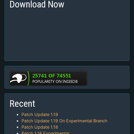
Download Now
Recent
Patch Update 1.19
Patch Update 1.19 On Experimental Branch
Patch Update 1.18
Patch 1.18 Experimental