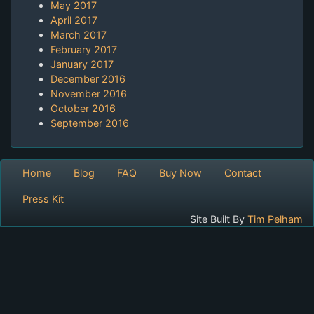
May 2017
April 2017
March 2017
February 2017
January 2017
December 2016
November 2016
October 2016
September 2016
Home
Blog
FAQ
Buy Now
Contact
Press Kit
Site Built By
Tim Pelham