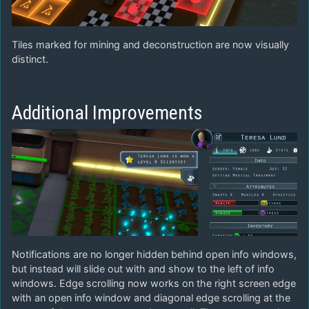
Tiles marked for mining and deconstruction are now visually
distinct.
Additional Improvements
Notifications are no longer hidden behind open info windows,
but instead will slide out with and show to the left of info
windows. Edge scrolling now works on the right screen edge
with an open info window and diagonal edge scrolling at the