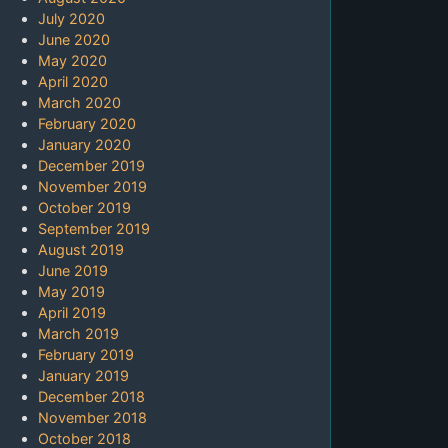
July 2020
June 2020
May 2020
April 2020
March 2020
February 2020
January 2020
December 2019
November 2019
October 2019
September 2019
August 2019
June 2019
May 2019
April 2019
March 2019
February 2019
January 2019
December 2018
November 2018
October 2018