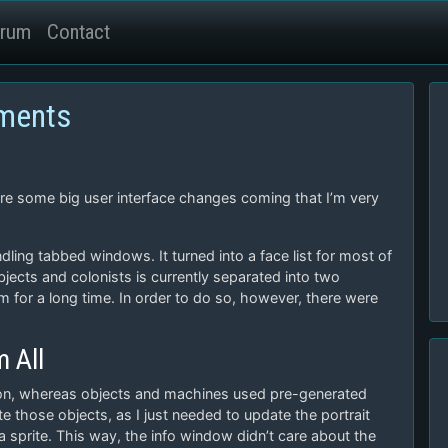
rum
Contact
ements
ere some big user interface changes coming that I’m very
ndling tabbed windows. It turned into a face list for most of
ects and colonists is currently separated into two
m for a long time. In order to do so, however, there were
 All
 icon, whereas objects and machines used pre-generated
ate those objects, as I just needed to update the portrait
 sprite. This way, the info window didn’t care about the