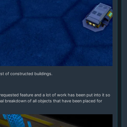
st of constructed buildings.
quested feature and a lot of work has been put into it so
al breakdown of all objects that have been placed for