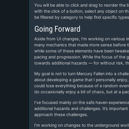
You will be able to click and drag to reorder the l
with the click of a button, select any object on th
be filtered by category to help find specific types
Going Forward
Aside from UI changes, I’m working on various 
many mechanics that made more sense before the
while some of these elements have been tweaked,
pacing and progression. While the focus of the g
towards additional hazards — for without risk, th
My goal is not to turn Mercury Fallen into a chall
about developing a game that I personally enjoy, a
could lose everything because of a random even
do occasionally enjoy a bit of chaos, but at a pa
I’ve focused mainly on the safe haven experience 
additional hazards and challenges. It’s importa
approach these challenges.
I’m working on changes to the underground world