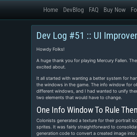
Home
DevBlog
FAQ
Buy Now
Fo
Dev Log #51 :: UI Improv
Howdy Folks!
A huge thank you for playing Mercury Fallen. Th
excited about.
It all started with wanting a better system for ha
the windows in the game. The info window for obj
different windows, and I had wanted to unify the
two elements that would have to change.
One Info Window To Rule Them
Colonists generated a texture for their portrait
sprites. It was fairly straightforward to consolid
generation code to convert a created image into a