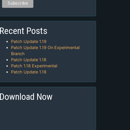
Recent Posts
Patch Update 1.19
Patch Update 1.19 On Experimental
Branch
Patch Update 1.18
Patch 1.18 Experimental
Patch Update 1.18
Download Now