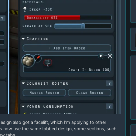
esign also got a facelift, which I’m applying to other
ts now use the same tabbed design, some sections, such
ew tabs.