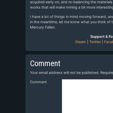
acquired early on, and re-balancing the material
works that will make mining a bit more interestin
I have a lot of things in mind moving forward, and 
in the meantime, let me know what you think of 
Mercury Fallen.
Support & Fo
Steam
|
Twitter
|
Face
Comment
Your email address will not be published.
Require
Comment