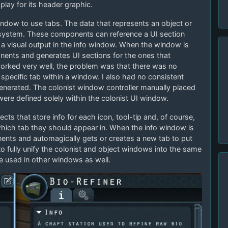
splay for its header graphic.
dow to use tabs. The data that represents an object or
system. These components can reference a UI section
a visual output in the info window. When the window is
onents and generates UI sections for the ones that
worked very well, the problem was that there was no
a specific tab within a window. I also had no consistent
generated. The colonist window controller manually placed
ere defined solely within the colonist UI window.
cts that store info for each icon, tool-tip and, of course,
hich tab they should appear in. When the info window is
onents and automagically gets or creates a new tab to put
 to fully unify the colonist and object windows into the same
e used in other windows as well.