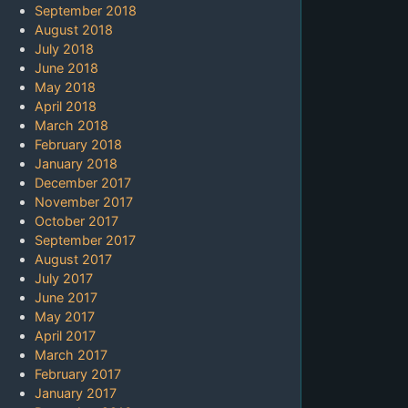
September 2018
August 2018
July 2018
June 2018
May 2018
April 2018
March 2018
February 2018
January 2018
December 2017
November 2017
October 2017
September 2017
August 2017
July 2017
June 2017
May 2017
April 2017
March 2017
February 2017
January 2017