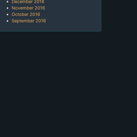
December 2016
November 2016
October 2016
September 2016