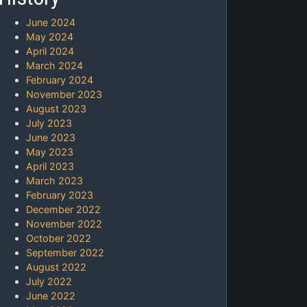
June 2024
May 2024
April 2024
March 2024
February 2024
November 2023
August 2023
July 2023
June 2023
May 2023
April 2023
March 2023
February 2023
December 2022
November 2022
October 2022
September 2022
August 2022
July 2022
June 2022