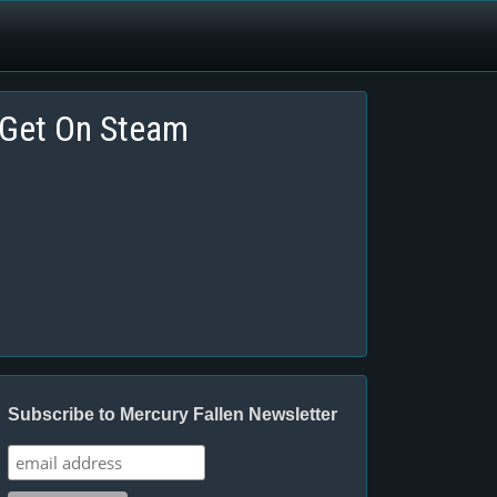
Get On Steam
Subscribe to Mercury Fallen Newsletter