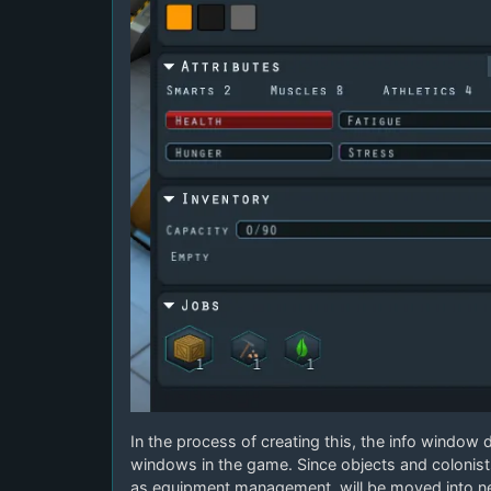
In the process of creating this, the info window d
windows in the game. Since objects and colonis
as equipment management, will be moved into n