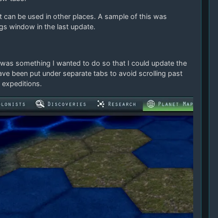
can be used in other places. A sample of this was
ngs window in the last update.
was something I wanted to do so that I could update the
ave been put under separate tabs to avoid scrolling past
 expeditions.