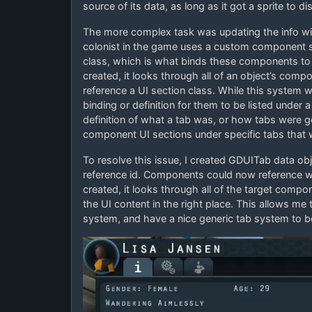
source of its data, as long as it got a sprite to di
The more complex task was updating the info win
colonist in the game uses a custom component 
class, which is what binds these components to 
created, it looks through all of an object’s comp
reference a UI section class. While this system 
binding or definition for them to be listed under 
definition of what a tab was, or how tabs were 
component UI sections under specific tabs that w
To resolve this issue, I created GDUITab data obje
reference id. Components could now reference w
created, it looks through all of the target comp
the UI content in the right place. This allows me
system, and have a nice generic tab system to b