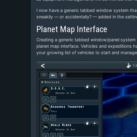
I now have a generic tabbed window system that 
sneakily — or accidentally? — added in the setti
Planet Map Interface
Creating a generic tabbed window/panel system 
planet map interface. Vehicles and expeditions h
your growing list of vehicles to start and manage