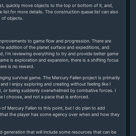
ist, quickly move objects to the top or bottom of it, and,
e list for more details. The construction queue list can also
 of objects.
improvements to game flow and progression. There are
 addition of the planet surface and expeditions, and
 I’m reviewing everything to try and provide better game
ame is exploration and expansion, there is a shifting focus
ere is no reward.
enging survival game. The Mercury Fallen project is primarily
nd I enjoy exploring and creating without feeling like I
t, or being suddenly overwhelmed by combative forces. I
ce I choose, and not a pace that is enforced.
of Mercury Fallen to this point, but I do plan to add
nt that the player has some agency over when and how they
 generation that will include some resources that can be