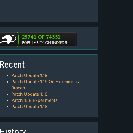
Recent
Patch Update 1.19
Patch Update 1.19 On Experimental
Branch
Patch Update 1.18
Patch 1.18 Experimental
Patch Update 1.18
History