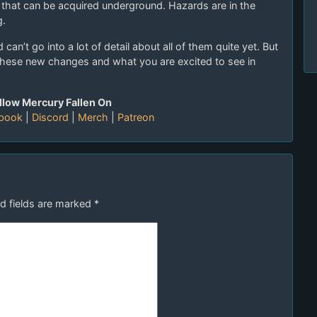
s that can be acquired underground. Hazards are in the
g.
can’t go into a lot of detail about all of them quite yet. But
these new changes and what you are excited to see in
llow Mercury Fallen On
book
|
Discord
|
Merch
|
Patreon
d fields are marked
*