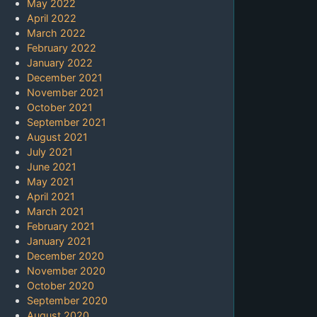
May 2022
April 2022
March 2022
February 2022
January 2022
December 2021
November 2021
October 2021
September 2021
August 2021
July 2021
June 2021
May 2021
April 2021
March 2021
February 2021
January 2021
December 2020
November 2020
October 2020
September 2020
August 2020