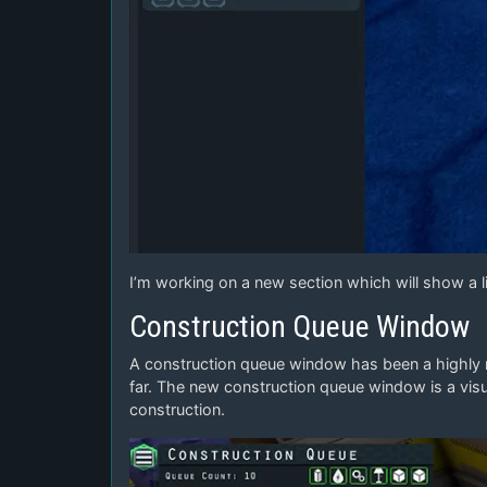
I’m working on a new section which will show a li
Construction Queue Window
A construction queue window has been a highly re
far. The new construction queue window is a visu
construction.