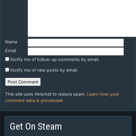
Name
Email
Notify me of follow-up comments by email.
Notify me of new posts by email.
This site uses Akismet to reduce spam.
Learn how your
comment data is processed.
Get On Steam