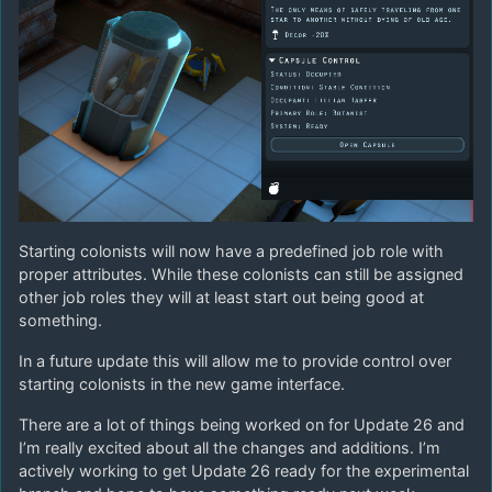
Starting colonists will now have a predefined job role with
proper attributes. While these colonists can still be assigned
other job roles they will at least start out being good at
something.
In a future update this will allow me to provide control over
starting colonists in the new game interface.
There are a lot of things being worked on for Update 26 and
I’m really excited about all the changes and additions. I’m
actively working to get Update 26 ready for the experimental