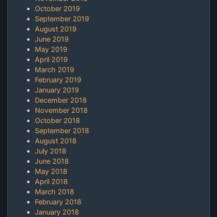
October 2019
September 2019
August 2019
June 2019
May 2019
April 2019
March 2019
February 2019
January 2019
December 2018
November 2018
October 2018
September 2018
August 2018
July 2018
June 2018
May 2018
April 2018
March 2018
February 2018
January 2018