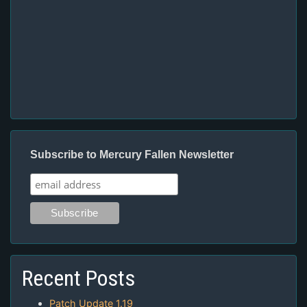
Subscribe to Mercury Fallen Newsletter
Recent Posts
Patch Update 1.19