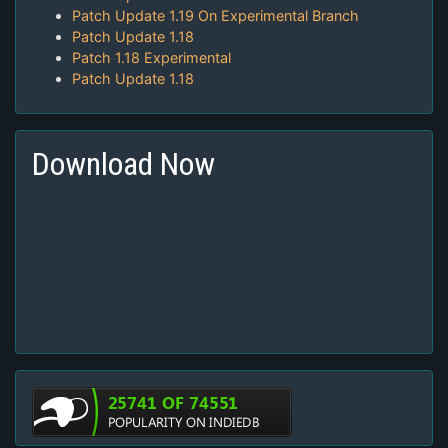
Patch Update 1.19 On Experimental Branch
Patch Update 1.18
Patch 1.18 Experimental
Patch Update 1.18
Download Now