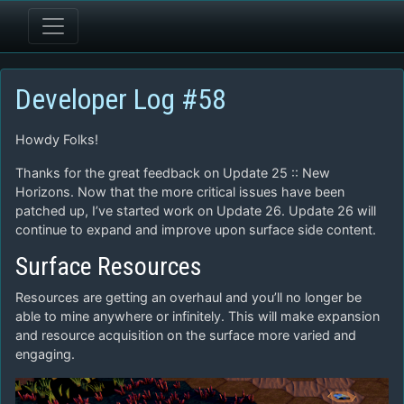
Developer Log #58
Howdy Folks!
Thanks for the great feedback on Update 25 :: New
Horizons. Now that the more critical issues have been
patched up, I’ve started work on Update 26. Update 26 will
continue to expand and improve upon surface side content.
Surface Resources
Resources are getting an overhaul and you’ll no longer be
able to mine anywhere or infinitely. This will make expansion
and resource acquisition on the surface more varied and
engaging.