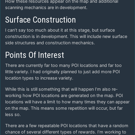
How these resources appear on the map and additional
scanning mechanics are in development.
Surface Construction
I can’t say too much about it at this stage, but surface
construction is in development. This will include new surface
side structures and construction mechanics.
Points Of Interest
There are currently far too many POI locations and far too
little variety. I had originally planned to just add more POI
location types to increase variety.
While this is still something that will happen I’m also re-
working how POI locations are generated on the map. POI
locations will have a limit to how many times they can appear
on the map. This means some repetition will occur, but far
less so.
There are a few repeatable POI locations that have a random
chance of several different types of rewards. I’m working to