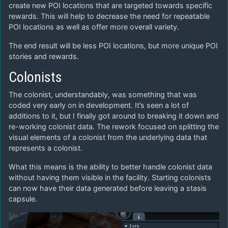
create new POI locations that are targeted towards specific
rewards. This will help to decrease the need for repeatable
POI locations as well as offer more overall variety.
The end result will be less POI locations, but more unique POI
stories and rewards.
Colonists
The colonist, understandably, was something that was
coded very early on in development. It’s seen a lot of
additions to it, but I finally got around to breaking it down and
re-working colonist data. The rework focused on splitting the
visual elements of a colonist from the underlying data that
represents a colonist.
What this means is the ability to better handle colonist data
without having them visible in the facility. Starting colonists
can now have their data generated before leaving a stasis
capsule.