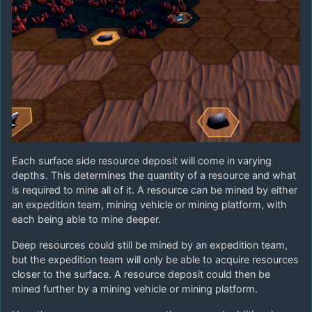
Each surface side resource deposit will come in varying
depths. This determines the quantity of a resource and what
is required to mine all of it. A resource can be mined by either
an expedition team, mining vehicle or mining platform, with
each being able to mine deeper.
Deep resources could still be mined by an expedition team,
but the expedition team will only be able to acquire resources
closer to the surface. A resource deposit could then be
mined further by a mining vehicle or mining platform.