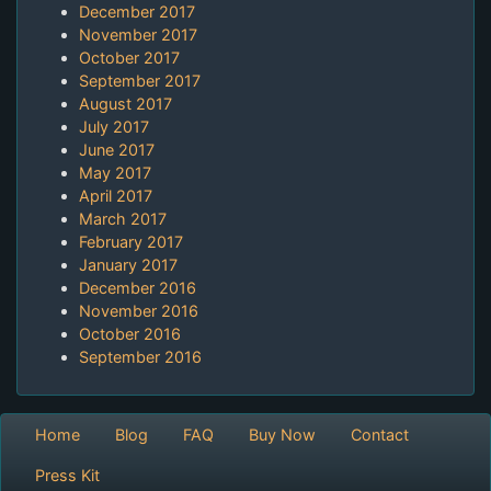
December 2017
November 2017
October 2017
September 2017
August 2017
July 2017
June 2017
May 2017
April 2017
March 2017
February 2017
January 2017
December 2016
November 2016
October 2016
September 2016
Home
Blog
FAQ
Buy Now
Contact
Press Kit