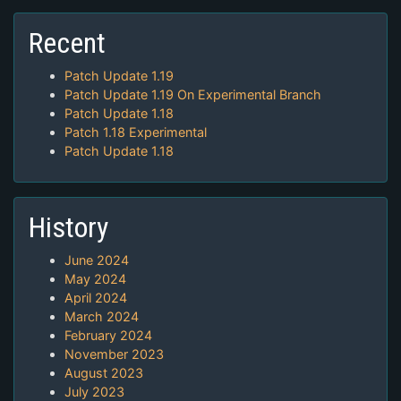
Recent
Patch Update 1.19
Patch Update 1.19 On Experimental Branch
Patch Update 1.18
Patch 1.18 Experimental
Patch Update 1.18
History
June 2024
May 2024
April 2024
March 2024
February 2024
November 2023
August 2023
July 2023