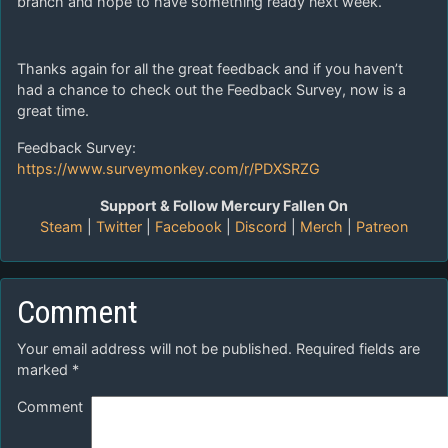
branch and hope to have something ready next week.
Thanks again for all the great feedback and if you haven’t
had a chance to check out the Feedback Survey, now is a
great time.
Feedback Survey:
https://www.surveymonkey.com/r/PDXSRZG
Support & Follow Mercury Fallen On
Steam
|
Twitter
|
Facebook
|
Discord
|
Merch
|
Patreon
Comment
Your email address will not be published.
Required fields are
marked
*
Comment