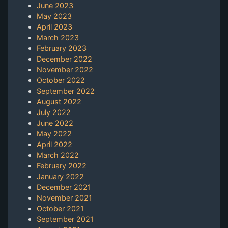
June 2023
May 2023
April 2023
March 2023
February 2023
December 2022
November 2022
October 2022
September 2022
August 2022
July 2022
June 2022
May 2022
April 2022
March 2022
February 2022
January 2022
December 2021
November 2021
October 2021
September 2021