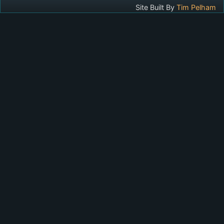
Site Built By
Tim Pelham