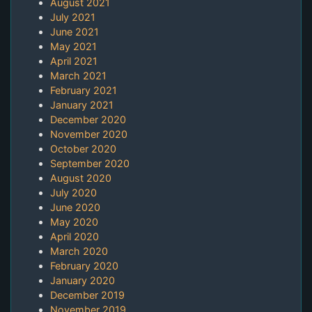
August 2021
July 2021
June 2021
May 2021
April 2021
March 2021
February 2021
January 2021
December 2020
November 2020
October 2020
September 2020
August 2020
July 2020
June 2020
May 2020
April 2020
March 2020
February 2020
January 2020
December 2019
November 2019