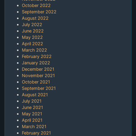
October 2022
September 2022
August 2022
July 2022
June 2022
May 2022
April 2022
March 2022
February 2022
January 2022
December 2021
November 2021
October 2021
September 2021
August 2021
July 2021
June 2021
May 2021
April 2021
March 2021
February 2021