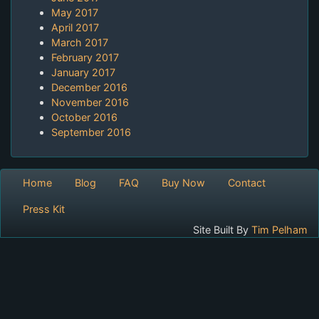
May 2017
April 2017
March 2017
February 2017
January 2017
December 2016
November 2016
October 2016
September 2016
Home
Blog
FAQ
Buy Now
Contact
Press Kit
Site Built By
Tim Pelham