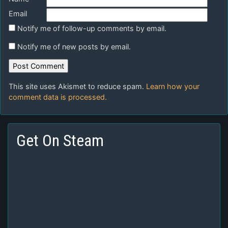
Email
Notify me of follow-up comments by email.
Notify me of new posts by email.
This site uses Akismet to reduce spam.
Learn how your
comment data is processed.
Get On Steam