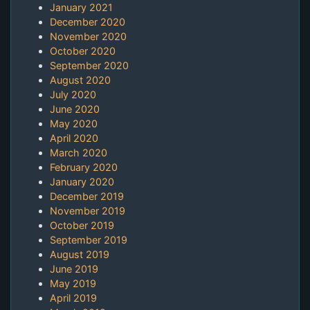
January 2021
December 2020
November 2020
October 2020
September 2020
August 2020
July 2020
June 2020
May 2020
April 2020
March 2020
February 2020
January 2020
December 2019
November 2019
October 2019
September 2019
August 2019
June 2019
May 2019
April 2019