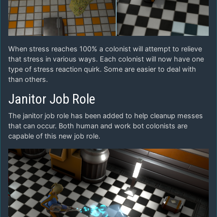
When stress reaches 100% a colonist will attempt to relieve
that stress in various ways. Each colonist will now have one
type of stress reaction quirk. Some are easier to deal with
than others.
Janitor Job Role
The janitor job role has been added to help cleanup messes
that can occur. Both human and work bot colonists are
capable of this new job role.