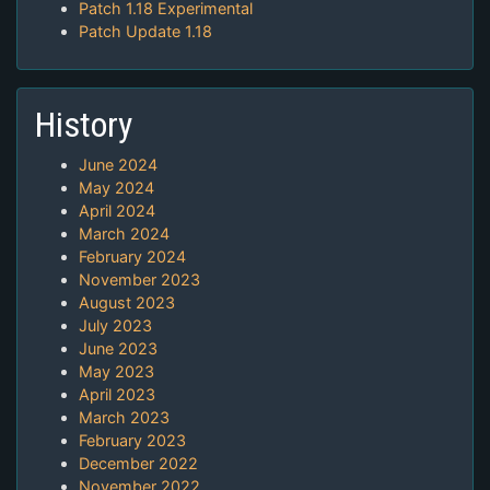
Patch 1.18 Experimental
Patch Update 1.18
History
June 2024
May 2024
April 2024
March 2024
February 2024
November 2023
August 2023
July 2023
June 2023
May 2023
April 2023
March 2023
February 2023
December 2022
November 2022