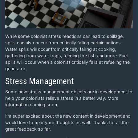
While some colonist stress reactions can lead to spillage,
spills can also occur from critically failing certain actions.
Water spills will occur from critically failing at cooking,
gathering from water traps, feeding the fish and more. Fuel
spills will occur when a colonist critically fails at refueling the
generator.
Stress Management
Some new stress management objects are in development to
help your colonists relieve stress in a better way. More
information coming soon.
I’m super excited about the new content in development and
would love to hear your thoughts as well. Thanks for all the
great feedback so far.