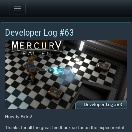
Developer Log #63
Howdy Folks!
Thanks for all the great feedback so far on the experimental