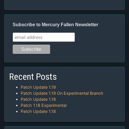
Subscribe to Mercury Fallen Newsletter
Recent Posts
Patch Update 1.19
Patch Update 1.19 On Experimental Branch
Patch Update 1.18
Patch 1.18 Experimental
Patch Update 1.18