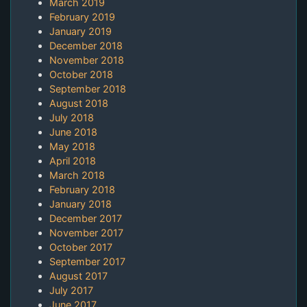
March 2019
February 2019
January 2019
December 2018
November 2018
October 2018
September 2018
August 2018
July 2018
June 2018
May 2018
April 2018
March 2018
February 2018
January 2018
December 2017
November 2017
October 2017
September 2017
August 2017
July 2017
June 2017