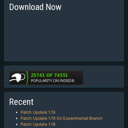
Download Now
Recent
Patch Update 1.19
Patch Update 1.19 On Experimental Branch
Patch Update 1.18