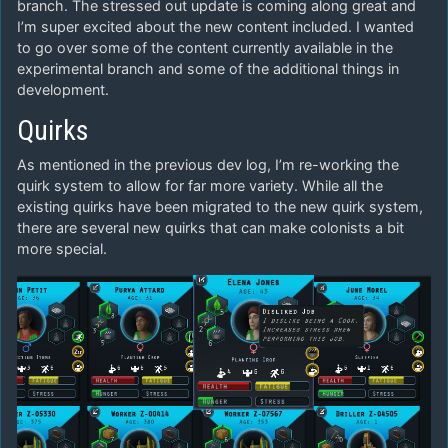
branch. The stressed out update is coming along great and
I’m super excited about the new content included. I wanted
to go over some of the content currently available in the
experimental branch and some of the additional things in
development.
Quirks
As mentioned in the previous dev log, I’m re-working the
quirk system to allow for far more variety. While all the
existing quirks have been migrated to the new quirk system,
there are several new quirks that can make colonists a bit
more special.