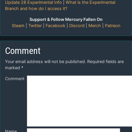
Update 28 Experimental Info
|
What is the Experimental
Branch and how do I access it?
Support & Follow Mercury Fallen On
Steam
|
Twitter
|
Facebook
|
Discord
|
Merch
|
Patreon
Comment
Your email address will not be published.
Required fields are
marked
*
Comment
Name