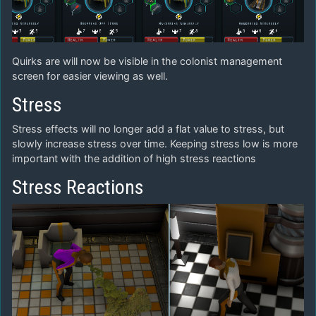
Quirks are will now be visible in the colonist management
screen for easier viewing as well.
Stress
Stress effects will no longer add a flat value to stress, but
slowly increase stress over time. Keeping stress low is more
important with the addition of high stress reactions
Stress Reactions