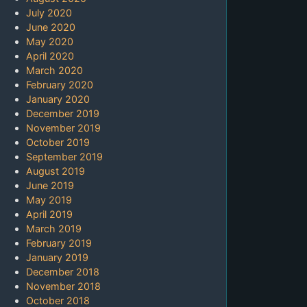
July 2020
June 2020
May 2020
April 2020
March 2020
February 2020
January 2020
December 2019
November 2019
October 2019
September 2019
August 2019
June 2019
May 2019
April 2019
March 2019
February 2019
January 2019
December 2018
November 2018
October 2018