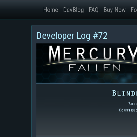
Home
DevBlog
FAQ
Buy Now
Fo
Developer Log #72