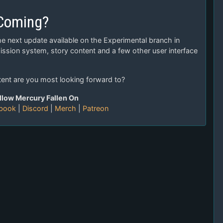
 Coming?
he next update available on the Experimental branch in
ssion system, story content and a few other user interface
tent are you most looking forward to?
llow Mercury Fallen On
book
|
Discord
|
Merch
|
Patreon