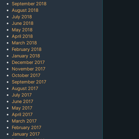
September 2018
August 2018
July 2018
June 2018
May 2018
April 2018
March 2018
February 2018
January 2018
December 2017
November 2017
October 2017
September 2017
August 2017
July 2017
June 2017
May 2017
April 2017
March 2017
February 2017
January 2017