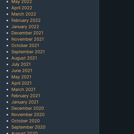
May 2022
April 2022
March 2022
February 2022
January 2022
December 2021
November 2021
October 2021
September 2021
August 2021
July 2021
June 2021
May 2021
April 2021
March 2021
February 2021
January 2021
December 2020
November 2020
October 2020
September 2020
August 2020