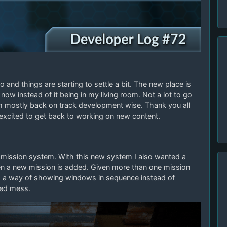
and things are starting to settle a bit. The new place is
now instead of it being in my living room. Not a lot to go
I’m mostly back on track development wise. Thank you all
 excited to get back to working on new content.
e mission system. With this new system I also wanted a
hen a new mission is added. Given more than one mission
ed a way of showing windows in sequence instead of
led mess.