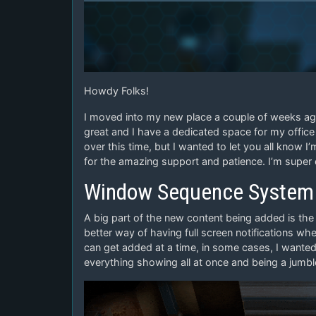
Howdy Folks!
I moved into my new place a couple of weeks ago 
great and I have a dedicated space for my office 
over this time, but I wanted to let you all know 
for the amazing support and patience. I’m super
Window Sequence System
A big part of the new content being added is th
better way of having full screen notifications w
can get added at a time, in some cases, I want
everything showing all at once and being a jumb