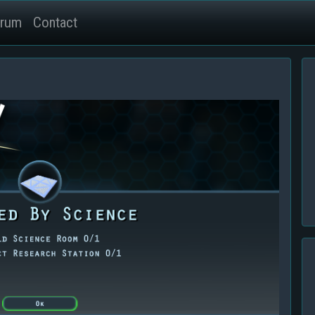
rum
Contact