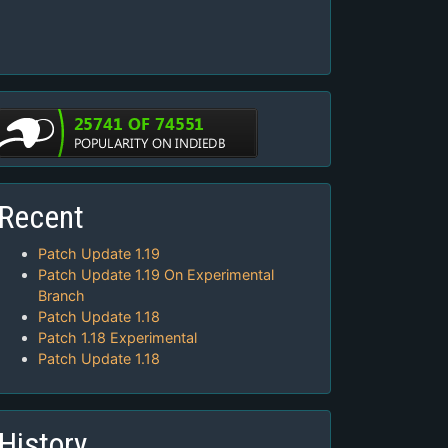
Recent
Patch Update 1.19
Patch Update 1.19 On Experimental
Branch
Patch Update 1.18
Patch 1.18 Experimental
Patch Update 1.18
History