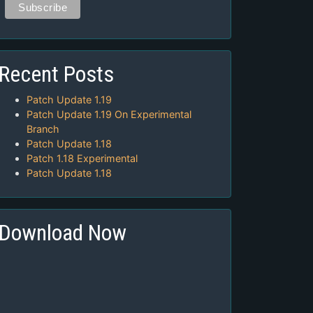
Recent Posts
Patch Update 1.19
Patch Update 1.19 On Experimental
Branch
Patch Update 1.18
Patch 1.18 Experimental
Patch Update 1.18
Download Now