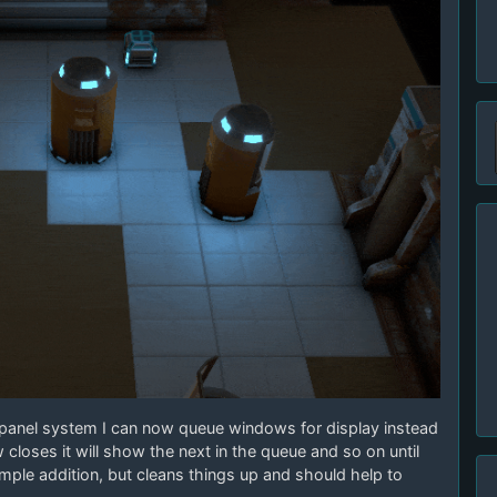
panel system I can now queue windows for display instead
loses it will show the next in the queue and so on until
imple addition, but cleans things up and should help to