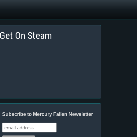
Get On Steam
Subscribe to Mercury Fallen Newsletter