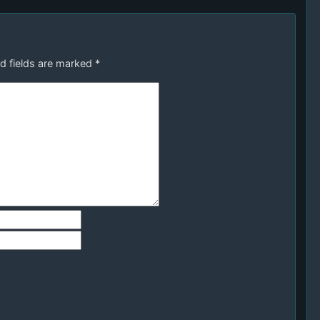
d fields are marked
*