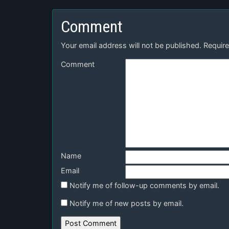
Comment
Your email address will not be published.
Require
Comment
Name
Email
Notify me of follow-up comments by email.
Notify me of new posts by email.