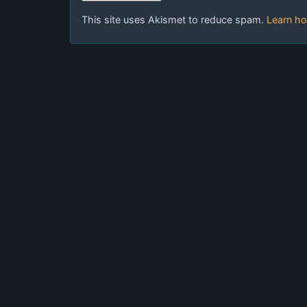
This site uses Akismet to reduce spam.
Learn ho