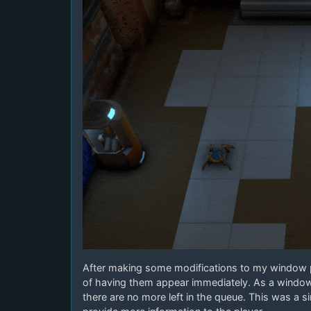
After making some modifications to my window 
of having them appear immediately. As a window c
there are no more left in the queue. This was a s