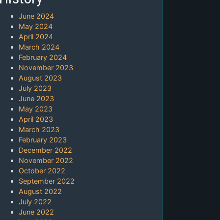
June 2024
May 2024
April 2024
March 2024
February 2024
November 2023
August 2023
July 2023
June 2023
May 2023
April 2023
March 2023
February 2023
December 2022
November 2022
October 2022
September 2022
August 2022
July 2022
June 2022