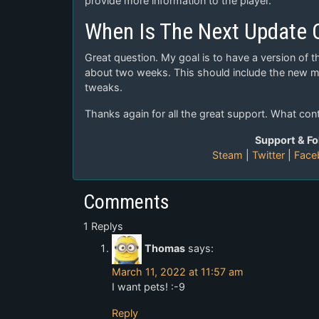
provide more information to the player.
When Is The Next Update
Great question. My goal is to have a version of t
about two weeks. This should include the new mi
tweaks.
Thanks again for all the great support. What con
Support & Fo
Steam
|
Twitter
|
Face
Comments
1 Replys
Thomas
says:
March 11, 2022 at 11:57 am
I want pets! :-9
Reply