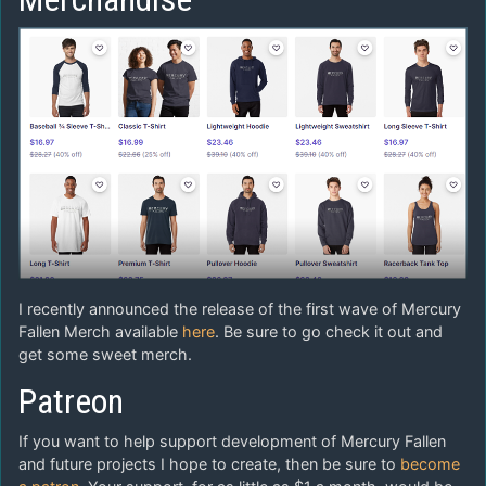
I recently announced the release of the first wave of Mercury
Fallen Merch available
here
. Be sure to go check it out and
get some sweet merch.
Patreon
If you want to help support development of Mercury Fallen
and future projects I hope to create, then be sure to
become