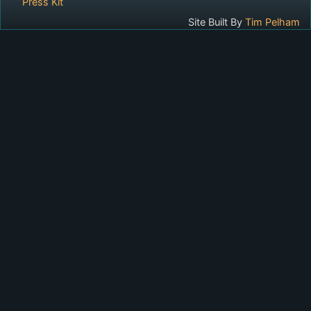
Press Kit
Site Built By
Tim Pelham