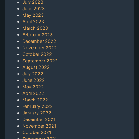
July 2023
June 2023
May 2023
April 2023
March 2023
February 2023
December 2022
November 2022
October 2022
September 2022
August 2022
July 2022
June 2022
May 2022
April 2022
March 2022
February 2022
January 2022
December 2021
November 2021
October 2021
September 2021