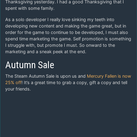
Thanksgiving yesterday. I had a good Thanksgiving that I
spent with some family.
As a solo developer I really love sinking my teeth into
developing new content and making the game great, but in
order for the game to continue to be developed, I must also
spend time marketing the game. Self promotion is something
I struggle with, but promote I must. So onward to the
marketing and a sneak peek at the end.
Autumn Sale
The Steam Autumn Sale is upon us and
Mercury Fallen is now
25% off
! It’s a great time to grab a copy, gift a copy and tell
your friends.