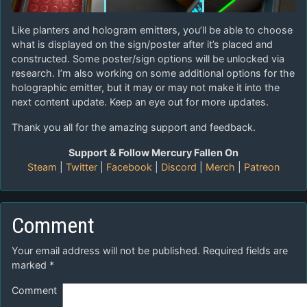
Like planters and hologram emitters, you’ll be able to choose
what is displayed on the sign/poster after it’s placed and
constructed. Some poster/sign options will be unlocked via
research. I’m also working on some additional options for the
holographic emitter, but it may or may not make it into the
next content update. Keep an eye out for more updates.
Thank you all for the amazing support and feedback.
Support & Follow Mercury Fallen On
Steam
|
Twitter
|
Facebook
|
Discord
|
Merch
|
Patreon
Comment
Your email address will not be published.
Required fields are
marked
*
Comment