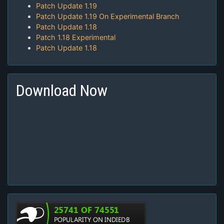
Patch Update 1.19
Patch Update 1.19 On Experimental Branch
Patch Update 1.18
Patch 1.18 Experimental
Patch Update 1.18
Download Now