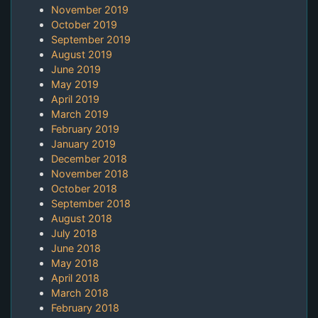
November 2019
October 2019
September 2019
August 2019
June 2019
May 2019
April 2019
March 2019
February 2019
January 2019
December 2018
November 2018
October 2018
September 2018
August 2018
July 2018
June 2018
May 2018
April 2018
March 2018
February 2018