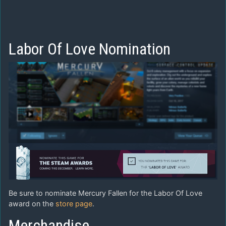
Labor Of Love Nomination
Be sure to nominate Mercury Fallen for the Labor Of Love
award on the
store page
.
Merchandise