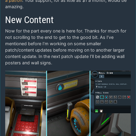
a patron
. Your support, for as little as $1 a month, would be
amazing.
New Content
Now for the part every one is here for. Thanks for much for
not scrolling to the end to get to the good bit. As I’ve
mentioned before I’m working on some smaller
patch/content updates before moving on to another larger
content update. In the next patch update I’ll be adding wall
posters and wall signs.