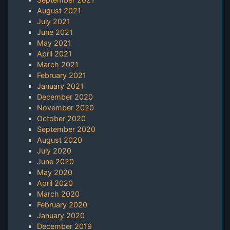
August 2021
July 2021
June 2021
May 2021
April 2021
March 2021
February 2021
January 2021
December 2020
November 2020
October 2020
September 2020
August 2020
July 2020
June 2020
May 2020
April 2020
March 2020
February 2020
January 2020
December 2019