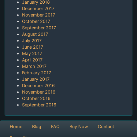
January 2018
December 2017
November 2017
October 2017
September 2017
August 2017
July 2017
June 2017
May 2017
April 2017
March 2017
February 2017
January 2017
December 2016
November 2016
October 2016
September 2016
Home
Blog
FAQ
Buy Now
Contact