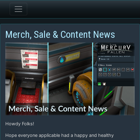
Merch, Sale & Content News
Howdy Folks!
Hope everyone applicable had a happy and healthy