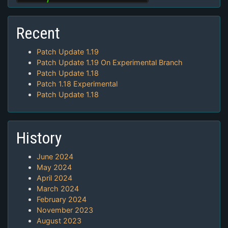
Recent
Patch Update 1.19
Patch Update 1.19 On Experimental Branch
Patch Update 1.18
Patch 1.18 Experimental
Patch Update 1.18
History
June 2024
May 2024
April 2024
March 2024
February 2024
November 2023
August 2023