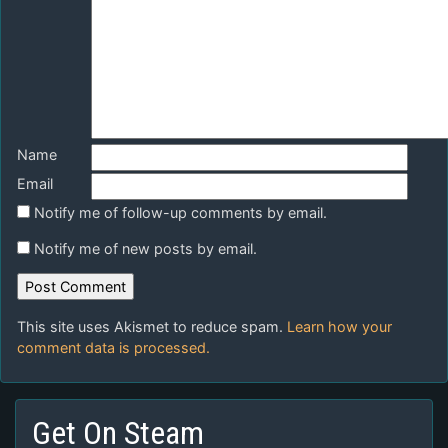
Name
Email
Notify me of follow-up comments by email.
Notify me of new posts by email.
This site uses Akismet to reduce spam.
Learn how your
comment data is processed.
Get On Steam