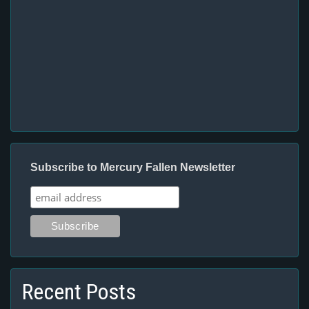
Subscribe to Mercury Fallen Newsletter
Recent Posts