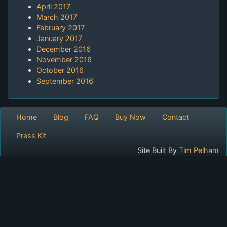
April 2017
March 2017
February 2017
January 2017
December 2016
November 2016
October 2016
September 2016
Home
Blog
FAQ
Buy Now
Contact
Press Kit
Site Built By
Tim Pelham