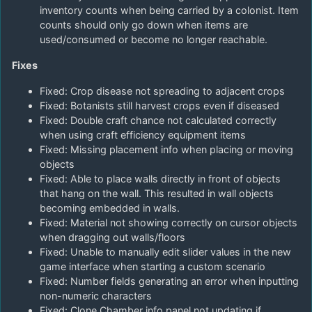
inventory counts when being carried by a colonist. Item
counts should only go down when items are
used/consumed or become no longer reachable.
Fixes
Fixed: Crop disease not spreading to adjacent crops
Fixed: Botanists still harvest crops even if diseased
Fixed: Double craft chance not calculated correctly
when using craft efficiency equipment items
Fixed: Missing placement info when placing or moving
objects
Fixed: Able to place walls directly in front of objects
that hang on the wall. This resulted in wall objects
becoming embedded in walls.
Fixed: Material not showing correctly on cursor objects
when dragging out walls/floors
Fixed: Unable to manually edit slider values in the new
game interface when starting a custom scenario
Fixed: Number fields generating an error when inputting
non-numeric characters
Fixed: Clone Chamber info panel not updating if