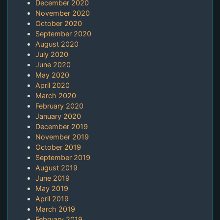
December 2020
November 2020
October 2020
September 2020
August 2020
July 2020
June 2020
May 2020
April 2020
March 2020
February 2020
January 2020
December 2019
November 2019
October 2019
September 2019
August 2019
June 2019
May 2019
April 2019
March 2019
February 2019