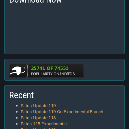
Recent
Patch Update 1.19
Patch Update 1.19 On Experimental Branch
Patch Update 1.18
Patch 1.18 Experimental