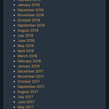
January 2019
December 2018
November 2018
October 2018
September 2018
August 2018
July 2018
June 2018
May 2018
April 2018
March 2018
February 2018
January 2018
December 2017
November 2017
October 2017
September 2017
August 2017
July 2017
June 2017
May 2017