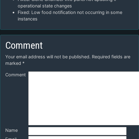
operational state changes
Fixed: Low food notification not occurring in some
instances
Comment
Your email address will not be published.
Required fields are
marked
*
Comment
Name