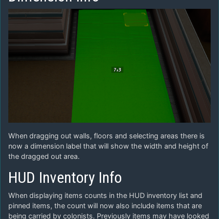
When dragging out walls, floors and selecting areas there is
now a dimension label that will show the width and height of
the dragged out area.
HUD Inventory Info
When displaying items counts in the HUD inventory list and
pinned items, the count will now also include items that are
being carried by colonists. Previously items may have looked