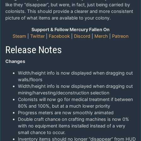
like they “disappear”, but were, in fact, just being carried by
colonists. This should provide a clearer and more consistent
picture of what items are available to your colony.
Support & Follow Mercury Fallen On
Steam
|
Twitter
|
Facebook
|
Discord
|
Merch
|
Patreon
Release Notes
Changes
Width/height info is now displayed when dragging out
walls/floors
Width/height info is now displayed when dragging out
mining/harvesting/deconstruction selection
Colonists will now go for medical treatment if between
80% and 100%, but at a much lower priority
Progress meters are now smoothly animated
Double craft chance on crafting machines is now 0%
with no equipment items installed instead of a very
small chance to occur.
Inventory items should no longer “disappear” from HUD