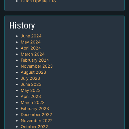
Patch Update 1.18
History
June 2024
May 2024
April 2024
March 2024
February 2024
November 2023
August 2023
July 2023
June 2023
May 2023
April 2023
March 2023
February 2023
December 2022
November 2022
October 2022