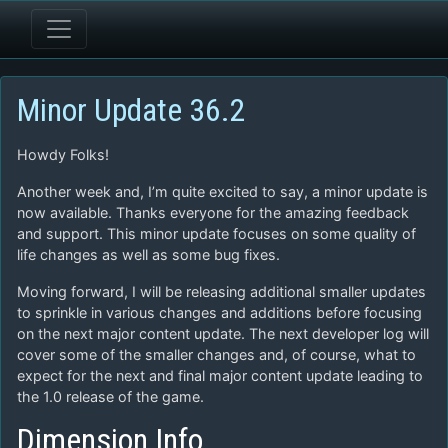
Minor Update 36.2
Howdy Folks!
Another week and, I’m quite excited to say, a minor update is
now available. Thanks everyone for the amazing feedback
and support. This minor update focuses on some quality of
life changes as well as some bug fixes.
Moving forward, I will be releasing additional smaller updates
to sprinkle in various changes and additions before focusing
on the next major content update. The next developer log will
cover some of the smaller changes and, of course, what to
expect for the next and final major content update leading to
the 1.0 release of the game.
Dimension Info