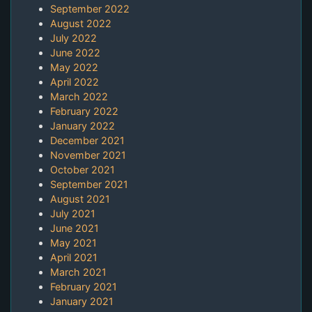
September 2022
August 2022
July 2022
June 2022
May 2022
April 2022
March 2022
February 2022
January 2022
December 2021
November 2021
October 2021
September 2021
August 2021
July 2021
June 2021
May 2021
April 2021
March 2021
February 2021
January 2021