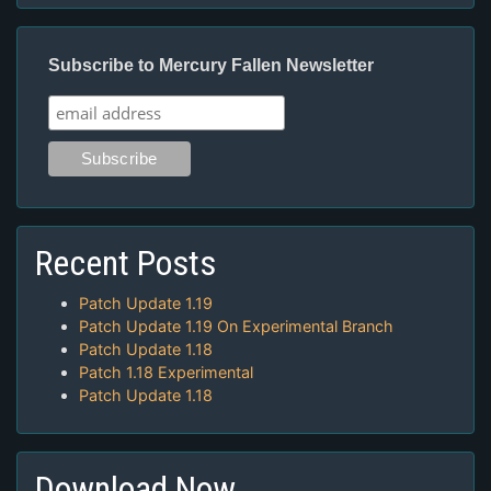
Subscribe to Mercury Fallen Newsletter
Recent Posts
Patch Update 1.19
Patch Update 1.19 On Experimental Branch
Patch Update 1.18
Patch 1.18 Experimental
Patch Update 1.18
Download Now