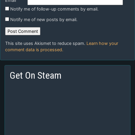
Email
Notify me of follow-up comments by email.
Notify me of new posts by email.
This site uses Akismet to reduce spam.
Learn how your
comment data is processed.
Get On Steam