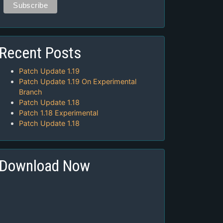
Recent Posts
Patch Update 1.19
Patch Update 1.19 On Experimental
Branch
Patch Update 1.18
Patch 1.18 Experimental
Patch Update 1.18
Download Now