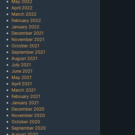
May 2022
April 2022
March 2022
February 2022
January 2022
December 2021
November 2021
October 2021
September 2021
August 2021
July 2021
June 2021
May 2021
April 2021
March 2021
February 2021
January 2021
December 2020
November 2020
October 2020
September 2020
August 2020