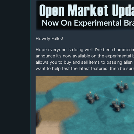
Howdy Folks!
Hope everyone is doing well. I’ve been hammerin
announce it’s now available on the experimental
allows you to buy and sell items to passing alien 
want to help test the latest features, then be su