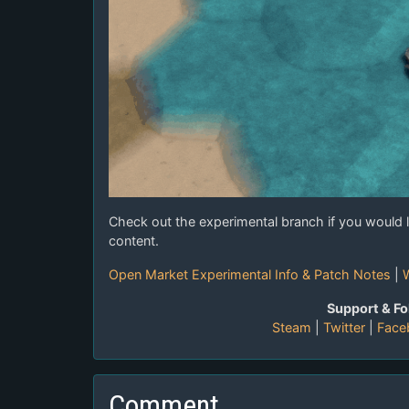
Check out the experimental branch if you would l
content.
Open Market Experimental Info & Patch Notes
|
W
Support & Fo
Steam
|
Twitter
|
Face
Comment