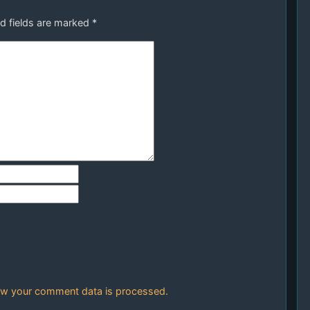
d fields are marked
*
w your comment data is processed.