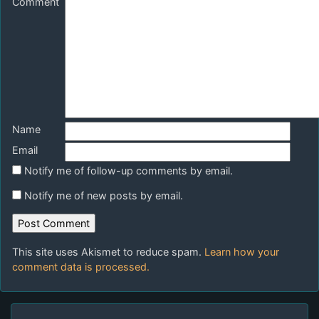
Comment
Name
Email
Notify me of follow-up comments by email.
Notify me of new posts by email.
This site uses Akismet to reduce spam.
Learn how your
comment data is processed.