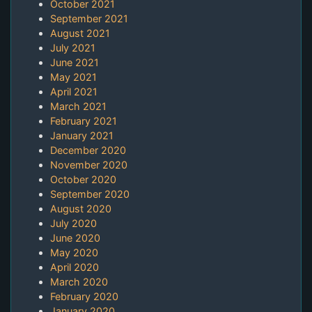
October 2021
September 2021
August 2021
July 2021
June 2021
May 2021
April 2021
March 2021
February 2021
January 2021
December 2020
November 2020
October 2020
September 2020
August 2020
July 2020
June 2020
May 2020
April 2020
March 2020
February 2020
January 2020