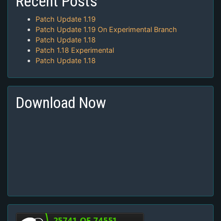
Recent Posts
Patch Update 1.19
Patch Update 1.19 On Experimental Branch
Patch Update 1.18
Patch 1.18 Experimental
Patch Update 1.18
Download Now