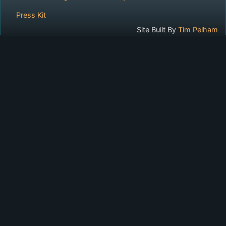
Press Kit
Site Built By
Tim Pelham