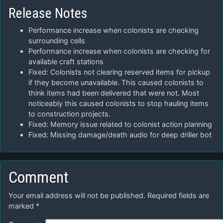
Release Notes
Performance increase when colonists are checking
surrounding cells
Performance increase when colonists are checking for
available craft stations
Fixed: Colonists not clearing reserved items for pickup
if they become unavailable. This caused colonists to
think items had been delivered that were not. Most
noticeably this caused colonists to stop hauling items
to construction projects.
Fixed: Memory issue related to colonist action planning
Fixed: Missing damage/death audio for deep driller bot
Comment
Your email address will not be published.
Required fields are
marked
*