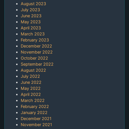
August 2023
July 2023
June 2023
May 2023
April 2023
March 2023
February 2023
December 2022
November 2022
October 2022
September 2022
August 2022
July 2022
June 2022
May 2022
April 2022
March 2022
February 2022
January 2022
December 2021
November 2021