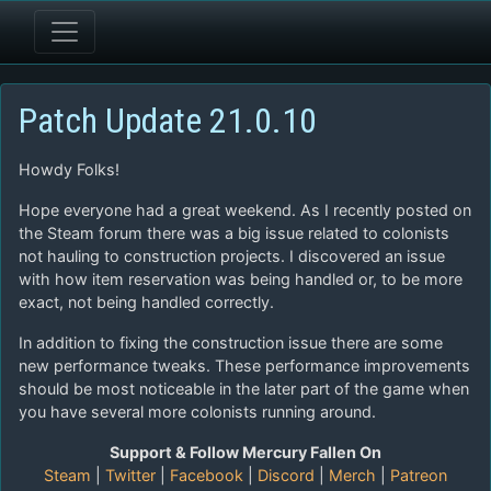
Patch Update 21.0.10
Howdy Folks!
Hope everyone had a great weekend. As I recently posted on
the Steam forum there was a big issue related to colonists
not hauling to construction projects. I discovered an issue
with how item reservation was being handled or, to be more
exact, not being handled correctly.
In addition to fixing the construction issue there are some
new performance tweaks. These performance improvements
should be most noticeable in the later part of the game when
you have several more colonists running around.
Support & Follow Mercury Fallen On
Steam
|
Twitter
|
Facebook
|
Discord
|
Merch
|
Patreon