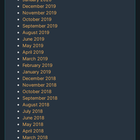
December 2019
November 2019
October 2019
September 2019
August 2019
June 2019
May 2019
April 2019
March 2019
February 2019
January 2019
December 2018
November 2018
October 2018
September 2018
August 2018
July 2018
June 2018
May 2018
April 2018
March 2018