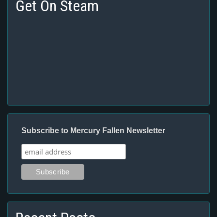
Get On Steam
Subscribe to Mercury Fallen Newsletter