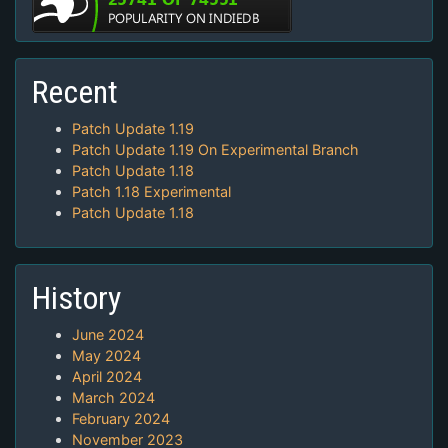
Recent
Patch Update 1.19
Patch Update 1.19 On Experimental Branch
Patch Update 1.18
Patch 1.18 Experimental
Patch Update 1.18
History
June 2024
May 2024
April 2024
March 2024
February 2024
November 2023