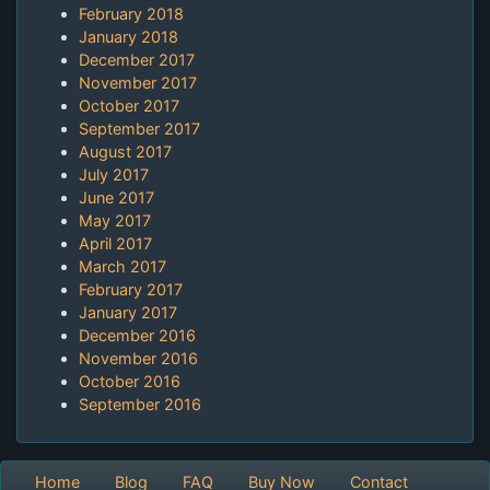
February 2018
January 2018
December 2017
November 2017
October 2017
September 2017
August 2017
July 2017
June 2017
May 2017
April 2017
March 2017
February 2017
January 2017
December 2016
November 2016
October 2016
September 2016
Home
Blog
FAQ
Buy Now
Contact