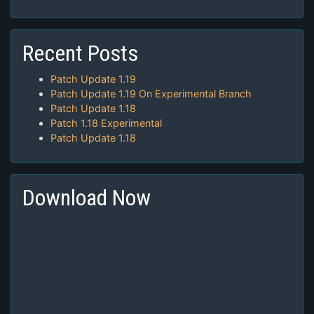
Recent Posts
Patch Update 1.19
Patch Update 1.19 On Experimental Branch
Patch Update 1.18
Patch 1.18 Experimental
Patch Update 1.18
Download Now