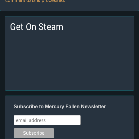
comment data is processed.
Get On Steam
Subscribe to Mercury Fallen Newsletter