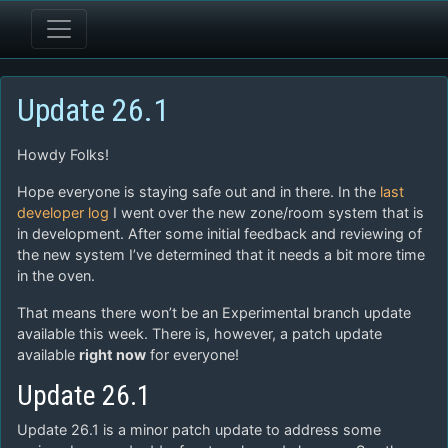
Update 26.1
Howdy Folks!
Hope everyone is staying safe out and in there. In the
last
developer log
I went over the new zone/room system that is
in development. After some initial feedback and reviewing of
the new system I’ve determined that it needs a bit more time
in the oven.
That means there won’t be an Experimental branch update
available this week. There is, however, a patch update
available
right now
for everyone!
Update 26.1
Update 26.1 is a minor patch update to address some