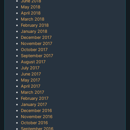
June 2018
May 2018
April 2018
March 2018
February 2018
January 2018
December 2017
November 2017
October 2017
September 2017
August 2017
July 2017
June 2017
May 2017
April 2017
March 2017
February 2017
January 2017
December 2016
November 2016
October 2016
September 2016