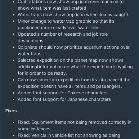
Craft stations now show pop icon over machine to
show what item was just crafted
Water traps now show pop icon when item is caught
Minor change to water trap graphic so that it’s
positioned more clearly over water tiles
Updated a number of research and job role
descriptions
Colonists should now prioritize aquarium actions over
water traps
Selected expedition on the planet map now shows
additional information on what the expedition is waiting
for in order to be ready.
Can now cancel an expedition from its info panel if the
expedition doesn’t have all items and passengers.
Added font support for Chinese characters
Added font support for Japanese characters
Fixes
Fixed: Equipment items not being removed correctly in
some instances.
Fixed: Vehicle in vehicle list not showing as being