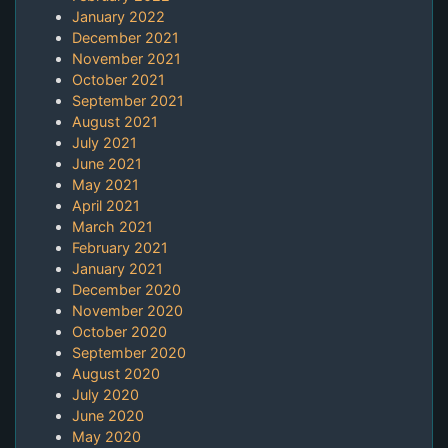
January 2022
December 2021
November 2021
October 2021
September 2021
August 2021
July 2021
June 2021
May 2021
April 2021
March 2021
February 2021
January 2021
December 2020
November 2020
October 2020
September 2020
August 2020
July 2020
June 2020
May 2020