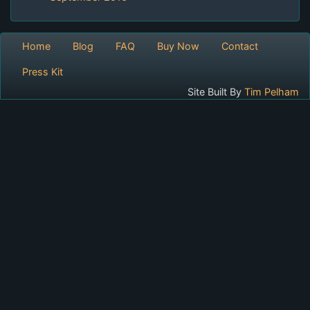
Home
Blog
FAQ
Buy Now
Contact
Press Kit
Site Built By
Tim Pelham