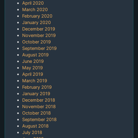
April 2020
March 2020
February 2020
January 2020
December 2019
November 2019
October 2019
September 2019
August 2019
June 2019
May 2019
April 2019
March 2019
February 2019
January 2019
December 2018
November 2018
October 2018
September 2018
August 2018
July 2018