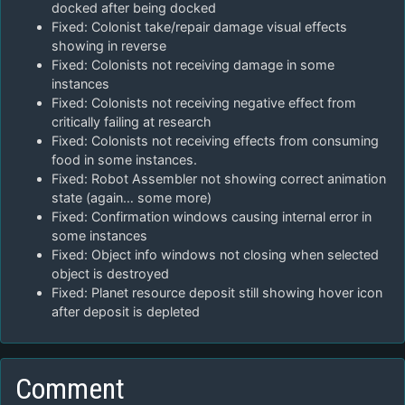
docked after being docked
Fixed: Colonist take/repair damage visual effects
showing in reverse
Fixed: Colonists not receiving damage in some
instances
Fixed: Colonists not receiving negative effect from
critically failing at research
Fixed: Colonists not receiving effects from consuming
food in some instances.
Fixed: Robot Assembler not showing correct animation
state (again… some more)
Fixed: Confirmation windows causing internal error in
some instances
Fixed: Object info windows not closing when selected
object is destroyed
Fixed: Planet resource deposit still showing hover icon
after deposit is depleted
Comment