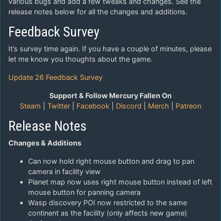
various bugs and add a few tweaks and changes. See the
release notes below for all the changes and additions.
Feedback Survey
It’s survey time again. If you have a couple of minutes, please
let me know you thoughts about the game.
Update 26 Feedback Survey
Support & Follow Mercury Fallen On
Steam
|
Twitter
|
Facebook
|
Discord
|
Merch
|
Patreon
Release Notes
Changes & Additions
Can now hold right mouse button and drag to pan
camera in facility view
Planet map now uses right mouse button instead of left
mouse button for panning camera
Wasp discovery POI now restricted to the same
continent as the facility (only affects new game)