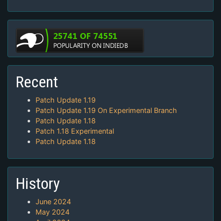
Recent
Patch Update 1.19
Patch Update 1.19 On Experimental Branch
Patch Update 1.18
Patch 1.18 Experimental
Patch Update 1.18
History
June 2024
May 2024