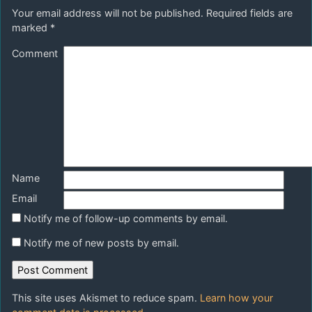
Your email address will not be published.
Required fields are
marked
*
Comment
Name
Email
Notify me of follow-up comments by email.
Notify me of new posts by email.
This site uses Akismet to reduce spam.
Learn how your