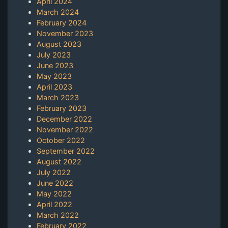
April 2024
March 2024
February 2024
November 2023
August 2023
July 2023
June 2023
May 2023
April 2023
March 2023
February 2023
December 2022
November 2022
October 2022
September 2022
August 2022
July 2022
June 2022
May 2022
April 2022
March 2022
February 2022