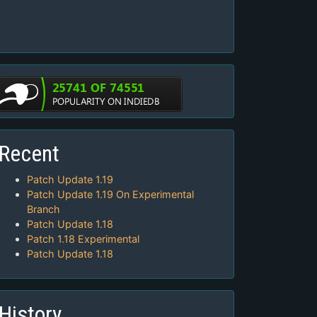
Recent
Patch Update 1.19
Patch Update 1.19 On Experimental
Branch
Patch Update 1.18
Patch 1.18 Experimental
Patch Update 1.18
History