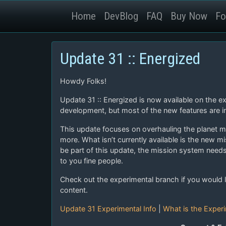
Home
DevBlog
FAQ
Buy Now
Fo
Update 31 :: Energized
Howdy Folks!
Update 31 :: Energized is now available on the e
development, but most of the new features are in
This update focuses on overhauling the planet m
more. What isn’t currently available is the new m
be part of this update, the mission system need
to you fine people.
Check out the experimental branch if you would l
content.
Update 31 Experimental Info
|
What is the Exper