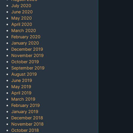
July 2020
June 2020
May 2020
April 2020
March 2020
February 2020
January 2020
December 2019
November 2019
October 2019
September 2019
August 2019
June 2019
May 2019
April 2019
March 2019
February 2019
January 2019
December 2018
November 2018
October 2018