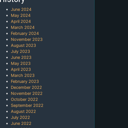
June 2024
May 2024
April 2024
March 2024
February 2024
November 2023
August 2023
July 2023
June 2023
May 2023
April 2023
March 2023
February 2023
December 2022
November 2022
October 2022
September 2022
August 2022
July 2022
June 2022