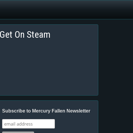
Get On Steam
Subscribe to Mercury Fallen Newsletter