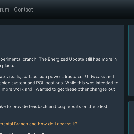
rum
Contact
xperimental branch! The Energized Update still has more in
 place.
ap visuals, surface side power structures, UI tweaks and
ission system and POI locations. While this was intended to
s more work and I wanted to get these other changes out
ike to provide feedback and bug reports on the latest
imental Branch and how do I access it?