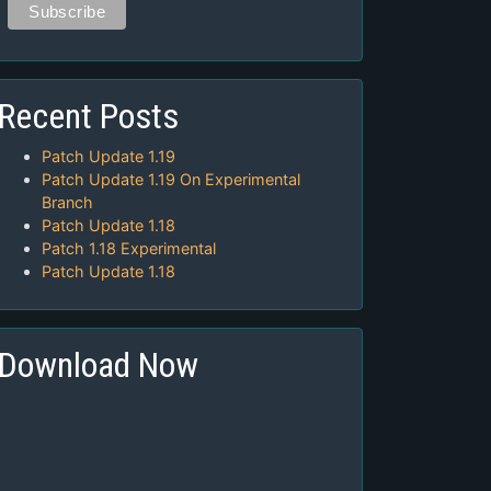
Recent Posts
Patch Update 1.19
Patch Update 1.19 On Experimental
Branch
Patch Update 1.18
Patch 1.18 Experimental
Patch Update 1.18
Download Now