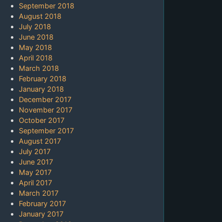
September 2018
August 2018
July 2018
June 2018
May 2018
April 2018
March 2018
February 2018
January 2018
December 2017
November 2017
October 2017
September 2017
August 2017
July 2017
June 2017
May 2017
April 2017
March 2017
February 2017
January 2017