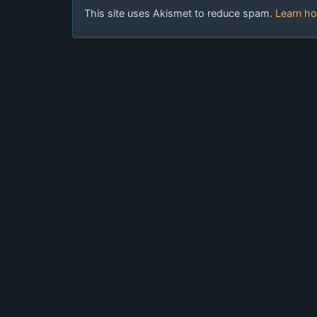
This site uses Akismet to reduce spam.
Learn ho