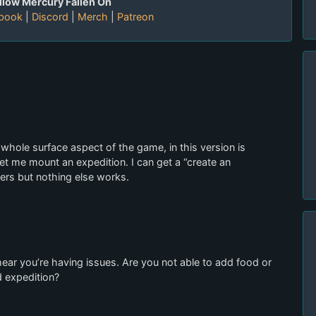
llow Mercury Fallen On
book
|
Discord
|
Merch
|
Patreon
whole surface aspect of the game, in this version is
let me mount an expedition. I can get a “create an
ers but nothing else works.
 hear you’re having issues. Are you not able to add food or
d expedition?