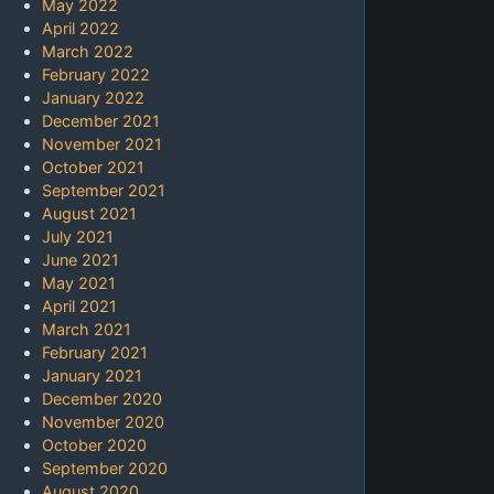
May 2022
April 2022
March 2022
February 2022
January 2022
December 2021
November 2021
October 2021
September 2021
August 2021
July 2021
June 2021
May 2021
April 2021
March 2021
February 2021
January 2021
December 2020
November 2020
October 2020
September 2020
August 2020