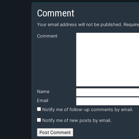
Comment
Your email address will not be published.
Require
Comment
Name
Email
Notify me of follow-up comments by email.
Notify me of new posts by email.