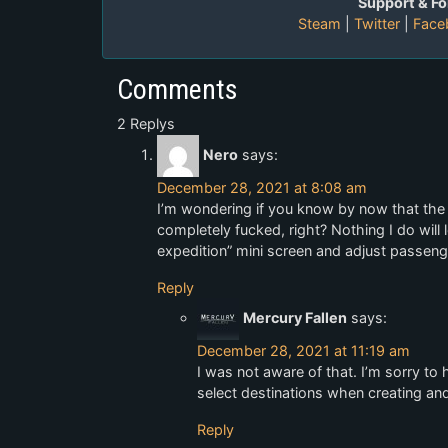
Support & Fo
Steam
|
Twitter
|
Face
Comments
2 Replys
Nero
says:
December 28, 2021 at 8:08 am
I’m wondering if you know by now that the 
completely fucked, right? Nothing I do will 
expedition” mini screen and adjust passeng
Reply
Mercury Fallen
says:
December 28, 2021 at 11:19 am
I was not aware of that. I’m sorry to
select destinations when creating an
Reply