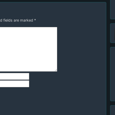
d fields are marked
*