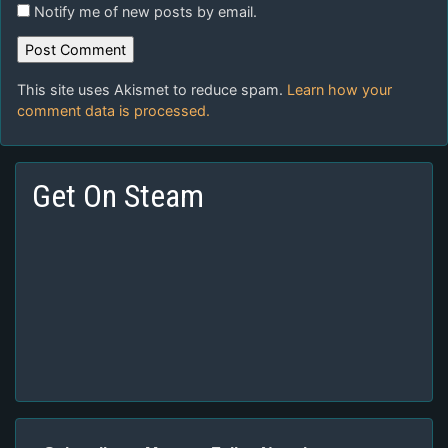
Notify me of new posts by email.
This site uses Akismet to reduce spam.
Learn how your
comment data is processed.
Get On Steam