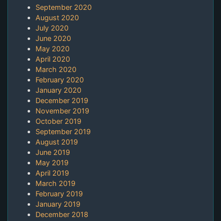
September 2020
August 2020
July 2020
June 2020
May 2020
April 2020
March 2020
February 2020
January 2020
December 2019
November 2019
October 2019
September 2019
August 2019
June 2019
May 2019
April 2019
March 2019
February 2019
January 2019
December 2018