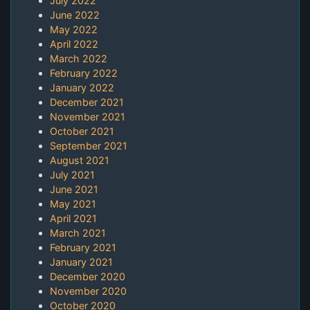
July 2022
June 2022
May 2022
April 2022
March 2022
February 2022
January 2022
December 2021
November 2021
October 2021
September 2021
August 2021
July 2021
June 2021
May 2021
April 2021
March 2021
February 2021
January 2021
December 2020
November 2020
October 2020