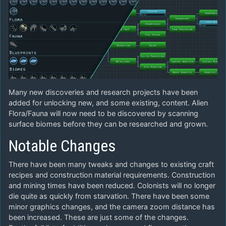
Many new discoveries and research projects have been
added for unlocking new, and some existing, content. Alien
Flora/Fauna will now need to be discovered by scanning
surface biomes before they can be researched and grown.
Notable Changes
There have been many tweaks and changes to existing craft
recipes and construction material requirements. Construction
and mining times have been reduced. Colonists will no longer
die quite as quickly from starvation. There have been some
minor graphics changes, and the camera zoom distance has
been increased. These are just some of the changes.