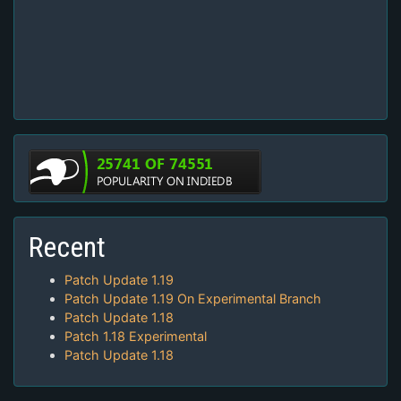
Recent
Patch Update 1.19
Patch Update 1.19 On Experimental Branch
Patch Update 1.18
Patch 1.18 Experimental
Patch Update 1.18