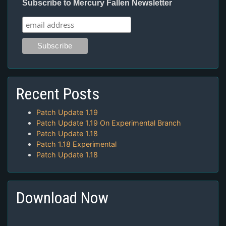
Subscribe to Mercury Fallen Newsletter
Recent Posts
Patch Update 1.19
Patch Update 1.19 On Experimental Branch
Patch Update 1.18
Patch 1.18 Experimental
Patch Update 1.18
Download Now