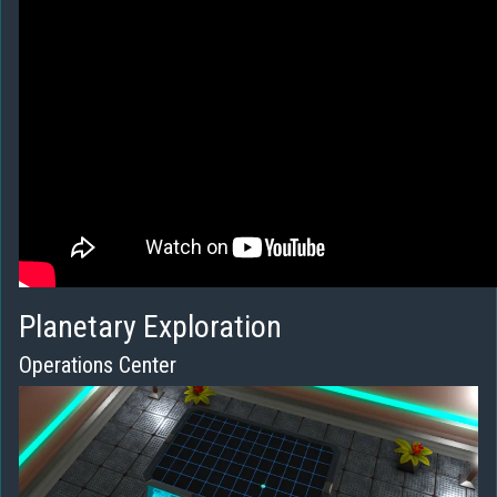
Planetary Exploration
Operations Center