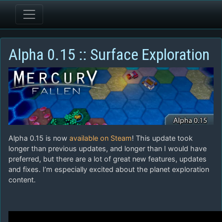
Alpha 0.15 :: Surface Exploration
Alpha 0.15 is now
available on Steam
! This update took
longer than previous updates, and longer than I would have
preferred, but there are a lot of great new features, updates
and fixes. I’m especially excited about the planet exploration
content.