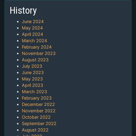
History
June 2024
May 2024
April 2024
March 2024
February 2024
November 2023
August 2023
July 2023
June 2023
May 2023
April 2023
March 2023
February 2023
December 2022
November 2022
October 2022
September 2022
August 2022