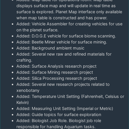
displays surface map and will update in real time as
surface is explored. Planet Map interface only available
when map table is constructed and has power.
Added: Vehicle Assembler for creating vehicles for use
on the planet surface.
Added: D.O.G.E vehicle for surface biome scanning.
Added: Beetle Miner vehicle for surface mining.
Added: Background ambient music
Added: Several new raw and refined materials for
crafting.
Added: Surface Analysis research project
Added: Surface Mining research project
Added: Silica Processing research project
Added: Several new research projects related to
xenobotany
Added: Temperature Unit Setting (Fahrenheit, Celsius or
Kelvin)
Added: Measuring Unit Setting (Imperial or Metric)
Added: Guide topics for surface exploration
Added: Biologist Job Role. Biologist job role
responsible for handling Aquarium tasks.