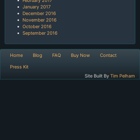
February 2017
January 2017
December 2016
November 2016
October 2016
September 2016
Home
Blog
FAQ
Buy Now
Contact
Press Kit
Site Built By
Tim Pelham