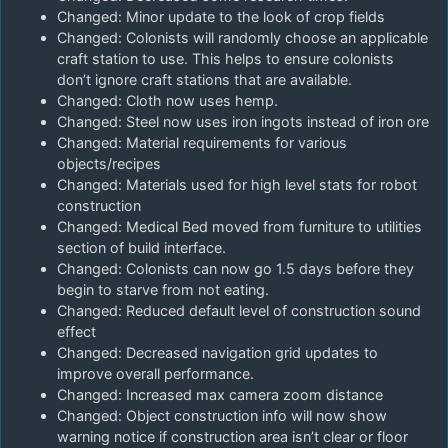
Changed: Minor update to the look of crop fields
Changed: Colonists will randomly choose an applicable
craft station to use. This helps to ensure colonists
don’t ignore craft stations that are available.
Changed: Cloth now uses hemp.
Changed: Steel now uses iron ingots instead of iron ore
Changed: Material requirements for various
objects/recipes
Changed: Materials used for high level stats for robot
construction
Changed: Medical Bed moved from furniture to utilities
section of build interface.
Changed: Colonists can now go 1.5 days before they
begin to starve from not eating.
Changed: Reduced default level of construction sound
effect
Changed: Decreased navigation grid updates to
improve overall performance.
Changed: Increased max camera zoom distance
Changed: Object construction info will now show
warning notice if construction area isn’t clear or floor