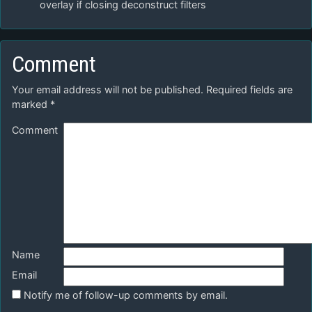
overlay if closing deconstruct filters
Comment
Your email address will not be published.
Required fields are
marked
*
Comment
Name
Email
Notify me of follow-up comments by email.