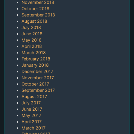
November 2018
October 2018
September 2018
August 2018
July 2018
June 2018
May 2018
April 2018
March 2018
February 2018
January 2018
December 2017
November 2017
October 2017
September 2017
August 2017
July 2017
June 2017
May 2017
April 2017
March 2017