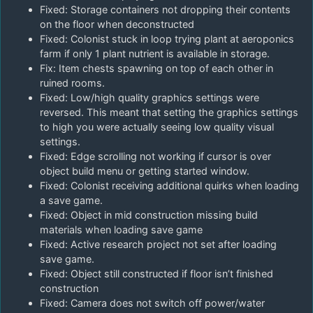
Fixed: Storage containers not dropping their contents
on the floor when deconstructed
Fixed: Colonist stuck in loop trying plant at aeroponics
farm if only 1 plant nutrient is available in storage.
Fix: Item chests spawning on top of each other in
ruined rooms.
Fixed: Low/high quality graphics settings were
reversed. This meant that setting the graphics settings
to high you were actually seeing low quality visual
settings.
Fixed: Edge scrolling not working if cursor is over
object build menu or getting started window.
Fixed: Colonist receiving additional quirks when loading
a save game.
Fixed: Object in mid construction missing build
materials when loading save game
Fixed: Active research project not set after loading
save game.
Fixed: Object still constructed if floor isn’t finished
construction
Fixed: Camera does not switch off power/water