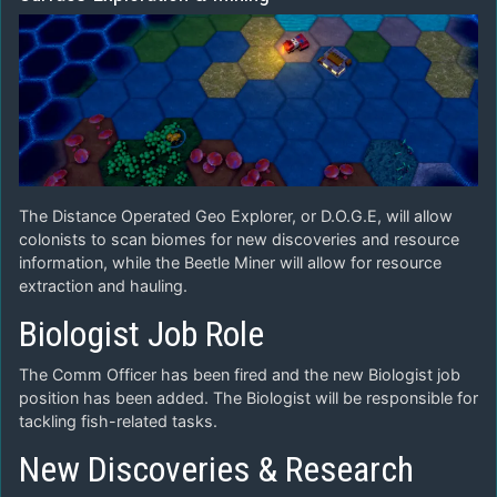
The Distance Operated Geo Explorer, or D.O.G.E, will allow
colonists to scan biomes for new discoveries and resource
information, while the Beetle Miner will allow for resource
extraction and hauling.
Biologist Job Role
The Comm Officer has been fired and the new Biologist job
position has been added. The Biologist will be responsible for
tackling fish-related tasks.
New Discoveries & Research