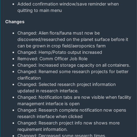
Added confirmation window/save reminder when
quitting to main menu
Changes
Changed: Alien flora/fauna must now be
discovered/researched on the planet surface before it
can be grown in crop field/aeroponics farm
Changed: Hemp/Potato output increased
Removed: Comm Officer Job Role
Changed: Increased storage capacity on all containers.
Changed: Renamed some research projects for better
clarification
Changed: Selected research project information
updated in research interface.
Changed: Notification tabs are now visible when facility
management interface is open
Changed: Research complete notification now opens
research interface when clicked
Changed: Research project info now shows more
requirement information.
Changed: Decreased some research times.