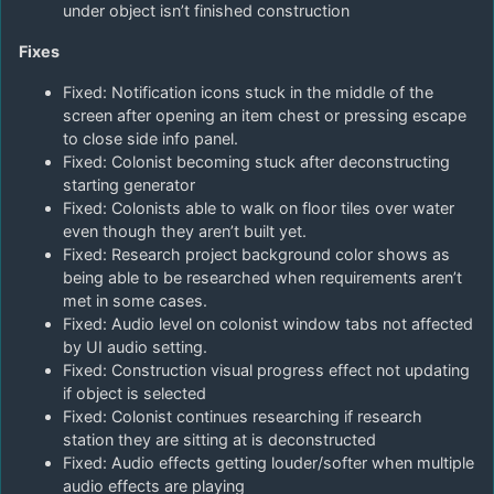
under object isn’t finished construction
Fixes
Fixed: Notification icons stuck in the middle of the
screen after opening an item chest or pressing escape
to close side info panel.
Fixed: Colonist becoming stuck after deconstructing
starting generator
Fixed: Colonists able to walk on floor tiles over water
even though they aren’t built yet.
Fixed: Research project background color shows as
being able to be researched when requirements aren’t
met in some cases.
Fixed: Audio level on colonist window tabs not affected
by UI audio setting.
Fixed: Construction visual progress effect not updating
if object is selected
Fixed: Colonist continues researching if research
station they are sitting at is deconstructed
Fixed: Audio effects getting louder/softer when multiple
audio effects are playing