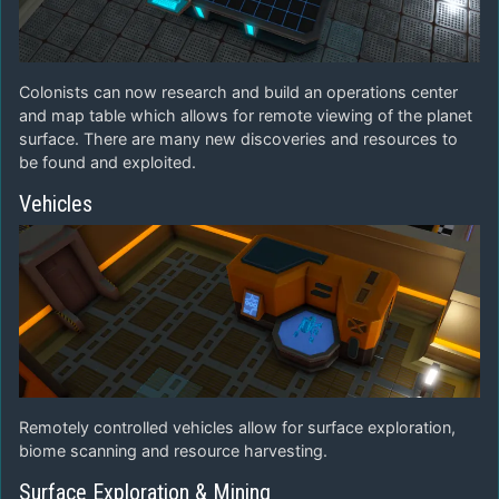
Colonists can now research and build an operations center
and map table which allows for remote viewing of the planet
surface. There are many new discoveries and resources to
be found and exploited.
Vehicles
Remotely controlled vehicles allow for surface exploration,
biome scanning and resource harvesting.
Surface Exploration & Mining