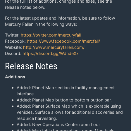
For the full list of additions, changes and fixes, see the
release notes below.
For the latest updates and information, be sure to follow
Mercury Fallen in the following ways:
Twitter:
https://twitter.com/mercuryfall
Facebook:
https://www.facebook.com/mercfall/
Website:
http://www.mercuryfallen.com/
Discord:
https://discord.gg/WdndeXx
Release Notes
Additions
Added: Planet Map section in facility management
interface
Added: Planet Map button to bottom button bar.
Added: Planet Surface Map which is explorable using
vehicles. Surface allows for additional discoveries and
resource harvesting.
Added: New Operations Center room floor
Added: Map table for operations room. Map table