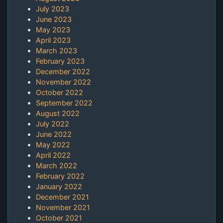
July 2023
June 2023
May 2023
April 2023
March 2023
February 2023
December 2022
November 2022
October 2022
September 2022
August 2022
July 2022
June 2022
May 2022
April 2022
March 2022
February 2022
January 2022
December 2021
November 2021
October 2021