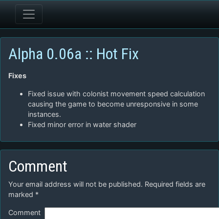
Alpha 0.06a :: Hot Fix
Fixes
Fixed issue with colonist movement speed calculation
causing the game to become unresponsive in some
instances.
Fixed minor error in water shader
Comment
Your email address will not be published.
Required fields are
marked
*
Comment