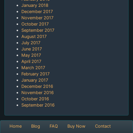
January 2018
December 2017
November 2017
October 2017
September 2017
August 2017
July 2017
June 2017
May 2017
April 2017
March 2017
February 2017
January 2017
December 2016
November 2016
October 2016
September 2016
Home
Blog
FAQ
Buy Now
Contact