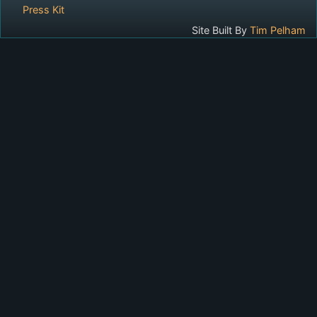
Press Kit
Site Built By
Tim Pelham