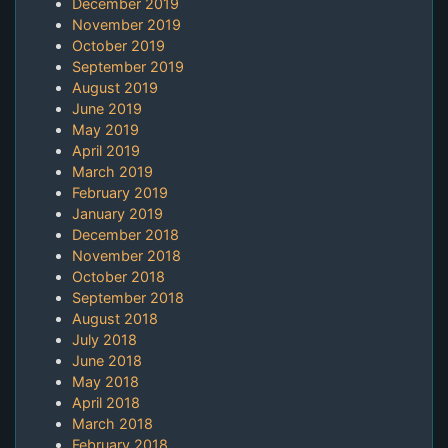
December 2019
November 2019
October 2019
September 2019
August 2019
June 2019
May 2019
April 2019
March 2019
February 2019
January 2019
December 2018
November 2018
October 2018
September 2018
August 2018
July 2018
June 2018
May 2018
April 2018
March 2018
February 2018