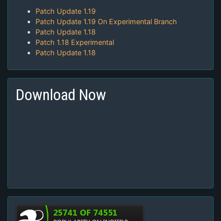
Patch Update 1.19
Patch Update 1.19 On Experimental Branch
Patch Update 1.18
Patch 1.18 Experimental
Patch Update 1.18
Download Now