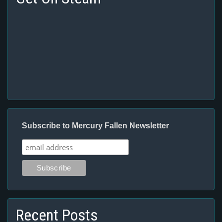
Subscribe to Mercury Fallen Newsletter
Recent Posts