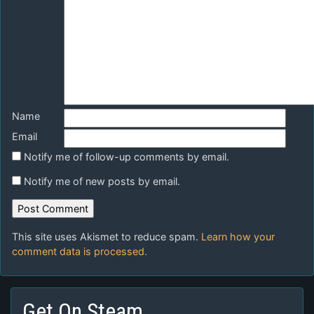
Name
Email
Notify me of follow-up comments by email.
Notify me of new posts by email.
This site uses Akismet to reduce spam.
Learn how your
comment data is processed.
Get On Steam