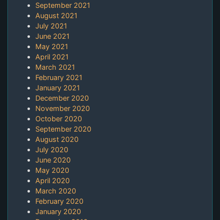
September 2021
August 2021
July 2021
June 2021
May 2021
April 2021
March 2021
February 2021
January 2021
December 2020
November 2020
October 2020
September 2020
August 2020
July 2020
June 2020
May 2020
April 2020
March 2020
February 2020
January 2020