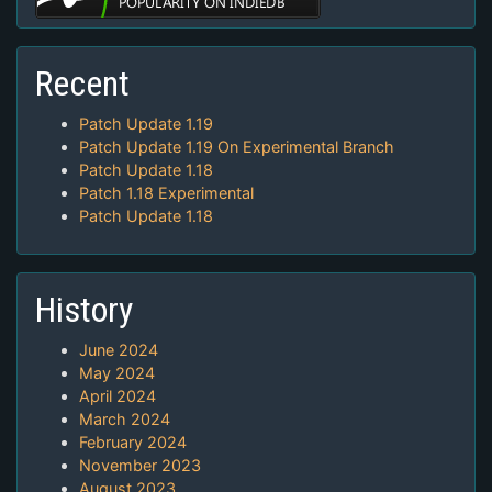
Recent
Patch Update 1.19
Patch Update 1.19 On Experimental Branch
Patch Update 1.18
Patch 1.18 Experimental
Patch Update 1.18
History
June 2024
May 2024
April 2024
March 2024
February 2024
November 2023
August 2023