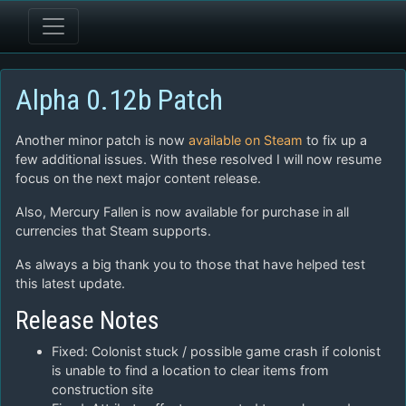
Alpha 0.12b Patch
Another minor patch is now
available on Steam
to fix up a
few additional issues. With these resolved I will now resume
focus on the next major content release.
Also, Mercury Fallen is now available for purchase in all
currencies that Steam supports.
As always a big thank you to those that have helped test
this latest update.
Release Notes
Fixed: Colonist stuck / possible game crash if colonist
is unable to find a location to clear items from
construction site