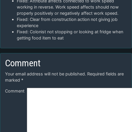
Fixed: Attribute affects connected to work speed
working in reverse. Work speed affects should now
properly positively or negatively affect work speed.
Fixed: Clear from construction action not giving job
experience
Fixed: Colonist not stopping or looking at fridge when
getting food item to eat
Comment
Your email address will not be published.
Required fields are
marked
*
Comment