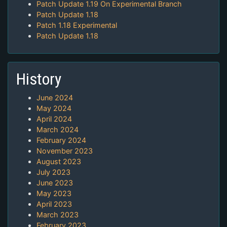
Patch Update 1.19 On Experimental Branch
Patch Update 1.18
Patch 1.18 Experimental
Patch Update 1.18
History
June 2024
May 2024
April 2024
March 2024
February 2024
November 2023
August 2023
July 2023
June 2023
May 2023
April 2023
March 2023
February 2023