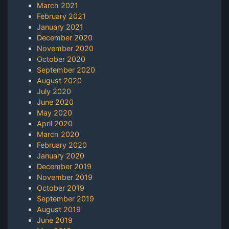
March 2021
February 2021
January 2021
December 2020
November 2020
October 2020
September 2020
August 2020
July 2020
June 2020
May 2020
April 2020
March 2020
February 2020
January 2020
December 2019
November 2019
October 2019
September 2019
August 2019
June 2019