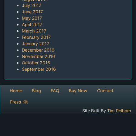
July 2017
June 2017
May 2017
April 2017
March 2017
February 2017
January 2017
December 2016
November 2016
October 2016
September 2016
Home
Blog
FAQ
Buy Now
Contact
Press Kit
Site Built By
Tim Pelham