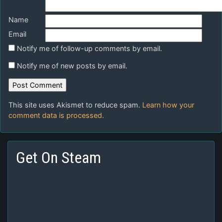
Name
Email
Notify me of follow-up comments by email.
Notify me of new posts by email.
This site uses Akismet to reduce spam.
Learn how your
comment data is processed.
Get On Steam