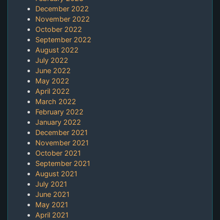
December 2022
November 2022
October 2022
September 2022
August 2022
July 2022
June 2022
May 2022
April 2022
March 2022
February 2022
January 2022
December 2021
November 2021
October 2021
September 2021
August 2021
July 2021
June 2021
May 2021
April 2021