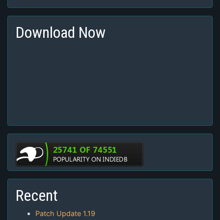
Download Now
Recent
Patch Update 1.19