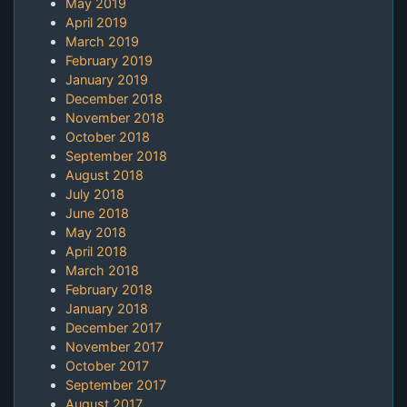
May 2019
April 2019
March 2019
February 2019
January 2019
December 2018
November 2018
October 2018
September 2018
August 2018
July 2018
June 2018
May 2018
April 2018
March 2018
February 2018
January 2018
December 2017
November 2017
October 2017
September 2017
August 2017