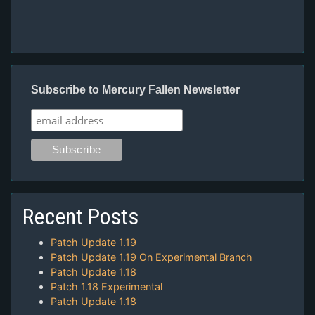
Subscribe to Mercury Fallen Newsletter
Recent Posts
Patch Update 1.19
Patch Update 1.19 On Experimental Branch
Patch Update 1.18
Patch 1.18 Experimental
Patch Update 1.18