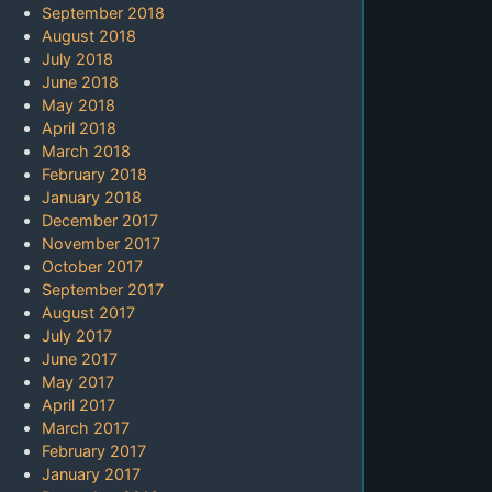
September 2018
August 2018
July 2018
June 2018
May 2018
April 2018
March 2018
February 2018
January 2018
December 2017
November 2017
October 2017
September 2017
August 2017
July 2017
June 2017
May 2017
April 2017
March 2017
February 2017
January 2017