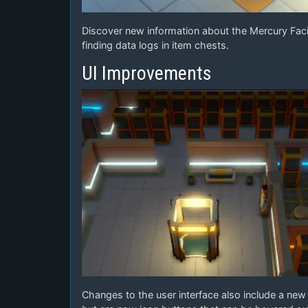
Discover new information about the Mercury Facil
finding data logs in item chests.
UI Improvements
Changes to the user interface also include a new n