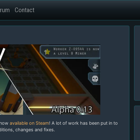
rum
Contact
 now
available on Steam
! A lot of work has been put in to
itions, changes and fixes.