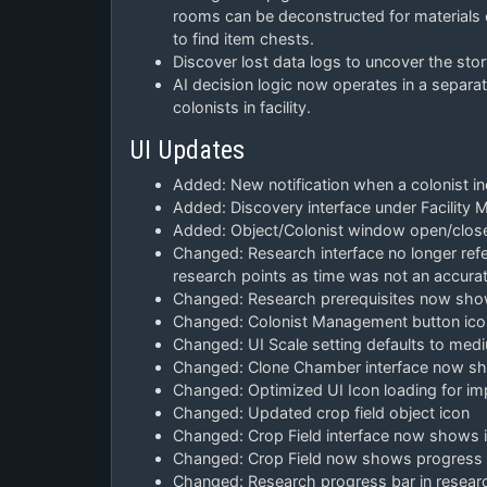
rooms can be deconstructed for materials 
to find item chests.
Discover lost data logs to uncover the stor
AI decision logic now operates in a sepa
colonists in facility.
UI Updates
Added: New notification when a colonist inc
Added: Discovery interface under Facility
Added: Object/Colonist window open/clos
Changed: Research interface no longer refer
research points as time was not an accur
Changed: Research prerequisites now show 
Changed: Colonist Management button ico
Changed: UI Scale setting defaults to med
Changed: Clone Chamber interface now sho
Changed: Optimized UI Icon loading for i
Changed: Updated crop field object icon
Changed: Crop Field interface now shows if i
Changed: Crop Field now shows progress ba
Changed: Research progress bar in resear