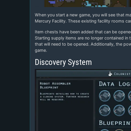
When you start a new game, you will see that ma
Mercury Facility. These existing facility rooms c
Item chests have been added that can be opened f
Starting supply items are no longer contained in t
that will need to be opened. Additionally, the po
game.
Discovery System