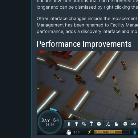
but are now icon buttons that can be hovered over
longer and can be dismissed by right clicking th
Other interface changes include the replacement 
Management has been renamed to Facility Manage
performance, adds a discovery interface and mo
Performance Improvements