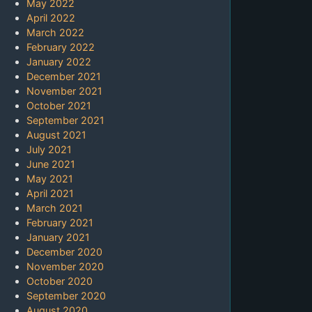
May 2022
April 2022
March 2022
February 2022
January 2022
December 2021
November 2021
October 2021
September 2021
August 2021
July 2021
June 2021
May 2021
April 2021
March 2021
February 2021
January 2021
December 2020
November 2020
October 2020
September 2020
August 2020