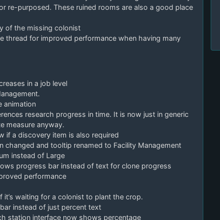
or re-purposed. These ruined rooms are also a good place
y of the missing colonist
rate thread for improved performance when having many
reases in a job level
 Management.
e animation
ences research progress in time. It is now just in generic
ate measure anyway.
if a discovery item is also required
n changed and tooltip renamed to Facility Management
ium instead of Large
ws progress bar instead of text for clone progress
mproved performance
t’s waiting for a colonist to plant the crop.
r instead of just percent text
ch station interface now shows percentage