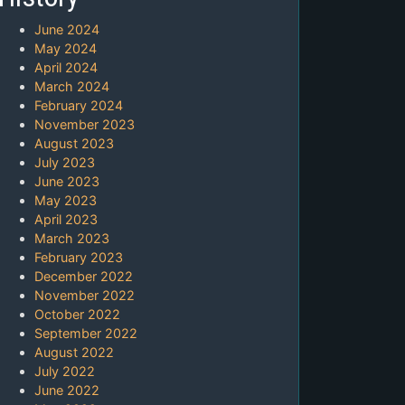
June 2024
May 2024
April 2024
March 2024
February 2024
November 2023
August 2023
July 2023
June 2023
May 2023
April 2023
March 2023
February 2023
December 2022
November 2022
October 2022
September 2022
August 2022
July 2022
June 2022