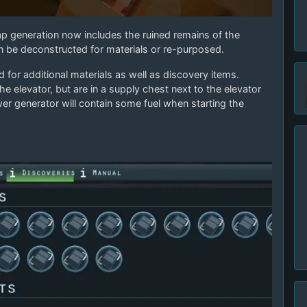
p generation now includes the ruined remains of the
an be deconstructed for materials or re-purposed.
or additional materials as well as discovery items.
he elevator, but are in a supply chest next to the elevator
wer generator will contain some fuel when starting the