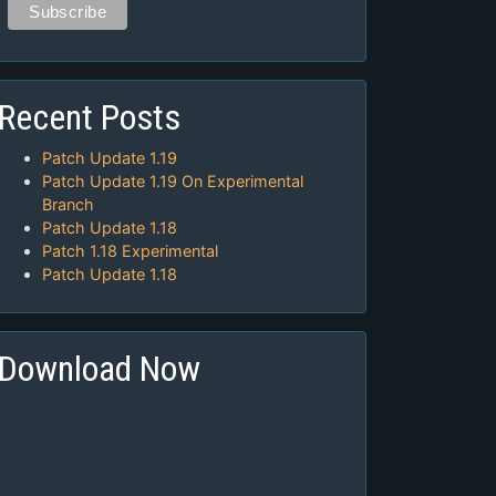
Recent Posts
Patch Update 1.19
Patch Update 1.19 On Experimental
Branch
Patch Update 1.18
Patch 1.18 Experimental
Patch Update 1.18
Download Now