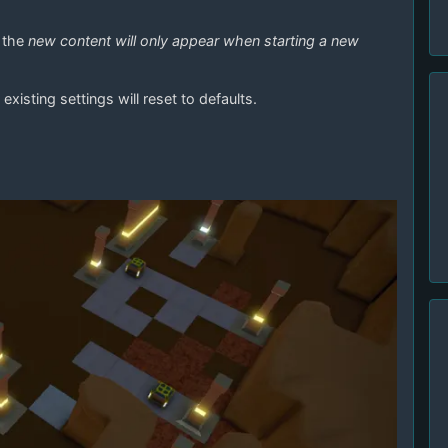
f the
new content will only appear when starting a new
existing settings will reset to defaults.