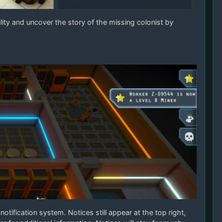
ity and uncover the story of the missing colonist by
otification system. Notices still appear at the top right,