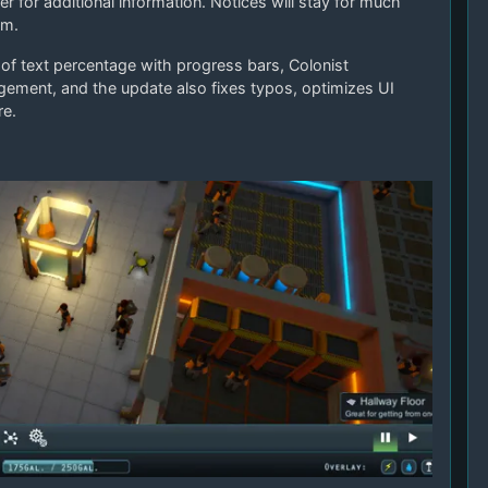
 for additional information. Notices will stay for much
em.
of text percentage with progress bars, Colonist
ment, and the update also fixes typos, optimizes UI
re.