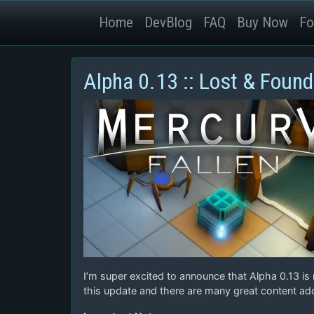
Home
DevBlog
FAQ
Buy Now
Fo
Alpha 0.13 :: Lost & Found
I’m super excited to announce that Alpha 0.13 is
this update and there are many great content add