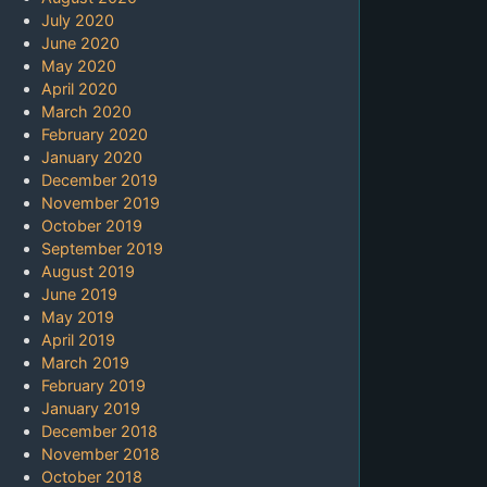
July 2020
June 2020
May 2020
April 2020
March 2020
February 2020
January 2020
December 2019
November 2019
October 2019
September 2019
August 2019
June 2019
May 2019
April 2019
March 2019
February 2019
January 2019
December 2018
November 2018
October 2018