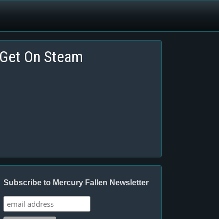
Get On Steam
Subscribe to Mercury Fallen Newsletter