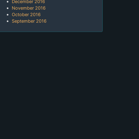
December 2016
November 2016
October 2016
September 2016