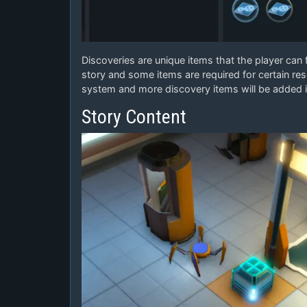
Discoveries are unique items that the player can
story and some items are required for certain res
system and more discovery items will be added i
Story Content