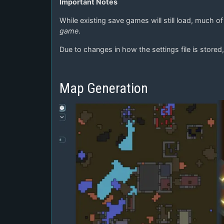
Important Notes
While existing save games will still load, much o
game
.
Due to changes in how the settings file is stored, 
Map Generation