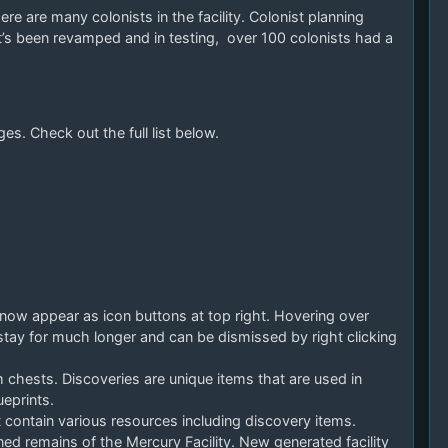
e are many colonists in the facility. Colonist planning
it’s been revamped and in testing, over 100 colonists had a
es. Check out the full list below.
 now appear as icon buttons at top right. Hovering over
tay for much longer and can be dismissed by right clicking
 chests. Discoveries are unique items that are used in
eprints.
contain various resources including discovery items.
ed remains of the Mercury Facility. New generated facility