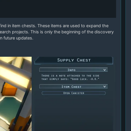
 find in item chests. These items are used to expand the
earch projects. This is only the beginning of the discovery
n future updates.