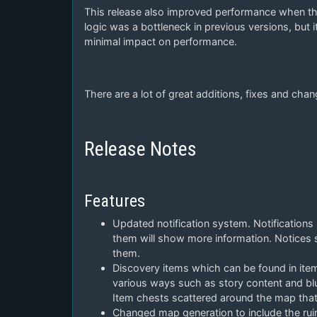
This release also improved performance when ther
logic was a bottleneck in previous versions, but 
minimal impact on performance.
There are a lot of great additions, fixes and chang
Release Notes
Features
Updated notification system. Notifications
them will show more information. Notices s
them.
Discovery items which can be found in item
various ways such as story content and blu
Item chests scattered around the map that 
Changed map generation to include the ruin