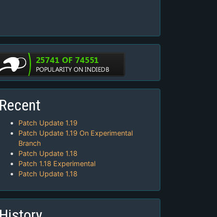
Recent
Patch Update 1.19
Patch Update 1.19 On Experimental
Branch
Patch Update 1.18
Patch 1.18 Experimental
Patch Update 1.18
History