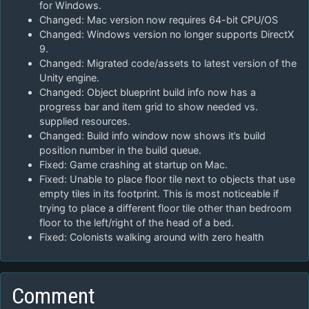
for Windows.
Changed: Mac version now requires 64-bit CPU/OS
Changed: Windows version no longer supports DirectX
9.
Changed: Migrated code/assets to latest version of the
Unity engine.
Changed: Object blueprint build info now has a
progress bar and item grid to show needed vs.
supplied resources.
Changed: Build info window now shows it’s build
position number in the build queue.
Fixed: Game crashing at startup on Mac.
Fixed: Unable to place floor tile next to objects that use
empty tiles in its footprint. This is most noticeable if
trying to place a different floor tile other than bedroom
floor to the left/right of the head of a bed.
Fixed: Colonists walking around with zero health
Comment