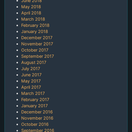
June 2018
May 2018
April 2018
March 2018
February 2018
January 2018
December 2017
November 2017
October 2017
September 2017
August 2017
July 2017
June 2017
May 2017
April 2017
March 2017
February 2017
January 2017
December 2016
November 2016
October 2016
September 2016