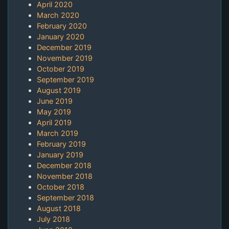
April 2020
March 2020
February 2020
January 2020
December 2019
November 2019
October 2019
September 2019
August 2019
June 2019
May 2019
April 2019
March 2019
February 2019
January 2019
December 2018
November 2018
October 2018
September 2018
August 2018
July 2018