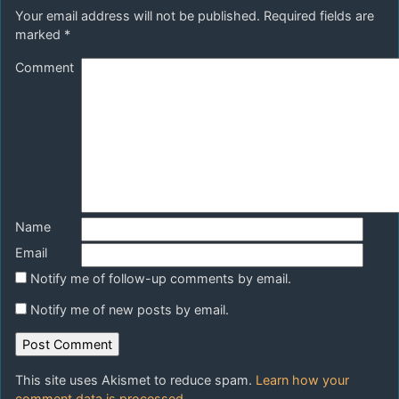
Your email address will not be published.
Required fields are
marked
*
Comment
Name
Email
Notify me of follow-up comments by email.
Notify me of new posts by email.
This site uses Akismet to reduce spam.
Learn how your
comment data is processed.