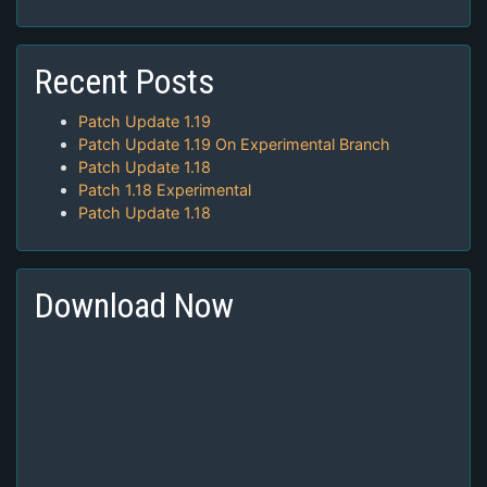
Recent Posts
Patch Update 1.19
Patch Update 1.19 On Experimental Branch
Patch Update 1.18
Patch 1.18 Experimental
Patch Update 1.18
Download Now