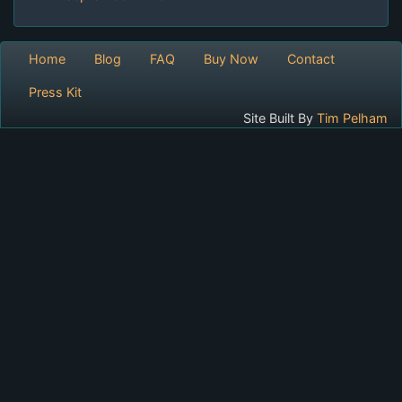
Home
Blog
FAQ
Buy Now
Contact
Press Kit
Site Built By
Tim Pelham