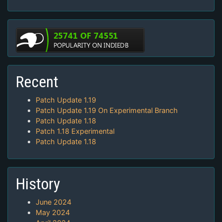
Recent
Patch Update 1.19
Patch Update 1.19 On Experimental Branch
Patch Update 1.18
Patch 1.18 Experimental
Patch Update 1.18
History
June 2024
May 2024