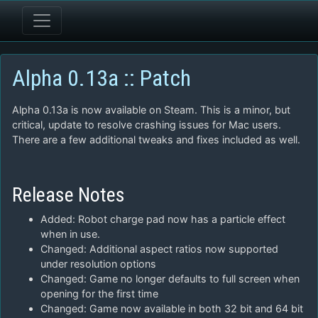
Alpha 0.13a :: Patch
Alpha 0.13a is now available on Steam. This is a minor, but
critical, update to resolve crashing issues for Mac users.
There are a few additional tweaks and fixes included as well.
Release Notes
Added: Robot charge pad now has a particle effect
when in use.
Changed: Additional aspect ratios now supported
under resolution options
Changed: Game no longer defaults to full screen when
opening for the first time
Changed: Game now available in both 32 bit and 64 bit