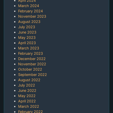
April 2024
March 2024
February 2024
November 2023
August 2023
July 2023
June 2023
May 2023
April 2023
March 2023
February 2023
December 2022
November 2022
October 2022
September 2022
August 2022
July 2022
June 2022
May 2022
April 2022
March 2022
February 2022