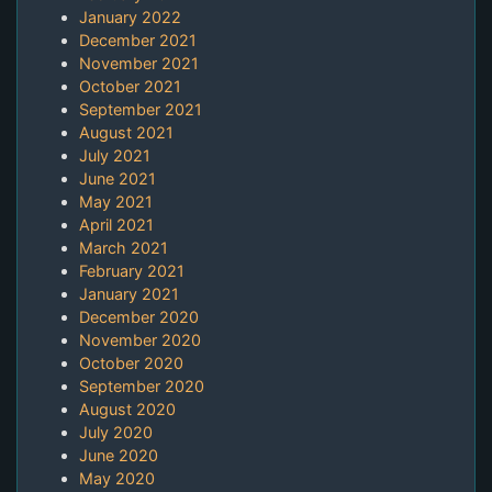
January 2022
December 2021
November 2021
October 2021
September 2021
August 2021
July 2021
June 2021
May 2021
April 2021
March 2021
February 2021
January 2021
December 2020
November 2020
October 2020
September 2020
August 2020
July 2020
June 2020
May 2020