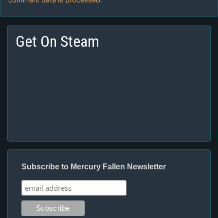
Get On Steam
Subscribe to Mercury Fallen Newsletter