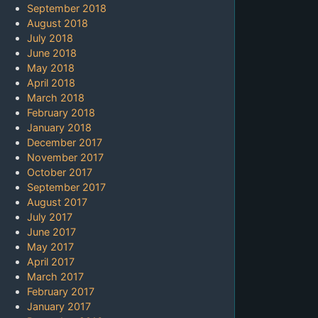
September 2018
August 2018
July 2018
June 2018
May 2018
April 2018
March 2018
February 2018
January 2018
December 2017
November 2017
October 2017
September 2017
August 2017
July 2017
June 2017
May 2017
April 2017
March 2017
February 2017
January 2017