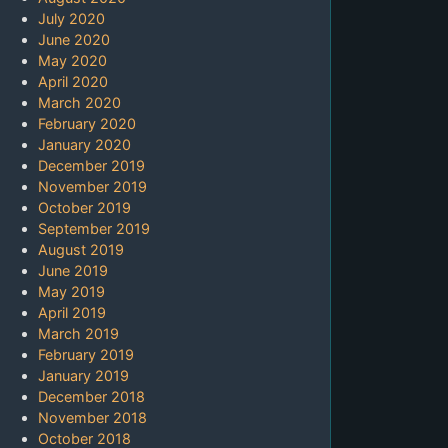
July 2020
June 2020
May 2020
April 2020
March 2020
February 2020
January 2020
December 2019
November 2019
October 2019
September 2019
August 2019
June 2019
May 2019
April 2019
March 2019
February 2019
January 2019
December 2018
November 2018
October 2018