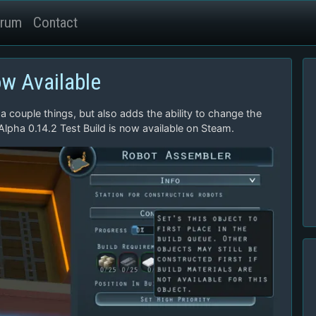
rum
Contact
ow Available
 a couple things, but also adds the ability to change the
 Alpha 0.14.2 Test Build is now available on Steam.