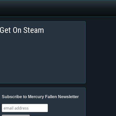
Get On Steam
Subscribe to Mercury Fallen Newsletter