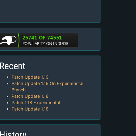
Recent
Patch Update 1.19
Patch Update 1.19 On Experimental
Branch
Patch Update 1.18
Patch 1.18 Experimental
Patch Update 1.18
History