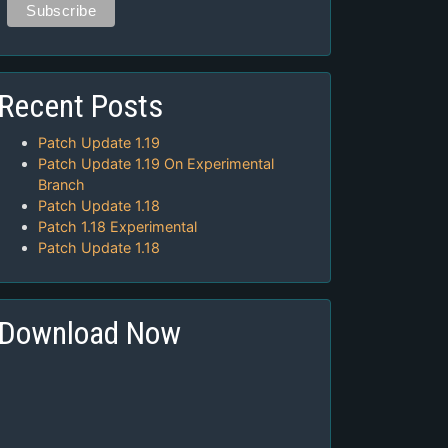
Recent Posts
Patch Update 1.19
Patch Update 1.19 On Experimental
Branch
Patch Update 1.18
Patch 1.18 Experimental
Patch Update 1.18
Download Now