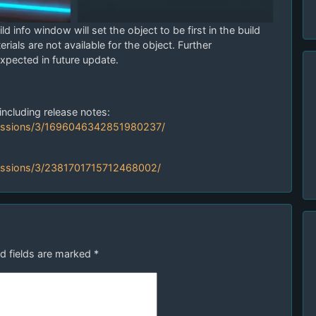
d info window will set the object to be first in the build
terials are not available for the object. Further
pected in future update.
including release notes:
ussions/3/1696046342851980237/
ussions/3/2381701715712468002/
d fields are marked
*