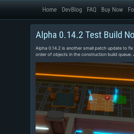
Home
DevBlog
FAQ
Buy Now
Fo
Alpha 0.14.2 Test Build N
Alpha 0.14.2 is another small patch update to fix
order of objects in the construction build queue.