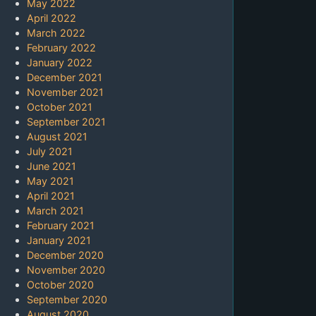
May 2022
April 2022
March 2022
February 2022
January 2022
December 2021
November 2021
October 2021
September 2021
August 2021
July 2021
June 2021
May 2021
April 2021
March 2021
February 2021
January 2021
December 2020
November 2020
October 2020
September 2020
August 2020