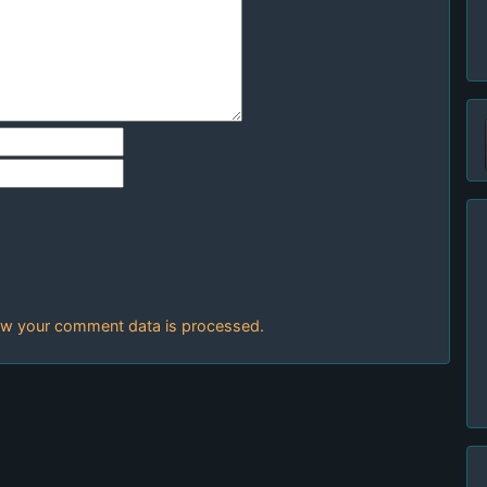
w your comment data is processed.