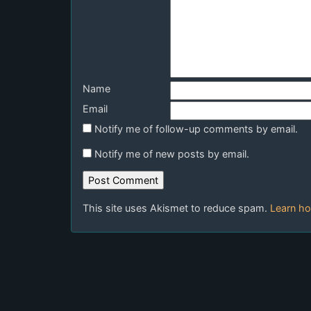
Name
Email
Notify me of follow-up comments by email.
Notify me of new posts by email.
This site uses Akismet to reduce spam.
Learn ho