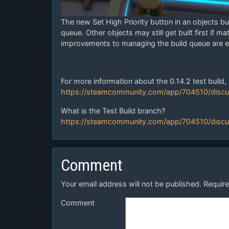
The new Set High Priority button in an objects buil
queue. Other objects may still get built first if ma
improvements to managing the build queue are ex
For more information about the 0.14.2 test build, 
https://steamcommunity.com/app/704510/disc
What is the Test Build branch?
https://steamcommunity.com/app/704510/disc
Comment
Your email address will not be published.
Require
Comment