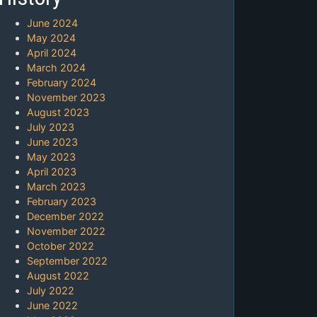
June 2024
May 2024
April 2024
March 2024
February 2024
November 2023
August 2023
July 2023
June 2023
May 2023
April 2023
March 2023
February 2023
December 2022
November 2022
October 2022
September 2022
August 2022
July 2022
June 2022