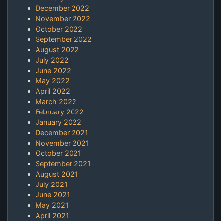
December 2022
November 2022
October 2022
September 2022
August 2022
July 2022
June 2022
May 2022
April 2022
March 2022
February 2022
January 2022
December 2021
November 2021
October 2021
September 2021
August 2021
July 2021
June 2021
May 2021
April 2021