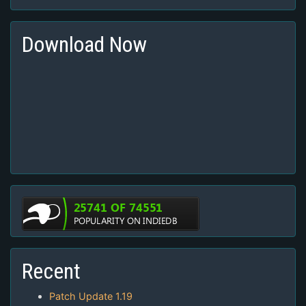
Download Now
Recent
Patch Update 1.19