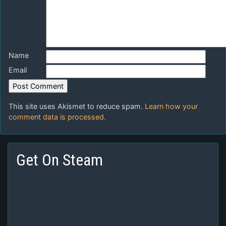
Name
Email
This site uses Akismet to reduce spam.
Learn how your
comment data is processed.
Get On Steam