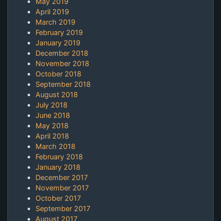
May 2019
April 2019
March 2019
February 2019
January 2019
December 2018
November 2018
October 2018
September 2018
August 2018
July 2018
June 2018
May 2018
April 2018
March 2018
February 2018
January 2018
December 2017
November 2017
October 2017
September 2017
August 2017