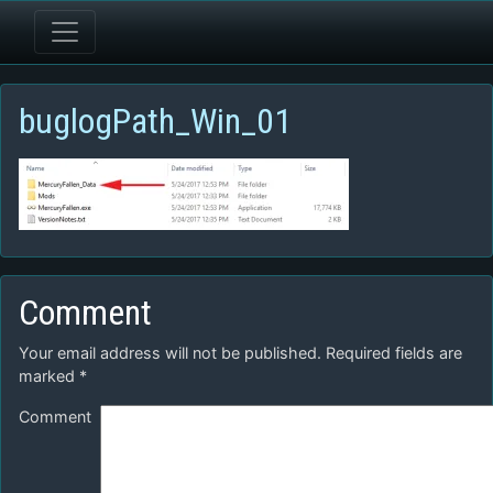
buglogPath_Win_01
Comment
Your email address will not be published.
Required fields are
marked
*
Comment