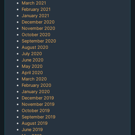
March 2021
February 2021
January 2021
December 2020
November 2020
October 2020
September 2020
August 2020
July 2020
June 2020
May 2020
April 2020
March 2020
February 2020
January 2020
December 2019
November 2019
October 2019
September 2019
August 2019
June 2019