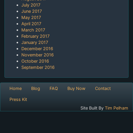
July 2017
June 2017
May 2017
April 2017
March 2017
February 2017
January 2017
December 2016
November 2016
October 2016
September 2016
Home
Blog
FAQ
Buy Now
Contact
Press Kit
Site Built By
Tim Pelham