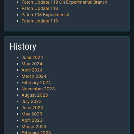
Patch Update 1.19 On Experimental Branch
Patch Update 1.18
Patch 1.18 Experimental
Patch Update 1.18
History
June 2024
May 2024
April 2024
March 2024
February 2024
November 2023
August 2023
July 2023
June 2023
May 2023
April 2023
March 2023
February 2023