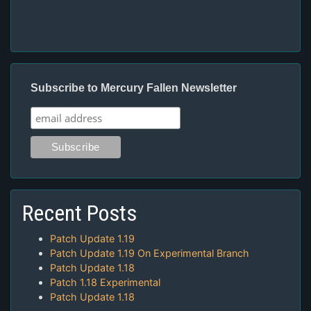
Subscribe to Mercury Fallen Newsletter
Recent Posts
Patch Update 1.19
Patch Update 1.19 On Experimental Branch
Patch Update 1.18
Patch 1.18 Experimental
Patch Update 1.18