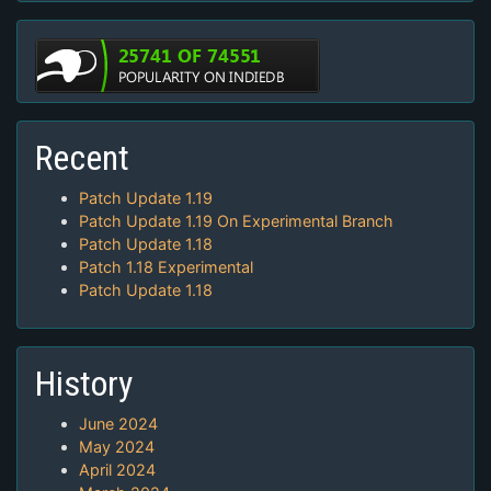
Recent
Patch Update 1.19
Patch Update 1.19 On Experimental Branch
Patch Update 1.18
Patch 1.18 Experimental
Patch Update 1.18
History
June 2024
May 2024
April 2024