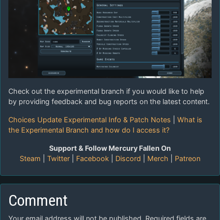
Check out the experimental branch if you would like to help
by providing feedback and bug reports on the latest content.
Choices Update Experimental Info & Patch Notes
|
What is
the Experimental Branch and how do I access it?
Support & Follow Mercury Fallen On
Steam
|
Twitter
|
Facebook
|
Discord
|
Merch
|
Patreon
Comment
Your email address will not be published.
Required fields are