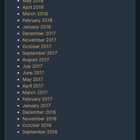
May 2018
April 2018
March 2018
February 2018
January 2018
December 2017
November 2017
October 2017
September 2017
August 2017
July 2017
June 2017
May 2017
April 2017
March 2017
February 2017
January 2017
December 2016
November 2016
October 2016
September 2016