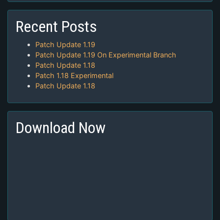
Recent Posts
Patch Update 1.19
Patch Update 1.19 On Experimental Branch
Patch Update 1.18
Patch 1.18 Experimental
Patch Update 1.18
Download Now