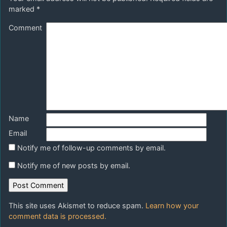
marked
*
Comment
Name
Email
Notify me of follow-up comments by email.
Notify me of new posts by email.
This site uses Akismet to reduce spam.
Learn how your
comment data is processed.