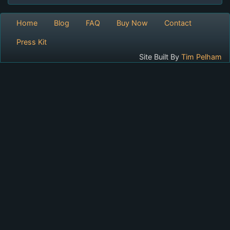
Home
Blog
FAQ
Buy Now
Contact
Press Kit
Site Built By
Tim Pelham