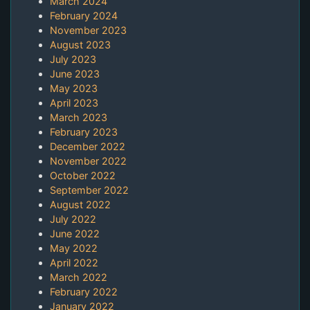
March 2024
February 2024
November 2023
August 2023
July 2023
June 2023
May 2023
April 2023
March 2023
February 2023
December 2022
November 2022
October 2022
September 2022
August 2022
July 2022
June 2022
May 2022
April 2022
March 2022
February 2022
January 2022