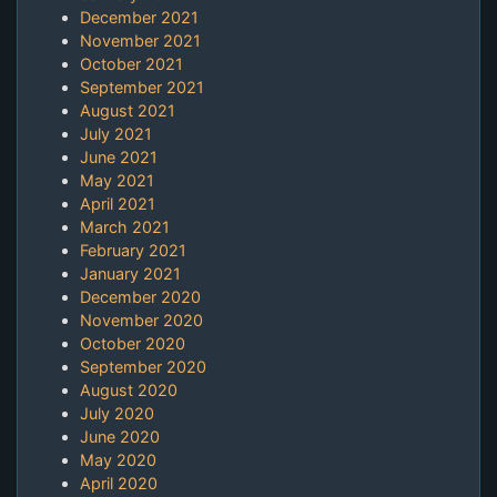
December 2021
November 2021
October 2021
September 2021
August 2021
July 2021
June 2021
May 2021
April 2021
March 2021
February 2021
January 2021
December 2020
November 2020
October 2020
September 2020
August 2020
July 2020
June 2020
May 2020
April 2020