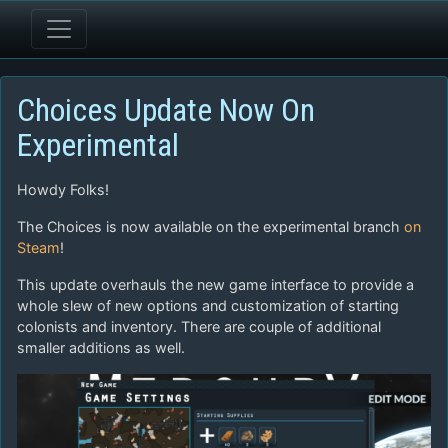
Choices Update Now On
Experimental
Howdy Folks!
The Choices is now available on the experimental branch
on
Steam
!
This update overhauls the new game interface to provide a
whole slew of new options and customization of starting
colonists and inventory. There are couple of additional
smaller additions as well.