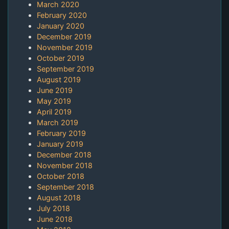
March 2020
February 2020
January 2020
December 2019
November 2019
October 2019
September 2019
August 2019
June 2019
May 2019
April 2019
March 2019
February 2019
January 2019
December 2018
November 2018
October 2018
September 2018
August 2018
July 2018
June 2018