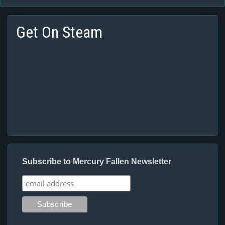
Get On Steam
Subscribe to Mercury Fallen Newsletter