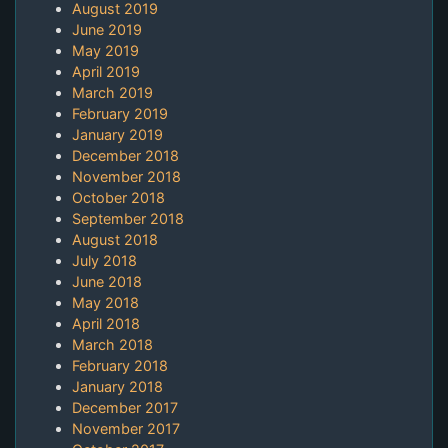
August 2019
June 2019
May 2019
April 2019
March 2019
February 2019
January 2019
December 2018
November 2018
October 2018
September 2018
August 2018
July 2018
June 2018
May 2018
April 2018
March 2018
February 2018
January 2018
December 2017
November 2017