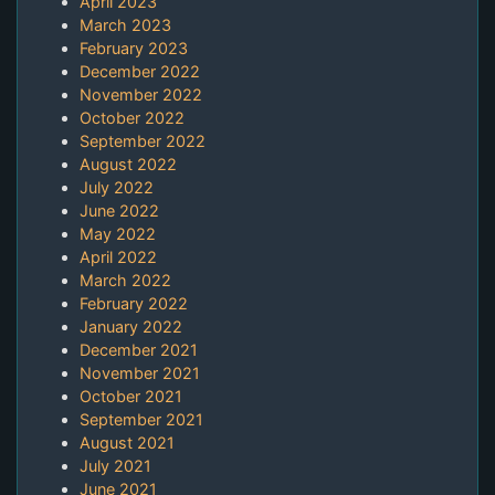
April 2023
March 2023
February 2023
December 2022
November 2022
October 2022
September 2022
August 2022
July 2022
June 2022
May 2022
April 2022
March 2022
February 2022
January 2022
December 2021
November 2021
October 2021
September 2021
August 2021
July 2021
June 2021