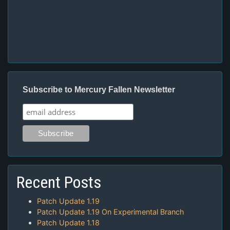
Subscribe to Mercury Fallen Newsletter
Recent Posts
Patch Update 1.19
Patch Update 1.19 On Experimental Branch
Patch Update 1.18