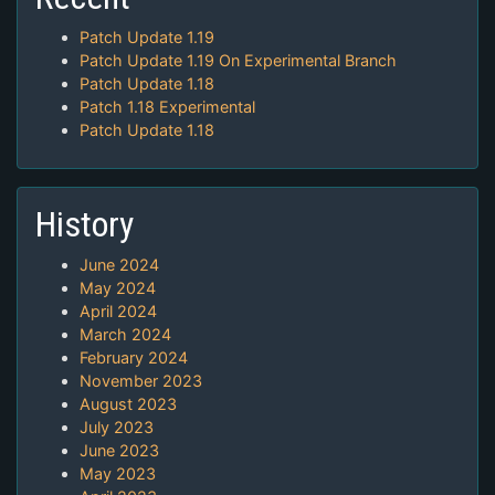
Patch Update 1.19
Patch Update 1.19 On Experimental Branch
Patch Update 1.18
Patch 1.18 Experimental
Patch Update 1.18
History
June 2024
May 2024
April 2024
March 2024
February 2024
November 2023
August 2023
July 2023
June 2023
May 2023