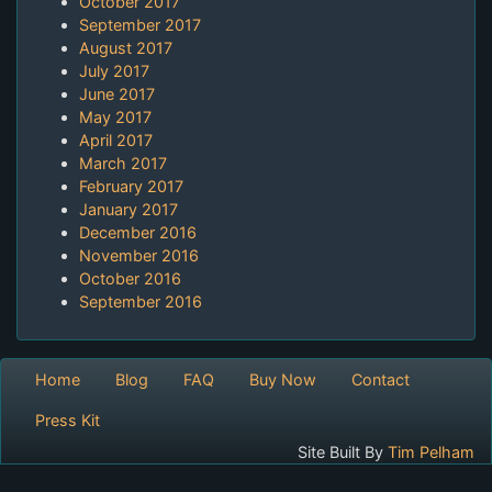
October 2017
September 2017
August 2017
July 2017
June 2017
May 2017
April 2017
March 2017
February 2017
January 2017
December 2016
November 2016
October 2016
September 2016
Home
Blog
FAQ
Buy Now
Contact
Press Kit
Site Built By
Tim Pelham