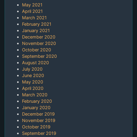
May 2021
April 2021
March 2021
February 2021
January 2021
December 2020
November 2020
October 2020
September 2020
August 2020
July 2020
June 2020
May 2020
April 2020
March 2020
February 2020
January 2020
December 2019
November 2019
October 2019
September 2019