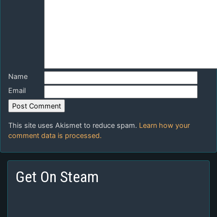
Name
Email
This site uses Akismet to reduce spam.
Learn how your
comment data is processed.
Get On Steam