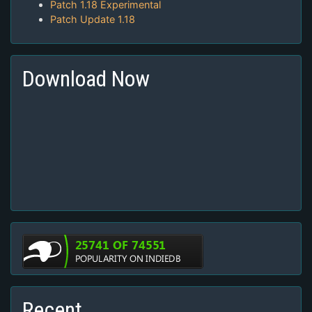
Patch 1.18 Experimental
Patch Update 1.18
Download Now
Recent