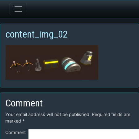
content_img_02
Comment
Your email address will not be published.
Required fields are
marked
*
Comment