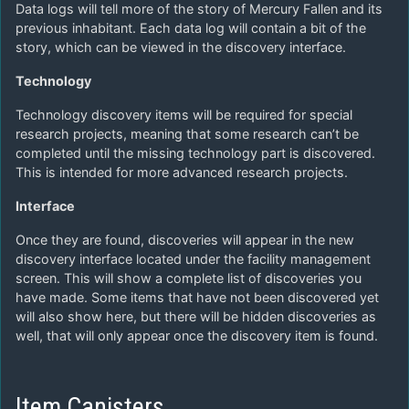
Data logs will tell more of the story of Mercury Fallen and its
previous inhabitant. Each data log will contain a bit of the
story, which can be viewed in the discovery interface.
Technology
Technology discovery items will be required for special
research projects, meaning that some research can’t be
completed until the missing technology part is discovered.
This is intended for more advanced research projects.
Interface
Once they are found, discoveries will appear in the new
discovery interface located under the facility management
screen. This will show a complete list of discoveries you
have made. Some items that have not been discovered yet
will also show here, but there will be hidden discoveries as
well, that will only appear once the discovery item is found.
Item Canisters