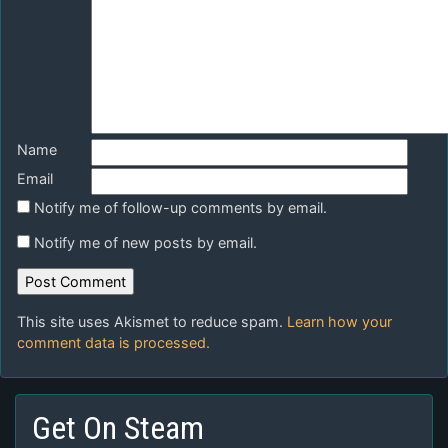
Name
Email
Notify me of follow-up comments by email.
Notify me of new posts by email.
This site uses Akismet to reduce spam.
Learn how your
comment data is processed.
Get On Steam