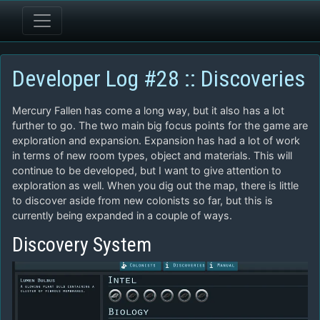
Developer Log #28 :: Discoveries
Mercury Fallen has come a long way, but it also has a lot
further to go. The two main big focus points for the game are
exploration and expansion. Expansion has had a lot of work
in terms of new room types, object and materials. This will
continue to be developed, but I want to give attention to
exploration as well. When you dig out the map, there is little
to discover aside from new colonists so far, but this is
currently being expanded in a couple of ways.
Discovery System