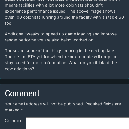
means facilities with a lot more colonists shouldn’t
experience performance issues. The above image shows
over 100 colonists running around the facility with a stable 60
fps.
Additional tweaks to speed up game loading and improve
render performance are also being worked on.
Those are some of the things coming in the next update.
There is no ETA yet for when the next update will drop, but
stay tuned for more information. What do you think of the
new additions?
Comment
Your email address will not be published.
Required fields are
marked
*
Comment