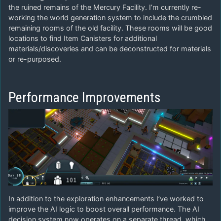
the ruined remains of the Mercury Facility. I’m currently re-
working the world generation system to include the crumbled
remaining rooms of the old facility. These rooms will be good
locations to find Item Canisters for additional
materials/discoveries and can be deconstructed for materials
or re-purposed.
Performance Improvements
In addition to the exploration enhancements I’ve worked to
improve the AI logic to boost overall performance. The AI
decision system now operates on a separate thread, which