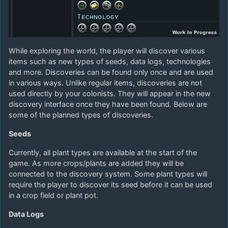
While exploring the world, the player will discover various
items such as new types of seeds, data logs, technologies
and more. Discoveries can be found only once and are used
in various ways. Unlike regular items, discoveries are not
used directly by your colonists. They will appear in the new
discovery interface once they have been found. Below are
some of the planned types of discoveries.
Seeds
Currently, all plant types are available at the start of the
game. As more crops/plants are added they will be
connected to the discovery system. Some plant types will
require the player to discover its seed before it can be used
in a crop field or plant pot.
Data Logs