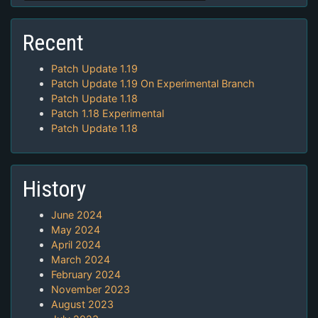
Recent
Patch Update 1.19
Patch Update 1.19 On Experimental Branch
Patch Update 1.18
Patch 1.18 Experimental
Patch Update 1.18
History
June 2024
May 2024
April 2024
March 2024
February 2024
November 2023
August 2023