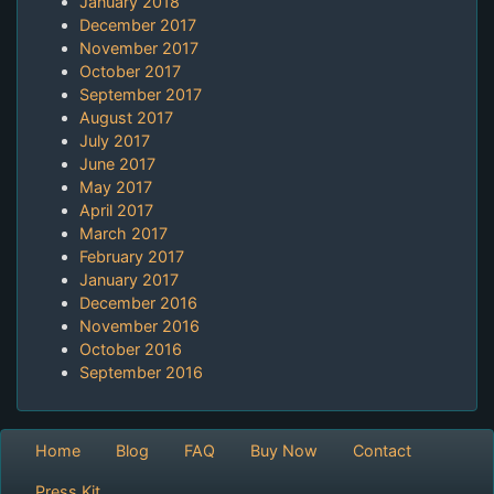
January 2018
December 2017
November 2017
October 2017
September 2017
August 2017
July 2017
June 2017
May 2017
April 2017
March 2017
February 2017
January 2017
December 2016
November 2016
October 2016
September 2016
Home
Blog
FAQ
Buy Now
Contact
Press Kit