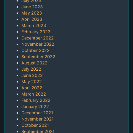
July 2023
June 2023
May 2023
April 2023
March 2023
February 2023
December 2022
November 2022
October 2022
September 2022
August 2022
July 2022
June 2022
May 2022
April 2022
March 2022
February 2022
January 2022
December 2021
November 2021
October 2021
September 2021