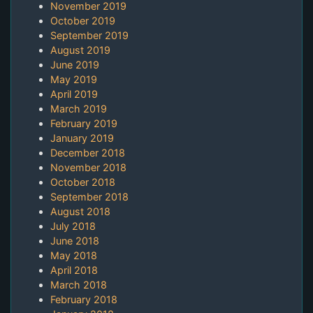
November 2019
October 2019
September 2019
August 2019
June 2019
May 2019
April 2019
March 2019
February 2019
January 2019
December 2018
November 2018
October 2018
September 2018
August 2018
July 2018
June 2018
May 2018
April 2018
March 2018
February 2018