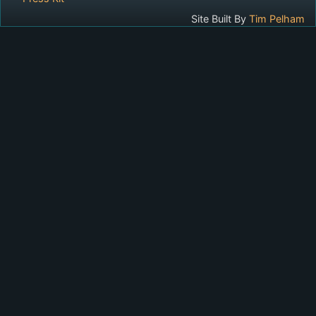
Site Built By
Tim Pelham