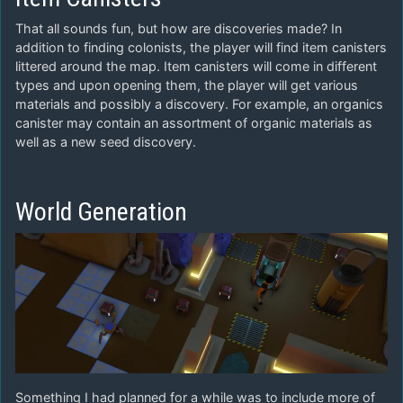
That all sounds fun, but how are discoveries made? In
addition to finding colonists, the player will find item canisters
littered around the map. Item canisters will come in different
types and upon opening them, the player will get various
materials and possibly a discovery. For example, an organics
canister may contain an assortment of organic materials as
well as a new seed discovery.
World Generation
Something I had planned for a while was to include more of