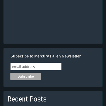
Subscribe to Mercury Fallen Newsletter
Recent Posts