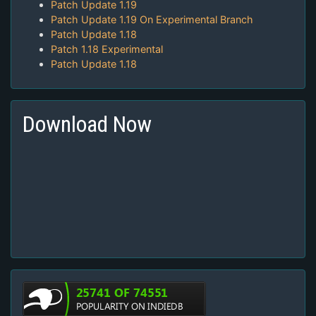
Patch Update 1.19
Patch Update 1.19 On Experimental Branch
Patch Update 1.18
Patch 1.18 Experimental
Patch Update 1.18
Download Now