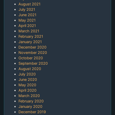
August 2021
July 2021
June 2021
May 2021
April 2021
March 2021
February 2021
January 2021
December 2020
November 2020
October 2020
September 2020
August 2020
July 2020
June 2020
May 2020
April 2020
March 2020
February 2020
January 2020
December 2019