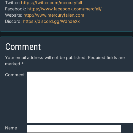
Twitter:
https://twitter.com/mercuryfall
Facebook:
https://www.facebook.com/mercfall/
Website:
http://www.mercuryfallen.com
Discord:
https://discord.gg/WdndeXx
Comment
Your email address will not be published.
Required fields are
marked
*
Comment
Name