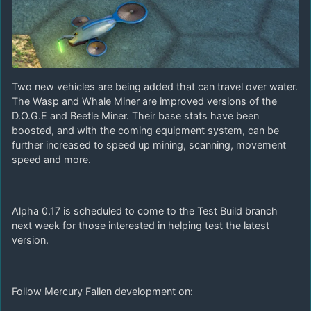
Two new vehicles are being added that can travel over water.
The Wasp and Whale Miner are improved versions of the
D.O.G.E and Beetle Miner. Their base stats have been
boosted, and with the coming equipment system, can be
further increased to speed up mining, scanning, movement
speed and more.
Alpha 0.17 is scheduled to come to the Test Build branch
next week for those interested in helping test the latest
version.
Follow Mercury Fallen development on: