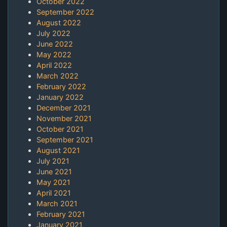
October 2022
September 2022
August 2022
July 2022
June 2022
May 2022
April 2022
March 2022
February 2022
January 2022
December 2021
November 2021
October 2021
September 2021
August 2021
July 2021
June 2021
May 2021
April 2021
March 2021
February 2021
January 2021