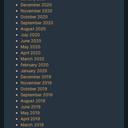
December 2020
November 2020
October 2020
September 2020
August 2020
July 2020
June 2020
May 2020
April 2020
March 2020
February 2020
January 2020
December 2019
November 2019
October 2019
September 2019
August 2019
June 2019
May 2019
April 2019
March 2019