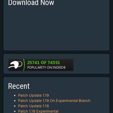
Download Now
Recent
Patch Update 1.19
Patch Update 1.19 On Experimental Branch
Patch Update 1.18
Patch 1.18 Experimental