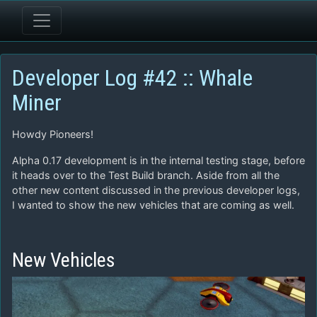
Developer Log #42 :: Whale
Miner
Howdy Pioneers!
Alpha 0.17 development is in the internal testing stage, before
it heads over to the Test Build branch. Aside from all the
other new content discussed in the previous developer logs,
I wanted to show the new vehicles that are coming as well.
New Vehicles