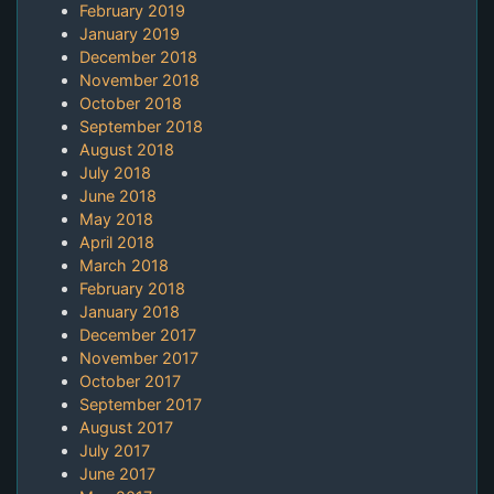
February 2019
January 2019
December 2018
November 2018
October 2018
September 2018
August 2018
July 2018
June 2018
May 2018
April 2018
March 2018
February 2018
January 2018
December 2017
November 2017
October 2017
September 2017
August 2017
July 2017
June 2017