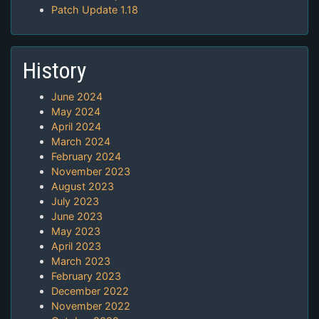
Patch Update 1.18
History
June 2024
May 2024
April 2024
March 2024
February 2024
November 2023
August 2023
July 2023
June 2023
May 2023
April 2023
March 2023
February 2023
December 2022
November 2022