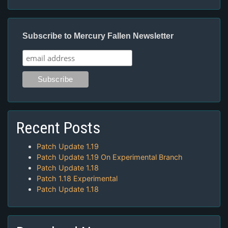
Subscribe to Mercury Fallen Newsletter
Recent Posts
Patch Update 1.19
Patch Update 1.19 On Experimental Branch
Patch Update 1.18
Patch 1.18 Experimental
Patch Update 1.18