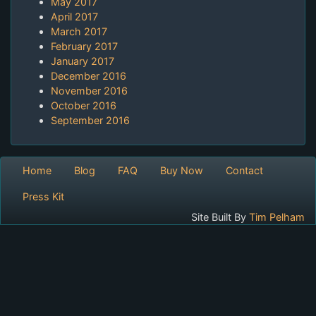
May 2017
April 2017
March 2017
February 2017
January 2017
December 2016
November 2016
October 2016
September 2016
Home
Blog
FAQ
Buy Now
Contact
Press Kit
Site Built By
Tim Pelham