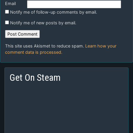
Email
Notify me of follow-up comments by email.
Notify me of new posts by email.
This site uses Akismet to reduce spam.
Learn how your
comment data is processed.
Get On Steam